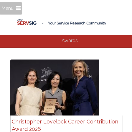
Menu
Awards
Christopher Lovelock Career Contribution
Award 2026