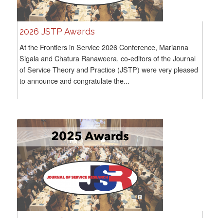
2026 JSTP Awards
At the Frontiers in Service 2026 Conference, Marianna
Sigala and Chatura Ranaweera, co-editors of the Journal
of Service Theory and Practice (JSTP) were very pleased
to announce and congratulate the...