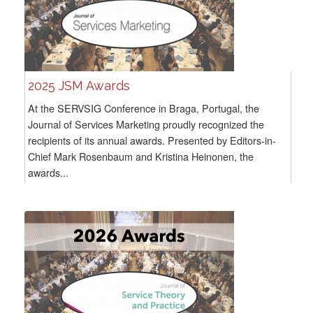
2025 JSM Awards
At the SERVSIG Conference in Braga, Portugal, the
Journal of Services Marketing proudly recognized the
recipients of its annual awards. Presented by Editors-in-
Chief Mark Rosenbaum and Kristina Heinonen, the
awards...