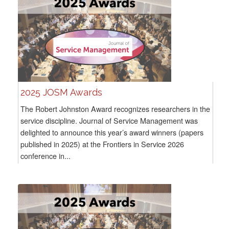
2025 JOSM Awards
The Robert Johnston Award recognizes researchers in the
service discipline. Journal of Service Management was
delighted to announce this year’s award winners (papers
published in 2025) at the Frontiers in Service 2026
conference in...