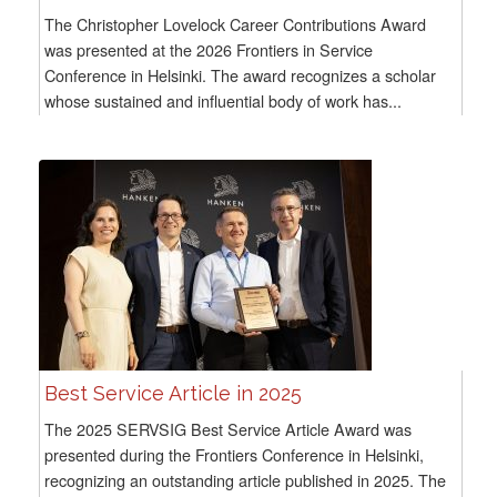
The Christopher Lovelock Career Contributions Award
was presented at the 2026 Frontiers in Service
Conference in Helsinki. The award recognizes a scholar
whose sustained and influential body of work has...
Best Service Article in 2025
The 2025 SERVSIG Best Service Article Award was
presented during the Frontiers Conference in Helsinki,
recognizing an outstanding article published in 2025. The