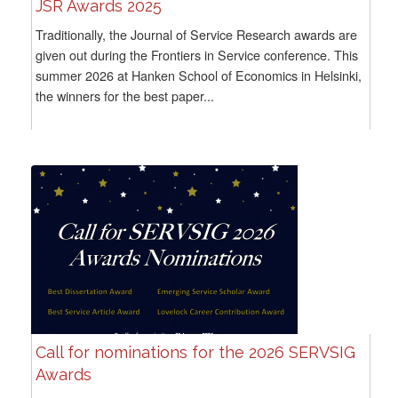
JSR Awards 2025
Traditionally, the Journal of Service Research awards are
given out during the Frontiers in Service conference. This
summer 2026 at Hanken School of Economics in Helsinki,
the winners for the best paper...
Call for nominations for the 2026 SERVSIG
Awards