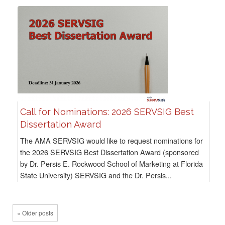
Call for Nominations: 2026 SERVSIG Best
Dissertation Award
The AMA SERVSIG would like to request nominations for
the 2026 SERVSIG Best Dissertation Award (sponsored
by Dr. Persis E. Rockwood School of Marketing at Florida
State University) SERVSIG and the Dr. Persis...
« Older posts