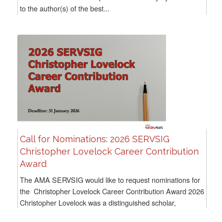
to the author(s) of the best...
Call for Nominations: 2026 SERVSIG
Christopher Lovelock Career Contribution
Award
The AMA SERVSIG would like to request nominations for
the Christopher Lovelock Career Contribution Award 2026
Christopher Lovelock was a distinguished scholar,
educator, mentor, author of widely used textbooks, and...