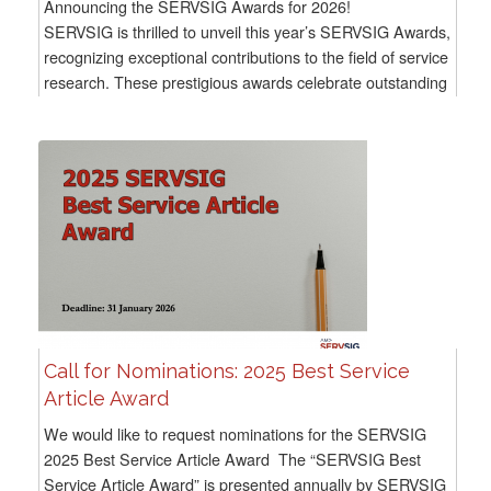
Announcing the SERVSIG Awards for 2026!
SERVSIG is thrilled to unveil this year’s SERVSIG Awards,
recognizing exceptional contributions to the field of service
research. These prestigious awards celebrate outstanding
achievements across a...
Call for Nominations: 2025 Best Service
Article Award
We would like to request nominations for the SERVSIG
2025 Best Service Article Award The “SERVSIG Best
Service Article Award” is presented annually by SERVSIG