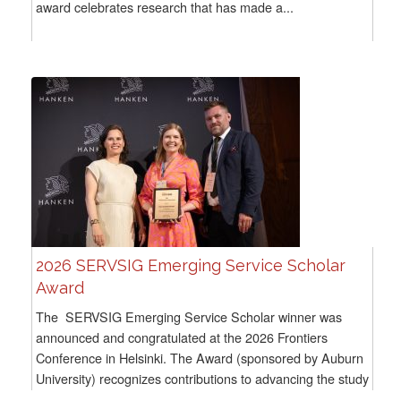
award celebrates research that has made a...
2026 SERVSIG Emerging Service Scholar
Award
The SERVSIG Emerging Service Scholar winner was
announced and congratulated at the 2026 Frontiers
Conference in Helsinki. The Award (sponsored by Auburn
University) recognizes contributions to advancing the study
of...