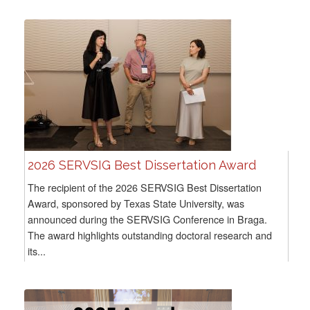
2026 SERVSIG Best Dissertation Award
The recipient of the 2026 SERVSIG Best Dissertation
Award, sponsored by Texas State University, was
announced during the SERVSIG Conference in Braga.
The award highlights outstanding doctoral research and
its...