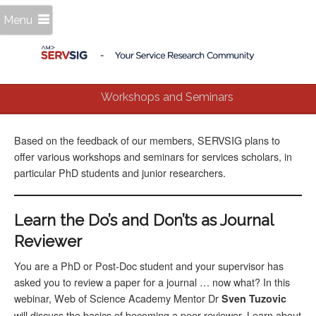
Menu
Workshops and Seminars
Based on the feedback of our members, SERVSIG plans to
offer various workshops and seminars for services scholars, in
particular PhD students and junior researchers.
Learn the Do’s and Don’ts as Journal
Reviewer
You are a PhD or Post-Doc student and your supervisor has
asked you to review a paper for a journal … now what? In this
webinar, Web of Science Academy Mentor Dr
Sven Tuzovic
will discuss the basics of becoming a peer reviewer. Learn about