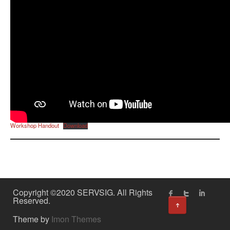
Workshop Handout
Download
Copyright ©2020 SERVSIG. All Rights
Reserved.
↑
Theme by
Imon Themes