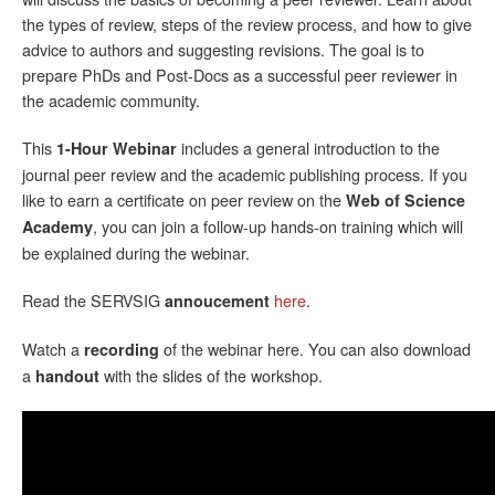
the types of review, steps of the review process, and how to give
advice to authors and suggesting revisions. The goal is to
prepare PhDs and Post-Docs as a successful peer reviewer in
the academic community.
This
includes a general introduction to the
1-Hour Webinar
journal peer review and the academic publishing process. If you
like to earn a certificate on peer review on the
Web of Science
, you can join a follow-up hands-on training which will
Academy
be explained during the webinar.
Read the SERVSIG
here
.
annoucement
Watch a
of the webinar here. You can also download
recording
a
with the slides of the workshop.
handout