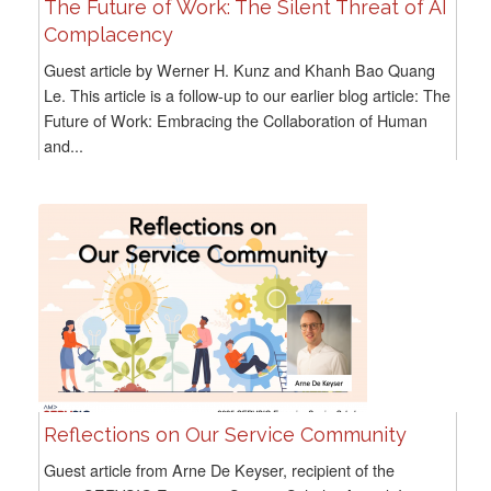
The Future of Work: The Silent Threat of AI
Complacency
Guest article by Werner H. Kunz and Khanh Bao Quang
Le. This article is a follow-up to our earlier blog article: The
Future of Work: Embracing the Collaboration of Human
and...
Reflections on Our Service Community
Guest article from Arne De Keyser, recipient of the