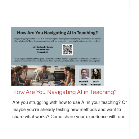
How Are You Navigating AI in Teaching?
Are you struggling with how to use AI in your teaching? Or
maybe you’re already testing new methods and want to
share what works? Come share your experience with our...