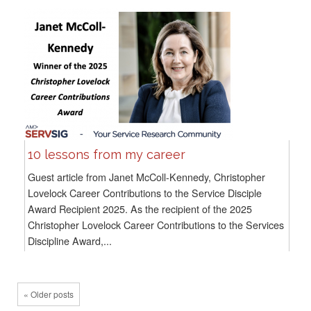
10 lessons from my career
Guest article from Janet McColl-Kennedy, Christopher
Lovelock Career Contributions to the Service Disciple
Award Recipient 2025. As the recipient of the 2025
Christopher Lovelock Career Contributions to the Services
Discipline Award,...
« Older posts