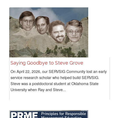
Saying Goodbye to Steve Grove
On April 22, 2026, our SERVSIG Community lost an early
service research scholar who helped build SERVSIG.
Steve was a postdoctoral student at Oklahoma State
University when Ray and Steve...