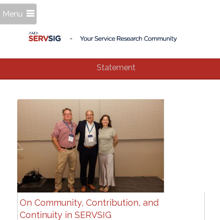
Menu
Statement
On Community, Contribution, and
Continuity in SERVSIG