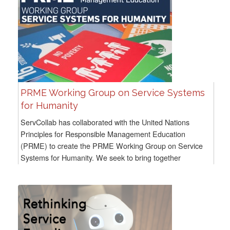
PRME Working Group on Service Systems
for Humanity
ServCollab has collaborated with the United Nations
Principles for Responsible Management Education
(PRME) to create the PRME Working Group on Service
Systems for Humanity. We seek to bring together
scholars, educators, and practitioners...