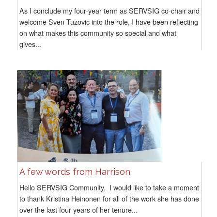
As I conclude my four-year term as SERVSIG co-chair and
welcome Sven Tuzovic into the role, I have been reflecting
on what makes this community so special and what
gives...
A few words from Harrison
Hello SERVSIG Community, I would like to take a moment
to thank Kristina Heinonen for all of the work she has done
over the last four years of her tenure...