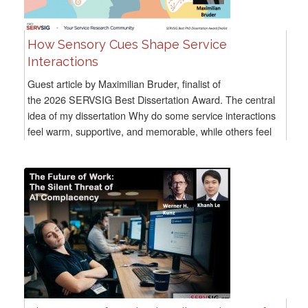
How Sensory Cues Shape Service
Interactions
Guest article by Maximilian Bruder, finalist of
the 2026 SERVSIG Best Dissertation Award. The central
idea of my dissertation Why do some service interactions
feel warm, supportive, and memorable, while others feel
distant...