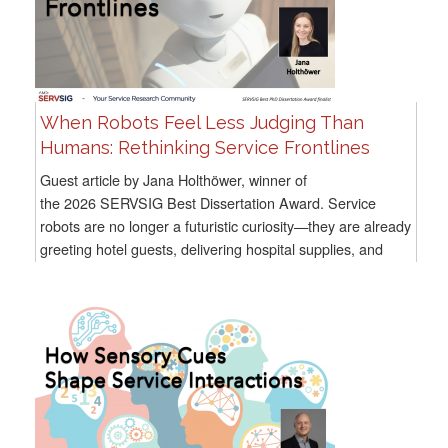
When Robots Feel Less Judging Than
Humans: Rethinking Service Frontlines
Guest article by Jana Holthöwer, winner of
the 2026 SERVSIG Best Dissertation Award. Service
robots are no longer a futuristic curiosity—they are already
greeting hotel guests, delivering hospital supplies, and
assisting consumers in...