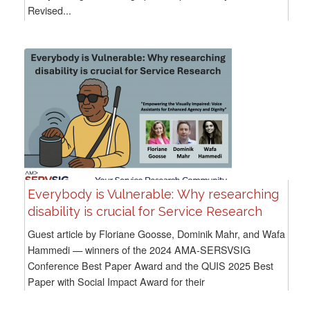
Revised...
Everybody is Vulnerable: Why researching
disability is crucial for Service Research
Guest article by Floriane Goosse, Dominik Mahr, and Wafa
Hammedi — winners of the 2024 AMA-SERSVSIG
Conference Best Paper Award and the QUIS 2025 Best
Paper with Social Impact Award for their
paper Empowering the Visually Impaired:...