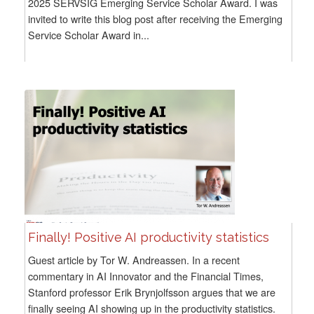
2025 SERVSIG Emerging Service Scholar Award. I was
invited to write this blog post after receiving the Emerging
Service Scholar Award in...
Finally! Positive AI productivity statistics
Guest article by Tor W. Andreassen. In a recent
commentary in AI Innovator and the Financial Times,
Stanford professor Erik Brynjolfsson argues that we are
finally seeing AI showing up in the productivity statistics.