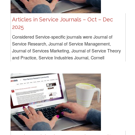
Articles in Service Journals – Oct – Dec
2025
Considered Service-specific journals were Journal of
Service Research, Journal of Service Management,
Journal of Services Marketing, Journal of Service Theory
and Practice, Service Industries Journal, Cornell
Hospitality Quarterly, and Service Science. For...