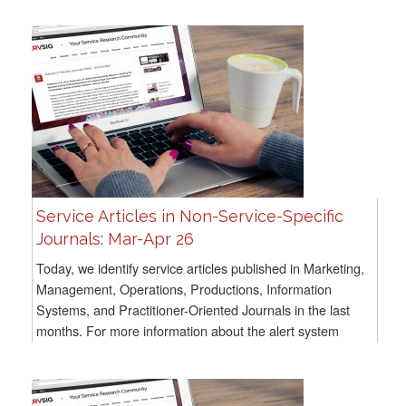
Service Articles in Non-Service-Specific
Journals: Mar-Apr 26
Today, we identify service articles published in Marketing,
Management, Operations, Productions, Information
Systems, and Practitioner-Oriented Journals in the last
months. For more information about the alert system
methodology, go here For all previous...