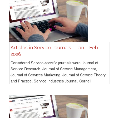
Articles in Service Journals – Jan – Feb
2026
Considered Service-specific journals were Journal of
Service Research, Journal of Service Management,
Journal of Services Marketing, Journal of Service Theory
and Practice, Service Industries Journal, Cornell
Hospitality Quarterly, and Service Science. For...