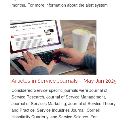
months. For more information about the alert system
methodology, go here For all previous...
Articles in Service Journals – May-Jun 2025
Considered Service-specific journals were Journal of
Service Research, Journal of Service Management,
Journal of Services Marketing, Journal of Service Theory
and Practice, Service Industries Journal, Cornell
Hospitality Quarterly, and Service Science. For...