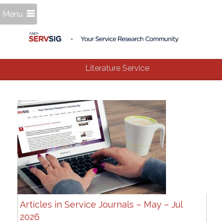
Menu
Literature Service
Articles in Service Journals – May – Jul
2026