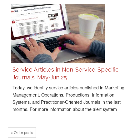
Service Articles in Non-Service-Specific
Journals: May-Jun 25
Today, we identify service articles published in Marketing,
Management, Operations, Productions, Information
Systems, and Practitioner-Oriented Journals in the last
months. For more information about the alert system
methodology, go here For all previous...
« Older posts