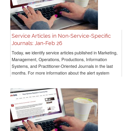
Service Articles in Non-Service-Specific
Journals: Jan-Feb 26
Today, we identify service articles published in Marketing,
Management, Operations, Productions, Information
Systems, and Practitioner-Oriented Journals in the last
months. For more information about the alert system
methodology, go here For all previous...