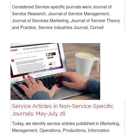
Considered Service-specific journals were Journal of
Service Research, Journal of Service Management,
Journal of Services Marketing, Journal of Service Theory
and Practice, Service Industries Journal, Cornell
Hospitality Quarterly, and Service Science. For...
Service Articles in Non-Service-Specific
Journals: May-July 26
Today, we identify service articles published in Marketing,
Management, Operations, Productions, Information