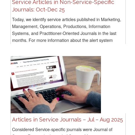
Service Articles in Non-Service-Specific
Journals: Oct-Dec 25
Today, we identify service articles published in Marketing,
Management, Operations, Productions, Information
Systems, and Practitioner-Oriented Journals in the last
months. For more information about the alert system
methodology, go here For all previous...
Articles in Service Journals – Jul – Aug 2025
Considered Service-specific journals were Journal of