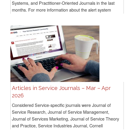
Systems, and Practitioner-Oriented Journals in the last
months. For more information about the alert system
methodology, go here For all previous...
Articles in Service Journals – Mar – Apr
2026
Considered Service-specific journals were Journal of
Service Research, Journal of Service Management,
Journal of Services Marketing, Journal of Service Theory
and Practice, Service Industries Journal, Cornell
Hospitality Quarterly, and Service Science. For...