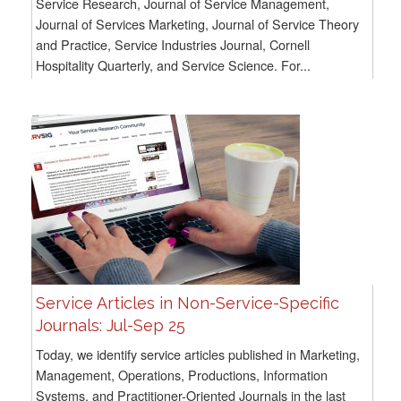
Service Research, Journal of Service Management,
Journal of Services Marketing, Journal of Service Theory
and Practice, Service Industries Journal, Cornell
Hospitality Quarterly, and Service Science. For...
Service Articles in Non-Service-Specific
Journals: Jul-Sep 25
Today, we identify service articles published in Marketing,
Management, Operations, Productions, Information
Systems, and Practitioner-Oriented Journals in the last