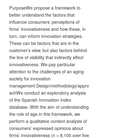
PurposeWe propose a framework to
better understand the factors that
influence consumers’ perceptions of
firms’ innovativeness and how these, in
turn, can inform innovation strategies.
These can be factors that are in the
customer’s view, but also factors behind
the line of visibility that indirectly affect
innovativeness. We pay particular
attention to the challenges of an aging
society for innovation
management.Design/methodology/appro
achWe conduct an exploratory analysis
of the Spanish Innovation Index
database. With the aim of understanding
the role of age in this framework, we
perform a qualitative content analysis of
consumers’ expressed opinions about
firms’ innovativeness (n = 8,100 over five