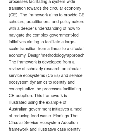
processes facilitating a system-wide
transition towards the circular economy
(CE). The framework aims to provide CE
scholars, practitioners, and policymakers
with a deeper understanding of how to
navigate the complex government-led
initiatives aiming to facilitate a large-
scale transition from a linear to a circular
economy. Design/methodology/approach
The framework is developed from a
review of scholarly research on circular
service ecosystems (CSEs) and service
ecosystem dynamics to identify and
conceptualize the processes facilitating
CE adoption. This framework is
illustrated using the example of
Australian government initiatives aimed
at reducing food waste. Findings The
Circular Service Ecosystem Adoption
framework and illustrative case identify