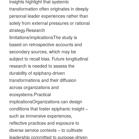
insights highlight that systemic
transformation often originates in deeply
personal leader experiences rather than
solely from external pressures or rational
strategy.Research
limitations/implicationsThe study is
based on retrospective accounts and
secondary sources, which may be
subject to recall bias. Future longitudinal
research is needed to assess the
durability of epiphany-driven
transformations and their diffusion
across organizations and
ecosystems.Practical
implicationsOrganizations can design
conditions that foster epiphanic insight –
such as immersive experiences,
reflective practices and exposure to
diverse service contexts – to cultivate
leadership committed to purpose-driven