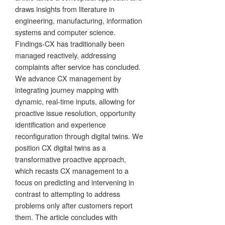
draws insights from literature in
engineering, manufacturing, information
systems and computer science.
Findings-CX has traditionally been
managed reactively, addressing
complaints after service has concluded.
We advance CX management by
integrating journey mapping with
dynamic, real-time inputs, allowing for
proactive issue resolution, opportunity
identification and experience
reconfiguration through digital twins. We
position CX digital twins as a
transformative proactive approach,
which recasts CX management to a
focus on predicting and intervening in
contrast to attempting to address
problems only after customers report
them. The article concludes with