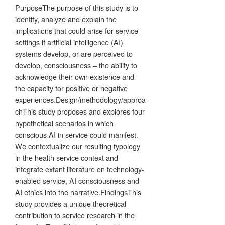
PurposeThe purpose of this study is to
identify, analyze and explain the
implications that could arise for service
settings if artificial intelligence (AI)
systems develop, or are perceived to
develop, consciousness – the ability to
acknowledge their own existence and
the capacity for positive or negative
experiences.Design/methodology/approa
chThis study proposes and explores four
hypothetical scenarios in which
conscious AI in service could manifest.
We contextualize our resulting typology
in the health service context and
integrate extant literature on technology-
enabled service, AI consciousness and
AI ethics into the narrative.FindingsThis
study provides a unique theoretical
contribution to service research in the