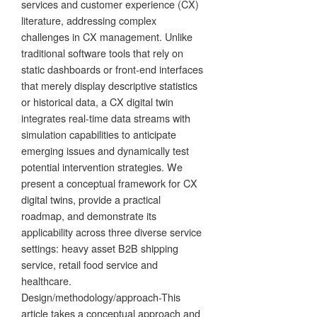
services and customer experience (CX)
literature, addressing complex
challenges in CX management. Unlike
traditional software tools that rely on
static dashboards or front-end interfaces
that merely display descriptive statistics
or historical data, a CX digital twin
integrates real-time data streams with
simulation capabilities to anticipate
emerging issues and dynamically test
potential intervention strategies. We
present a conceptual framework for CX
digital twins, provide a practical
roadmap, and demonstrate its
applicability across three diverse service
settings: heavy asset B2B shipping
service, retail food service and
healthcare.
Design/methodology/approach-This
article takes a conceptual approach and