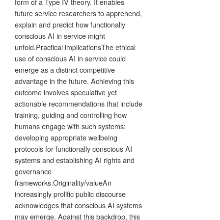
form of a Type IV theory. It enables
future service researchers to apprehend,
explain and predict how functionally
conscious AI in service might
unfold.Practical implicationsThe ethical
use of conscious AI in service could
emerge as a distinct competitive
advantage in the future. Achieving this
outcome involves speculative yet
actionable recommendations that include
training, guiding and controlling how
humans engage with such systems;
developing appropriate wellbeing
protocols for functionally conscious AI
systems and establishing AI rights and
governance
frameworks.Originality/valueAn
increasingly prolific public discourse
acknowledges that conscious AI systems
may emerge. Against this backdrop, this