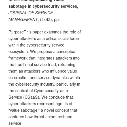
sabotage in cybersecurity services,
JOURNAL OF SERVICE
, (4442), pp.
MANAGEMENT
PurposeThis paper examines the role of
cyber-attackers as a critical social force
within the cybersecurity service
ecosystem. We propose a conceptual
framework that integrates attackers into
the traditional service triad, reframing
them as attackers who influence value
co-creation and service dynamics within
the cybersecurity industry, particularly in
the context of Cybersecurity-as-a-
Service (CSaaS). We conclude that
cyber-attackers represent agents of
“value sabotage,” a novel concept that
captures how threat actors reshape
service