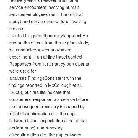
service encounters involving human
services employees (as in the original
study) and service encounters involving
service
robots.Design/methodology/approachBa
sed on the stimuli from the original study,
we conducted a scenario-based
experiment in an airline travel context.
Responses from 1,101 study participants
were used for
analyses.FindingsConsistent with the
findings reported in McCollough et al.
(2000), our results indicate that
consumers’ response to a service failure
and subsequent recovery is shaped by
initial disconfirmation (i.e. the gap
between failure expectations and actual
performance) and recovery
disconfirmation (i.e. the gap between