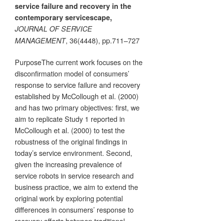
service failure and recovery in the
contemporary servicescape,
JOURNAL OF SERVICE
, 36(4448), pp.711–727
MANAGEMENT
PurposeThe current work focuses on the
disconfirmation model of consumers’
response to service failure and recovery
established by McCollough et al. (2000)
and has two primary objectives: first, we
aim to replicate Study 1 reported in
McCollough et al. (2000) to test the
robustness of the original findings in
today’s service environment. Second,
given the increasing prevalence of
service robots in service research and
business practice, we aim to extend the
original work by exploring potential
differences in consumers’ response to
recovery efforts between traditional