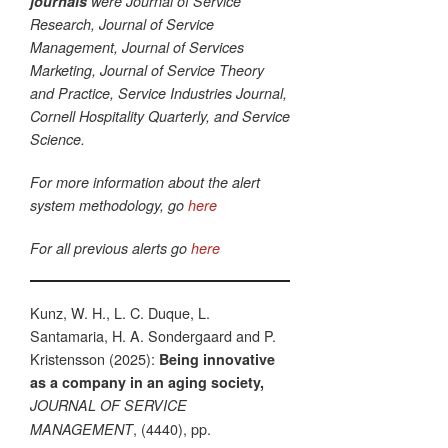
journals
were Journal of Service
Research, Journal of Service
Management, Journal of Services
Marketing, Journal of Service Theory
and Practice, Service Industries Journal,
Cornell Hospitality Quarterly, and Service
Science.
For more information about the alert
system methodology, go
here
For all previous alerts go
here
Kunz, W. H., L. C. Duque, L.
Santamaria, H. A. Sondergaard and P.
Kristensson (2025):
Being innovative
as a company in an aging society,
JOURNAL OF SERVICE
, (4440), pp.
MANAGEMENT