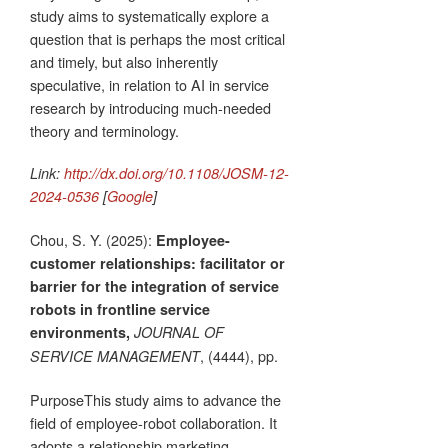
study aims to systematically explore a
question that is perhaps the most critical
and timely, but also inherently
speculative, in relation to AI in service
research by introducing much-needed
theory and terminology.
Link:
http://dx.doi.org/10.1108/JOSM-12-
2024-0536
[
Google
]
Chou, S. Y. (2025):
Employee-
customer relationships: facilitator or
barrier for the integration of service
robots in frontline service
environments,
JOURNAL OF
, (4444), pp.
SERVICE MANAGEMENT
PurposeThis study aims to advance the
field of employee-robot collaboration. It
adopts a relationship marketing