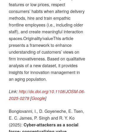
features or low prices, respect
consumers’ habits when altering delivery
methods, hire and train empathic
frontline employees (i.e., including older
staff), and create meaningful interaction
spaces.Originality/valueThis article
presents a framework to enhance
understanding of customers’ views on
firm innovativeness. Based on qualitative
analysis of a new dataset, it provides
insights for innovation management in
an aging population.
Link:
http://dx.doi.org/10.1108/JOSM-06-
2025-0278
[
Google
]
Bongiovanni, I., D. Goyeneche, E. Tsen,
E. C. James, P. Singh and R. Y. Ko
(2025):
Cyber-attackers as a social
force: conceptualizing value