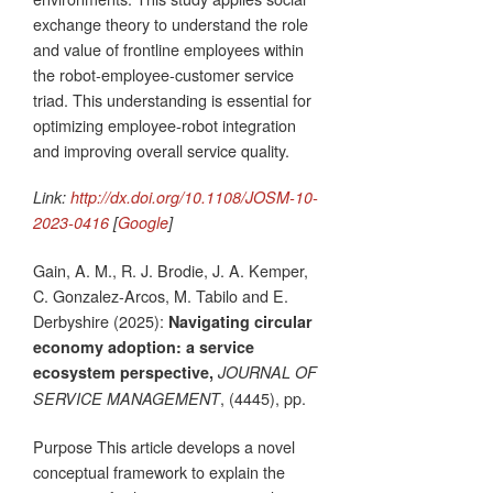
exchange theory to understand the role
and value of frontline employees within
the robot-employee-customer service
triad. This understanding is essential for
optimizing employee-robot integration
and improving overall service quality.
Link:
http://dx.doi.org/10.1108/JOSM-10-
2023-0416
[
Google
]
Gain, A. M., R. J. Brodie, J. A. Kemper,
C. Gonzalez-Arcos, M. Tabilo and E.
Derbyshire (2025):
Navigating circular
economy adoption: a service
ecosystem perspective,
JOURNAL OF
, (4445), pp.
SERVICE MANAGEMENT
Purpose This article develops a novel
conceptual framework to explain the