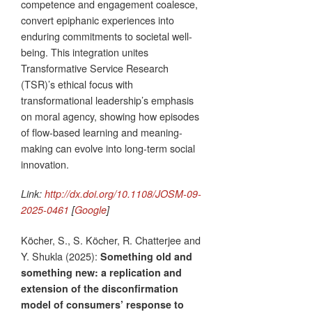
competence and engagement coalesce,
convert epiphanic experiences into
enduring commitments to societal well-
being. This integration unites
Transformative Service Research
(TSR)’s ethical focus with
transformational leadership’s emphasis
on moral agency, showing how episodes
of flow-based learning and meaning-
making can evolve into long-term social
innovation.
Link:
http://dx.doi.org/10.1108/JOSM-09-
2025-0461
[
Google
]
Köcher, S., S. Köcher, R. Chatterjee and
Y. Shukla (2025):
Something old and
something new: a replication and
extension of the disconfirmation
model of consumers’ response to