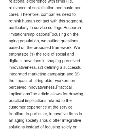
relational experience with firms (i.e.
relevance of socialization and customer
care). Therefore, companies need to
rethink human contact with this segment,
particularly in service settings.Research
limitations/implicationsFocusing on the
aging population, we outline questions
based on the proposed framework. We
emphasize (1) the role of social and
digital innovations in shaping perceived
innovativeness, (2) defining a successful
integrated marketing campaign and (3)
the impact of hiring older workers on
perceived innovativeness.Practical
implicationsThe article allows for drawing
practical implications related to the
customer experience at the service
frontline. In particular, innovative firms in
an aging society should offer integrative
solutions instead of focusing solely on