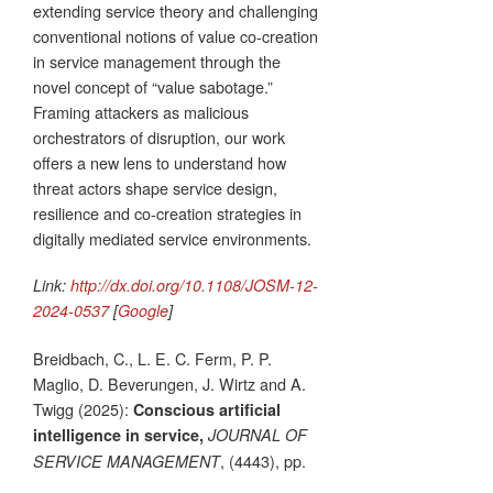
extending service theory and challenging
conventional notions of value co-creation
in service management through the
novel concept of “value sabotage.”
Framing attackers as malicious
orchestrators of disruption, our work
offers a new lens to understand how
threat actors shape service design,
resilience and co-creation strategies in
digitally mediated service environments.
Link:
http://dx.doi.org/10.1108/JOSM-12-
2024-0537
[
Google
]
Breidbach, C., L. E. C. Ferm, P. P.
Maglio, D. Beverungen, J. Wirtz and A.
Twigg (2025):
Conscious artificial
intelligence in service,
JOURNAL OF
, (4443), pp.
SERVICE MANAGEMENT