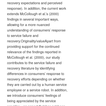
recovery expectations and perceived
response). In addition, the current work
extends McCollough et al.’s (2000)
findings in several important ways,
allowing for a more nuanced
understanding of consumers’ response
to service failure and
recovery.Originality/valueApart from
providing support for the continued
relevance of the findings reported in
McCollough et al. (2000), our study
contributes to the service failure and
recovery literature by identifying
differences in consumers’ response to
recovery efforts depending on whether
they are carried out by a human service
employee or a service robot. In addition,
we introduce consumers’ feelings of
being appreciated by the service