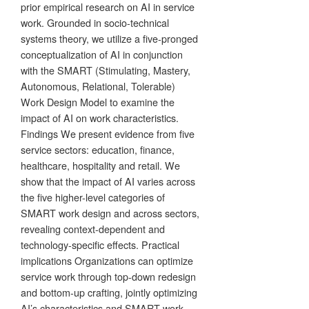
prior empirical research on AI in service
work. Grounded in socio-technical
systems theory, we utilize a five-pronged
conceptualization of AI in conjunction
with the SMART (Stimulating, Mastery,
Autonomous, Relational, Tolerable)
Work Design Model to examine the
impact of AI on work characteristics.
Findings We present evidence from five
service sectors: education, finance,
healthcare, hospitality and retail. We
show that the impact of AI varies across
the five higher-level categories of
SMART work design and across sectors,
revealing context-dependent and
technology-specific effects. Practical
implications Organizations can optimize
service work through top-down redesign
and bottom-up crafting, jointly optimizing
AI’s characteristics and SMART work