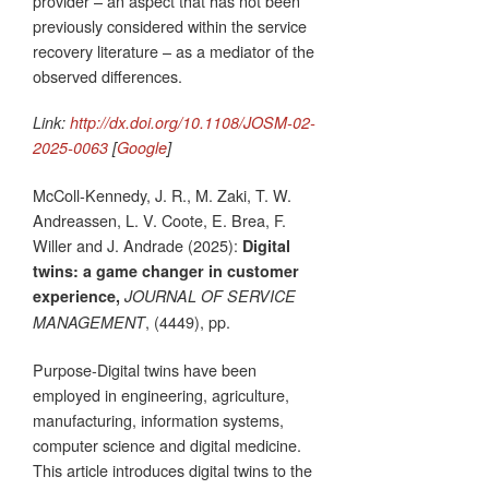
provider – an aspect that has not been
previously considered within the service
recovery literature – as a mediator of the
observed differences.
Link:
http://dx.doi.org/10.1108/JOSM-02-
2025-0063
[
Google
]
McColl-Kennedy, J. R., M. Zaki, T. W.
Andreassen, L. V. Coote, E. Brea, F.
Willer and J. Andrade (2025):
Digital
twins: a game changer in customer
experience,
JOURNAL OF SERVICE
, (4449), pp.
MANAGEMENT
Purpose-Digital twins have been
employed in engineering, agriculture,
manufacturing, information systems,
computer science and digital medicine.
This article introduces digital twins to the