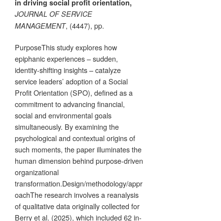
in driving social profit orientation,
JOURNAL OF SERVICE
, (4447), pp.
MANAGEMENT
PurposeThis study explores how
epiphanic experiences – sudden,
identity-shifting insights – catalyze
service leaders’ adoption of a Social
Profit Orientation (SPO), defined as a
commitment to advancing financial,
social and environmental goals
simultaneously. By examining the
psychological and contextual origins of
such moments, the paper illuminates the
human dimension behind purpose-driven
organizational
transformation.Design/methodology/appr
oachThe research involves a reanalysis
of qualitative data originally collected for
Berry et al. (2025), which included 62 in-