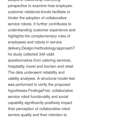
perspective to examine how employee-
customer relational bonds facilitate or
hinder the adoption of collaborative
service robots. It further contributes to
understanding customer experience and
highlights the complementary roles of
employees and robots in service
delivery.Design/methodology/approachT
he study collected 345 valid
questionnaires from catering services,
hospitality, travel and tourism and retail.
The data underwent reliability and
validity analyses. A structural model test
was performed to verify the proposed
hypotheses.FindingsFirst, collaborative
service robot functionality and social
capability significantly positively impact
their perception of collaborative robot
service quality and their intention to