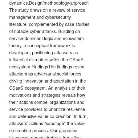
dynamics.Design/methodology/approach
The study draws on a review of service
management and cybersecurity
literature, complemented by case studies
of notable cyber-attacks. Building on
service-dominant logic and ecosystem
theory, a conceptual framework is
developed, positioning attackers as
influential disruptors within the CSaaS
ecosystem.FindingsThe findings reveal
attackers as adversarial social forces
driving innovation and adaptation in the
CSaaS ecosystem. An analysis of their
motivations and strategies reveals how
their actions compel organizations and
service providers to prioritize resilience
and defensive value co-creation. In turn,
attackers’ actions “sabotage” the value
co-creation process. Our proposed
framework demonstrates a transition