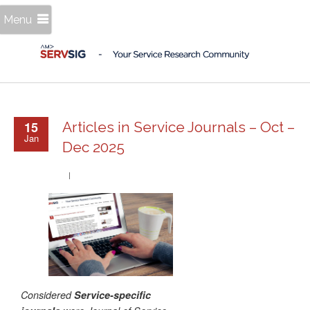
Menu
15
Articles in Service Journals – Oct –
Jan
Dec 2025
Considered
Service-specific