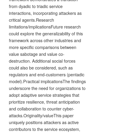
from dyadic to triadic service
interactions, incorporating attackers as
critical agents.Research
limitations/implicationsFuture research
could explore the generalizability of this
framework across other industries and
more specific comparisons between
value sabotage and value co-
destruction. Additional social forces
could also be considered, such as
regulators and end-customers (pentadic
model).Practical implicationsThe findings
underscore the need for organizations to
adopt adaptive service strategies that
prioritize resilience, threat anticipation
and collaboration to counter cyber-
attacks.Originality/valueThis paper
uniquely positions attackers as active
contributors to the service ecosystem,