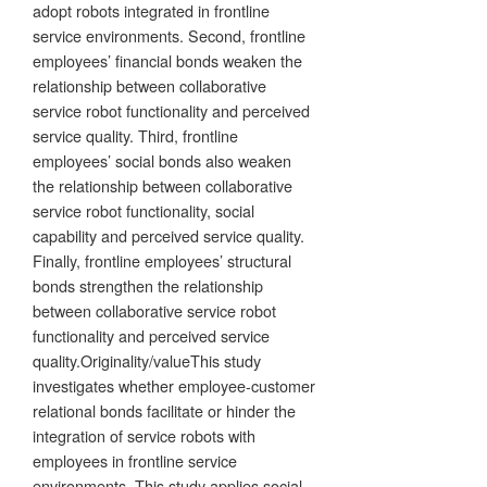
adopt robots integrated in frontline
service environments. Second, frontline
employees’ financial bonds weaken the
relationship between collaborative
service robot functionality and perceived
service quality. Third, frontline
employees’ social bonds also weaken
the relationship between collaborative
service robot functionality, social
capability and perceived service quality.
Finally, frontline employees’ structural
bonds strengthen the relationship
between collaborative service robot
functionality and perceived service
quality.Originality/valueThis study
investigates whether employee-customer
relational bonds facilitate or hinder the
integration of service robots with
employees in frontline service
environments. This study applies social