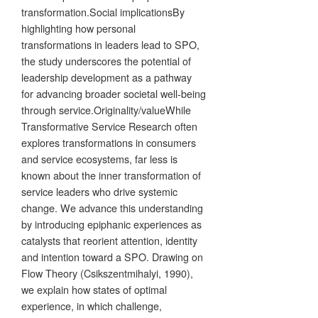
transformation.Social implicationsBy
highlighting how personal
transformations in leaders lead to SPO,
the study underscores the potential of
leadership development as a pathway
for advancing broader societal well-being
through service.Originality/valueWhile
Transformative Service Research often
explores transformations in consumers
and service ecosystems, far less is
known about the inner transformation of
service leaders who drive systemic
change. We advance this understanding
by introducing epiphanic experiences as
catalysts that reorient attention, identity
and intention toward a SPO. Drawing on
Flow Theory (Csikszentmihalyi, 1990),
we explain how states of optimal
experience, in which challenge,