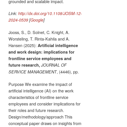
grounded and scalable impact.
Link:
http://dx.doi.org/10.1108/JOSM-12-
2024-0539
[
Google
]
Jooss, S., D. Solnet, C. Knight, A.
Worsteling, T. Rinta-Kahila and A.
Hansen (2025):
Artificial intelligence
and work design: implications for
frontline service employees and
future research,
JOURNAL OF
, (4446), pp.
SERVICE MANAGEMENT
Purpose We examine the impact of
artificial intelligence (AI) on the work
characteristics of frontline service
employees and consider implications for
their roles and future research.
Design/methodology/approach This
conceptual paper draws on insights from