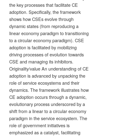
the key processes that facilitate CE
adoption. Specifically, the framework
shows how CSEs evolve through
dynamic states (from reproducing a
linear economy paradigm to transitioning
to a circular economy paradigm). CSE
adoption is facilitated by mobilizing
driving processes of evolution towards
CSE and managing its inhibitors.
Originality/value An understanding of CE
adoption is advanced by unpacking the
role of service ecosystems and their
dynamics. The framework illustrates how
CE adoption occurs through a dynamic,
evolutionary process underscored by a
shift from a linear to a circular economy
paradigm in the service ecosystem. The
role of government initiatives is
emphasized as a catalyst, facilitating