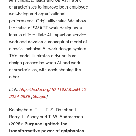
characteristics to improve both employee
well-being and organizational
performance. Originality/value We show
the value of SMART work design as a
lens to differentiate AI impact on service
work and develop a conceptual model of
a socio-technical AI-work design system.
This model illustrates a dynamic co-
design process between AI and work
characteristics, with each shaping the
other.
Link:
http://dx.doi.org/10.1108/JOSM-12-
2024-0535
[
Google
]
Keiningham, T. L., T. S. Danaher, L. L.
Berry, L. Aksoy and T. W. Andreassen
(2025):
Purpose ignited: the
transformative power of epiphanies