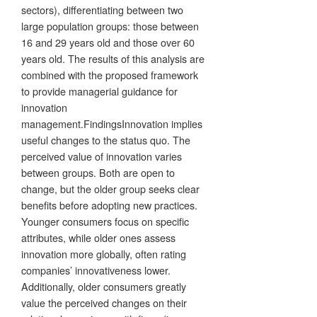
sectors), differentiating between two
large population groups: those between
16 and 29 years old and those over 60
years old. The results of this analysis are
combined with the proposed framework
to provide managerial guidance for
innovation
management.FindingsInnovation implies
useful changes to the status quo. The
perceived value of innovation varies
between groups. Both are open to
change, but the older group seeks clear
benefits before adopting new practices.
Younger consumers focus on specific
attributes, while older ones assess
innovation more globally, often rating
companies’ innovativeness lower.
Additionally, older consumers greatly
value the perceived changes on their