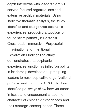
depth interviews with leaders from 21
service-focused organizations and
extensive archival materials. Using
inductive thematic analysis, the study
identifies and categorizes epiphanic
experiences, producing a typology of
four distinct pathways: Personal
Crossroads, Immersion, Purposeful
Imagination and Intentional
Exploration.FindingsThe study
demonstrates that epiphanic
experiences function as inflection points
in leadership development, prompting
leaders to reconceptualize organizational
purpose and commit to SPO. The four
identified pathways show how variations
in focus and engagement shape the
character of epiphanic experiences and
their strategic consequences. These