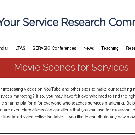
ndar
LTAS
SERVSIG Conferences
News
Teaching
Res
Movie Scenes for Services
or interesting videos on YouTube and other sites to make our teaching
services marketing? If so, you may have felt overwhelmed to find the rig
e sharing platform for everyone who teaches services marketing. Below
are exemplary discussion questions that you can use for classroom di
s detailed video collection table. If you like to contribute any new mo