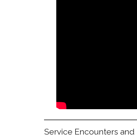
Service Encounters and