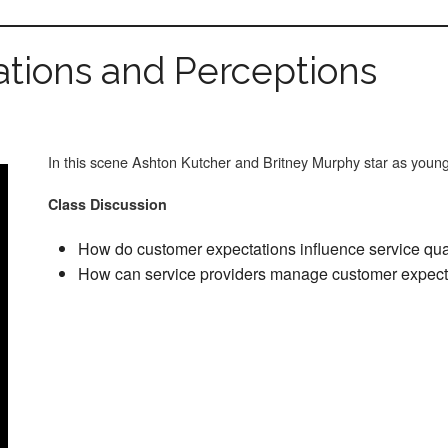
tions and Perceptions
In this scene Ashton Kutcher and Britney Murphy star as you
Class Discussion
How do customer expectations influence service qua
How can service providers manage customer expect