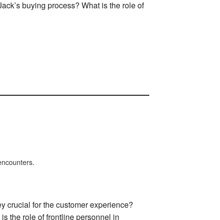
 Jack’s buying process? What is the role of
 encounters.
ey crucial for the customer experience?
is the role of frontline personnel in