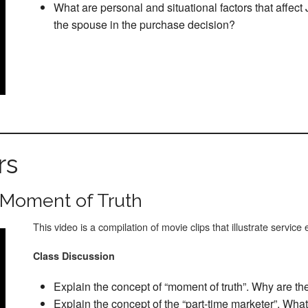
What are personal and situational factors that affect
the spouse in the purchase decision?
rs
 Moment of Truth
This video is a compilation of movie clips that illustrate service
Class Discussion
Explain the concept of “moment of truth”. Why are th
Explain the concept of the “part-time marketer”. What 