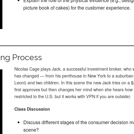
Explain the role of the physical evidence (e.g., desi
picture book of cakes) for the customer experience.
ing Process
Nicolas Cage plays Jack, a successful investment broker, who w
has changed — from his penthouse in New York to a suburban
Leoni) and two children. In this scene the new Jack tries on a $
first approves but then changes her mind when she hears how ex
restricted to the U.S. but it works with VPN if you are outside)
Class Discussion
Discuss different stages of the consumer decision m
scene?