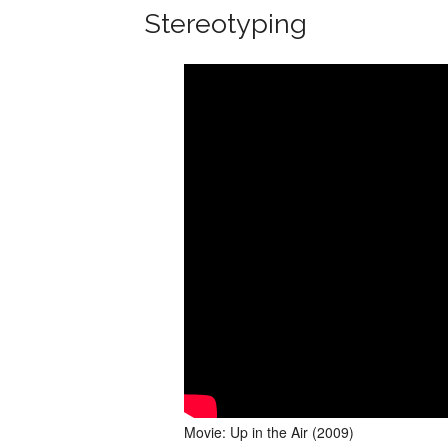
Stereotyping
Movie: Up in the Air (2009)