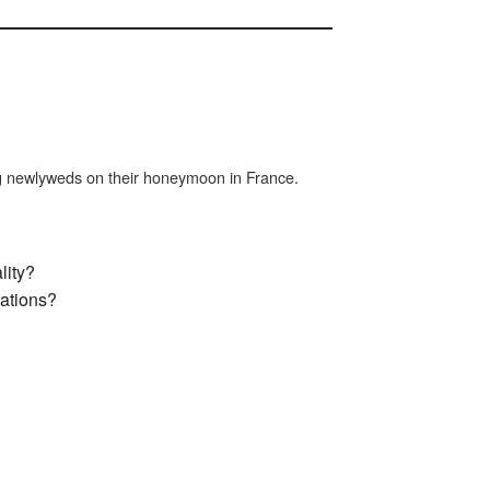
ng newlyweds on their honeymoon in France.
lity?
ations?