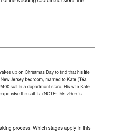
gn of the wedding coordinator store, the
akes up on Christmas Day to find that his life
 New Jersey bedroom, married to Kate (Téa
2400 suit in a department store. His wife Kate
pensive the suit is. (NOTE: this video is
aking process. Which stages apply in this