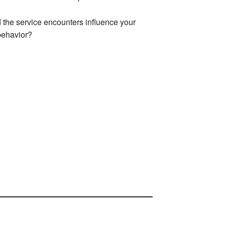
 the service encounters influence your
behavior?