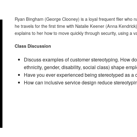
Ryan Bingham (George Clooney) is a loyal frequent flier who nav
he travels for the first time with Natalie Keener (Anna Kendric
explains to her how to move quickly through security, using a va
Class Discussion
Discuss examples of customer stereotyping. How do 
ethnicity, gender, disability, social class) shape em
Have you ever experienced being stereotyped as 
How can inclusive service design reduce stereotypin