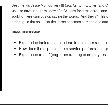
Best friends Jesse Montgomery III (aka Ashton Kutcher) and 
visit the drive-though window of a Chinese food restaurant and
working there cannot stop saying the words, “And then?” This
ordering, to the point that the Jesse becomes enraged and att
Class Discussion
Explain the factors that can lead to customer rage i
How does the clip illustrate a service performance 
Explain the role of (im)proper training of employees.