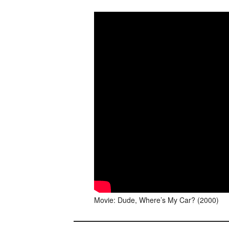
Movie: Dude, Where’s My Car? (2000)