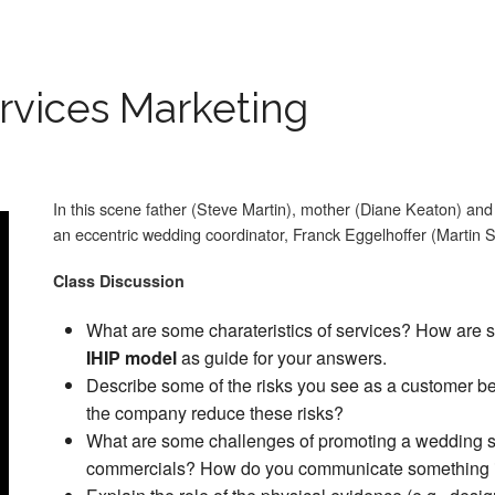
rvices Marketing
In this scene father (Steve Martin), mother (Diane Keaton) an
an eccentric wedding coordinator, Franck Eggelhoffer (Martin S
Class Discussion
What are some
charateristics of services? How are 
IHIP model
as guide for your answers.
Describe some of the risks you see as a customer b
the company reduce these risks?
What are some challenges of promoting a wedding se
commercials? How do you communicate something i