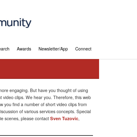
earch
Awards
Newsletter/App
Connect
 more engaging. But have you thought of using
ht video clips. We hear you. Therefore, this web
 you find a number of short video clips from
scussion of various services concepts. Special
vie scenes, please contact
,
Sven Tuzovic