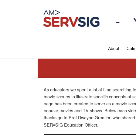
About
Cale
As educators we spent a lot of time searching f
movie scenes to illustrate specific concepts of 
page has been created to serve as a movie scen
popular movies and TV shows. Below each video 
thanks go to Prof Dwayne Gremler, who shared hi
SERVSIG Education Officer.