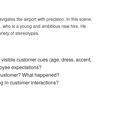
igates the airport with precision. In this scene,
k), who is a young and ambitious new hire. He
riety of stereotypes.
visible customer cues (age, dress, accent,
ployee expectations?
a customer? What happened?
g in customer interactions?