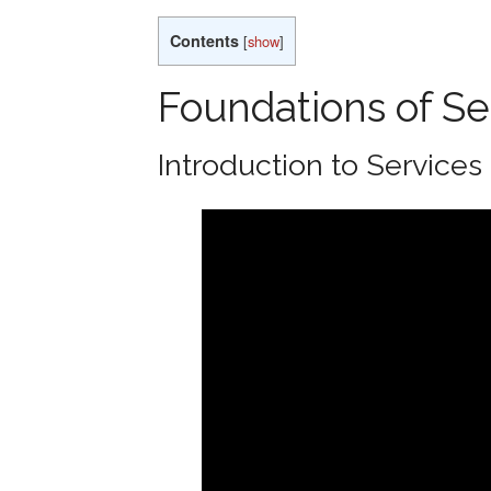
Contents
[
show
]
Foundations of Se
Introduction to Services