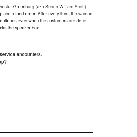
Chester Greenburg (aka Seann William Scott)
 place a food order. After every item, the woman
 continues even when the customers are done
acks the speaker box.
n service encounters.
gap?