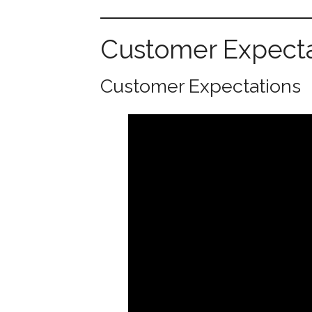
Customer Expecta
Customer Expectations