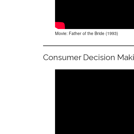
Movie: Father of the Bride (1993)
Consumer Decision Mak