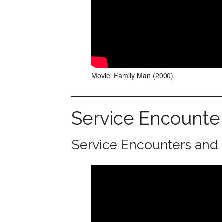
Movie: Family Man (2000)
Service Encounte
Service Encounters and