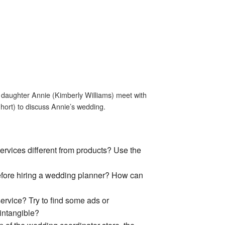
d daughter Annie (Kimberly Williams) meet with
hort) to discuss Annie’s wedding.
services different from products? Use the
efore hiring a wedding planner? How can
rvice? Try to find some ads or
ntangible?