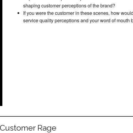
shaping customer perceptions of the brand?
If you were the customer in these scenes, how would
service quality perceptions and your word of mouth 
 Customer Rage