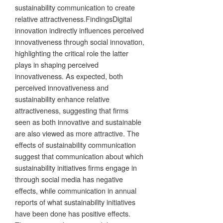
sustainability communication to create
relative attractiveness.FindingsDigital
innovation indirectly influences perceived
innovativeness through social innovation,
highlighting the critical role the latter
plays in shaping perceived
innovativeness. As expected, both
perceived innovativeness and
sustainability enhance relative
attractiveness, suggesting that firms
seen as both innovative and sustainable
are also viewed as more attractive. The
effects of sustainability communication
suggest that communication about which
sustainability initiatives firms engage in
through social media has negative
effects, while communication in annual
reports of what sustainability initiatives
have been done has positive effects.