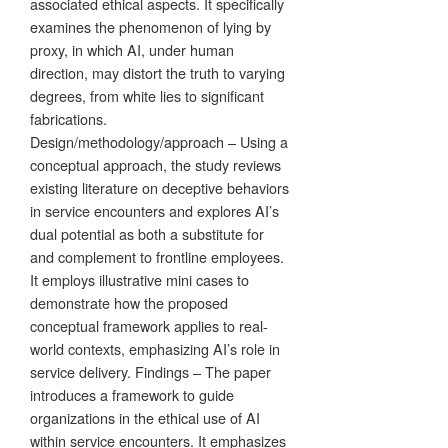
associated ethical aspects. It specifically
examines the phenomenon of lying by
proxy, in which AI, under human
direction, may distort the truth to varying
degrees, from white lies to significant
fabrications.
Design/methodology/approach – Using a
conceptual approach, the study reviews
existing literature on deceptive behaviors
in service encounters and explores AI’s
dual potential as both a substitute for
and complement to frontline employees.
It employs illustrative mini cases to
demonstrate how the proposed
conceptual framework applies to real-
world contexts, emphasizing AI’s role in
service delivery. Findings – The paper
introduces a framework to guide
organizations in the ethical use of AI
within service encounters. It emphasizes