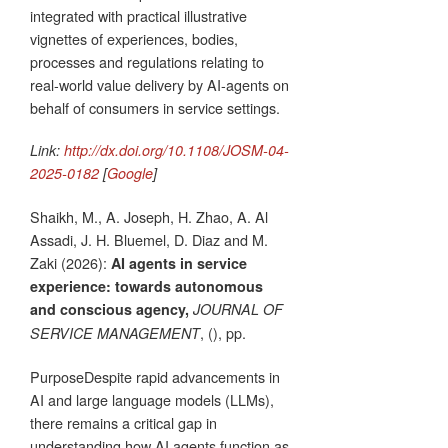
integrated with practical illustrative
vignettes of experiences, bodies,
processes and regulations relating to
real-world value delivery by AI-agents on
behalf of consumers in service settings.
Link:
http://dx.doi.org/10.1108/JOSM-04-
2025-0182
[
Google
]
Shaikh, M., A. Joseph, H. Zhao, A. Al
Assadi, J. H. Bluemel, D. Diaz and M.
Zaki (2026):
AI agents in service
experience: towards autonomous
and conscious agency,
JOURNAL OF
, (), pp.
SERVICE MANAGEMENT
PurposeDespite rapid advancements in
AI and large language models (LLMs),
there remains a critical gap in
understanding how AI agents function as