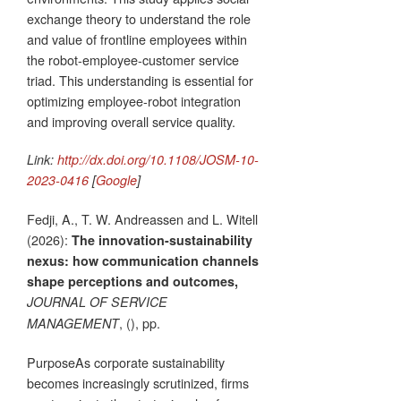
exchange theory to understand the role
and value of frontline employees within
the robot-employee-customer service
triad. This understanding is essential for
optimizing employee-robot integration
and improving overall service quality.
Link:
http://dx.doi.org/10.1108/JOSM-10-
2023-0416
[
Google
]
Fedji, A., T. W. Andreassen and L. Witell
(2026):
The innovation-sustainability
nexus: how communication channels
shape perceptions and outcomes,
JOURNAL OF SERVICE
, (), pp.
MANAGEMENT
PurposeAs corporate sustainability
becomes increasingly scrutinized, firms