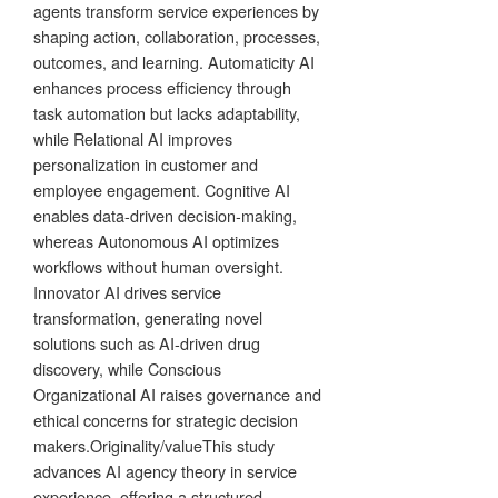
agents transform service experiences by
shaping action, collaboration, processes,
outcomes, and learning. Automaticity AI
enhances process efficiency through
task automation but lacks adaptability,
while Relational AI improves
personalization in customer and
employee engagement. Cognitive AI
enables data-driven decision-making,
whereas Autonomous AI optimizes
workflows without human oversight.
Innovator AI drives service
transformation, generating novel
solutions such as AI-driven drug
discovery, while Conscious
Organizational AI raises governance and
ethical concerns for strategic decision
makers.Originality/valueThis study
advances AI agency theory in service
experience, offering a structured