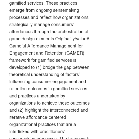
gamified services. These practices
emerge from ongoing sensemaking
processes and reflect how organizations
strategically manage consumers’
affordances through the orchestration of
game design elements.Originality/valueA
Gameful Affordance Management for
Engagement and Retention (GAMER)
framework for gamified services is
developed to (1) bridge the gap between
theoretical understanding of factors’
influencing consumer engagement and
retention outcomes in gamified services
and practices undertaken by
organizations to achieve these outcomes
and (2) highlight the interconnected and
iterative affordance-centered
organizational practices that are a
interlinked with practitioners’
sensemaking processes. The framework