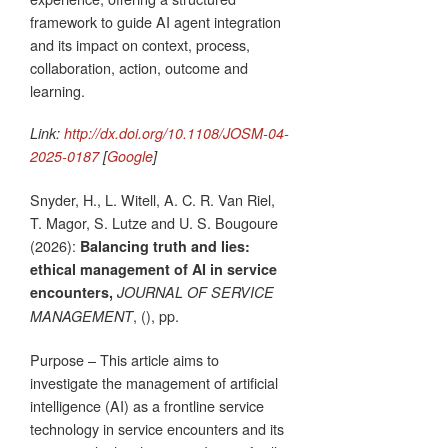
framework to guide AI agent integration
and its impact on context, process,
collaboration, action, outcome and
learning.
Link:
http://dx.doi.org/10.1108/JOSM-04-
2025-0187
[
Google
]
Snyder, H., L. Witell, A. C. R. Van Riel,
T. Magor, S. Lutze and U. S. Bougoure
(2026):
Balancing truth and lies:
ethical management of AI in service
encounters,
JOURNAL OF SERVICE
, (), pp.
MANAGEMENT
Purpose – This article aims to
investigate the management of artificial
intelligence (AI) as a frontline service
technology in service encounters and its