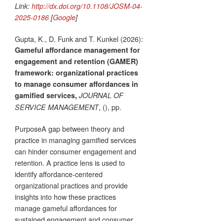
Link:
http://dx.doi.org/10.1108/JOSM-04-
2025-0186
[
Google
]
Gupta, K., D. Funk and T. Kunkel (2026):
Gameful affordance management for
engagement and retention (GAMER)
framework: organizational practices
to manage consumer affordances in
gamified services,
JOURNAL OF
, (), pp.
SERVICE MANAGEMENT
PurposeA gap between theory and
practice in managing gamified services
can hinder consumer engagement and
retention. A practice lens is used to
identify affordance-centered
organizational practices and provide
insights into how these practices
manage gameful affordances for
sustained engagement and consumer