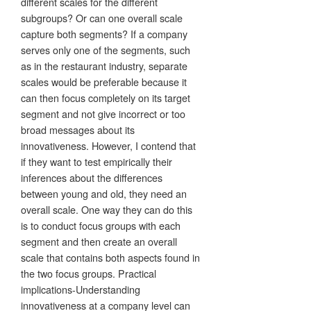
different scales for the different
subgroups? Or can one overall scale
capture both segments? If a company
serves only one of the segments, such
as in the restaurant industry, separate
scales would be preferable because it
can then focus completely on its target
segment and not give incorrect or too
broad messages about its
innovativeness. However, I contend that
if they want to test empirically their
inferences about the differences
between young and old, they need an
overall scale. One way they can do this
is to conduct focus groups with each
segment and then create an overall
scale that contains both aspects found in
the two focus groups. Practical
implications-Understanding
innovativeness at a company level can