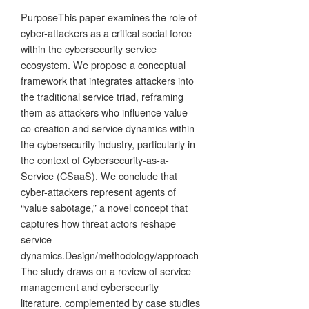
PurposeThis paper examines the role of
cyber-attackers as a critical social force
within the cybersecurity service
ecosystem. We propose a conceptual
framework that integrates attackers into
the traditional service triad, reframing
them as attackers who influence value
co-creation and service dynamics within
the cybersecurity industry, particularly in
the context of Cybersecurity-as-a-
Service (CSaaS). We conclude that
cyber-attackers represent agents of
“value sabotage,” a novel concept that
captures how threat actors reshape
service
dynamics.Design/methodology/approach
The study draws on a review of service
management and cybersecurity
literature, complemented by case studies