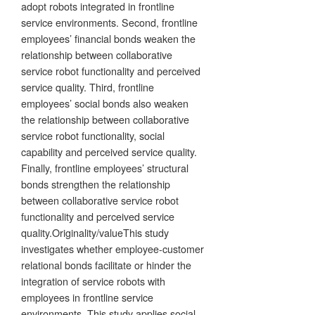
adopt robots integrated in frontline
service environments. Second, frontline
employees’ financial bonds weaken the
relationship between collaborative
service robot functionality and perceived
service quality. Third, frontline
employees’ social bonds also weaken
the relationship between collaborative
service robot functionality, social
capability and perceived service quality.
Finally, frontline employees’ structural
bonds strengthen the relationship
between collaborative service robot
functionality and perceived service
quality.Originality/valueThis study
investigates whether employee-customer
relational bonds facilitate or hinder the
integration of service robots with
employees in frontline service
environments. This study applies social