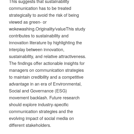
This suggests that sustainability
communication has to be treated
strategically to avoid the risk of being
viewed as green- or
wokewashing.Originality/valueThis study
contributes to sustainability and
innovation literature by highlighting the
interplay between innovation,
sustainability, and relative attractiveness.
The findings offer actionable insights for
managers on communication strategies
to maintain credibility and a competitive
advantage in an era of Environmental,
Social and Governance (ESG)
movement backlash. Future research
should explore industry-specific
communication strategies and the
evolving impact of social media on
different stakeholders.