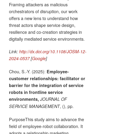
Framing attackers as malicious
orchestrators of disruption, our work
offers a new lens to understand how
threat actors shape service design,
resilience and co-creation strategies in
digitally mediated service environments.
Link:
http://dx.doi.org/10.1108/JOSM-12-
2024-0537
[
Google
]
Chou, S.-Y. (2025):
Employee-
customer relationships: facilitator or
barrier for the integration of service
robots in frontline service
environments,
JOURNAL OF
, (), pp.
SERVICE MANAGEMENT
PurposeThis study aims to advance the
field of employee-robot collaboration. It
adopts a relationship marketing