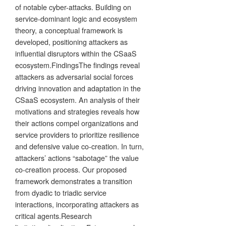
of notable cyber-attacks. Building on
service-dominant logic and ecosystem
theory, a conceptual framework is
developed, positioning attackers as
influential disruptors within the CSaaS
ecosystem.FindingsThe findings reveal
attackers as adversarial social forces
driving innovation and adaptation in the
CSaaS ecosystem. An analysis of their
motivations and strategies reveals how
their actions compel organizations and
service providers to prioritize resilience
and defensive value co-creation. In turn,
attackers’ actions “sabotage” the value
co-creation process. Our proposed
framework demonstrates a transition
from dyadic to triadic service
interactions, incorporating attackers as
critical agents.Research