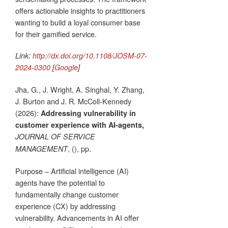
offers actionable insights to practitioners
wanting to build a loyal consumer base
for their gamified service.
Link:
http://dx.doi.org/10.1108/JOSM-07-
2024-0300
[
Google
]
Jha, G., J. Wright, A. Singhal, Y. Zhang,
J. Burton and J. R. McColl-Kennedy
(2026):
Addressing vulnerability in
customer experience with AI-agents,
JOURNAL OF SERVICE
, (), pp.
MANAGEMENT
Purpose – Artificial intelligence (AI)
agents have the potential to
fundamentally change customer
experience (CX) by addressing
vulnerability. Advancements in AI offer