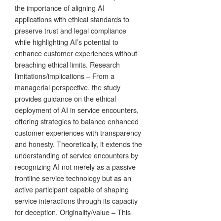
the importance of aligning AI
applications with ethical standards to
preserve trust and legal compliance
while highlighting AI’s potential to
enhance customer experiences without
breaching ethical limits. Research
limitations/implications – From a
managerial perspective, the study
provides guidance on the ethical
deployment of AI in service encounters,
offering strategies to balance enhanced
customer experiences with transparency
and honesty. Theoretically, it extends the
understanding of service encounters by
recognizing AI not merely as a passive
frontline service technology but as an
active participant capable of shaping
service interactions through its capacity
for deception. Originality/value – This