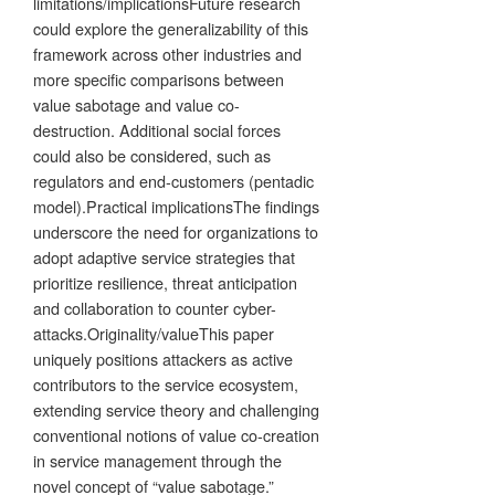
limitations/implicationsFuture research
could explore the generalizability of this
framework across other industries and
more specific comparisons between
value sabotage and value co-
destruction. Additional social forces
could also be considered, such as
regulators and end-customers (pentadic
model).Practical implicationsThe findings
underscore the need for organizations to
adopt adaptive service strategies that
prioritize resilience, threat anticipation
and collaboration to counter cyber-
attacks.Originality/valueThis paper
uniquely positions attackers as active
contributors to the service ecosystem,
extending service theory and challenging
conventional notions of value co-creation
in service management through the
novel concept of “value sabotage.”