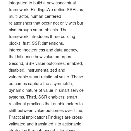
integrated to build a new conceptual
framework. FindingsWe define SSRs as
multi-actor, human-centered
relationships that occur not only with but
also through smart objects. The
framework introduces three building
blocks: first, SSR dimensions,
interconnectedness and data agency,
that influence how value emerges.
Second, SSR value outcomes: enabled,
disabled, instrumentalized and
vulnerable smart relational value. These
outcomes capture the asymmetric,
dynamic nature of value in smart service
systems. Third, SSR enablers: smart
relational practices that enable actors to
shift between value outcomes over time.
Practical implicationsFindings are cross-
validated and translated into actionable
strategies through expert interviews.