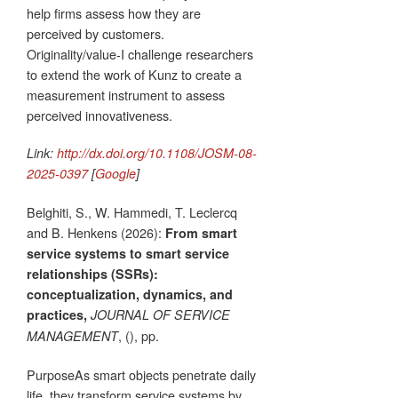
help firms assess how they are
perceived by customers.
Originality/value-I challenge researchers
to extend the work of Kunz to create a
measurement instrument to assess
perceived innovativeness.
Link:
http://dx.doi.org/10.1108/JOSM-08-
2025-0397
[
Google
]
Belghiti, S., W. Hammedi, T. Leclercq
and B. Henkens (2026):
From smart
service systems to smart service
relationships (SSRs):
conceptualization, dynamics, and
practices,
JOURNAL OF SERVICE
, (), pp.
MANAGEMENT
PurposeAs smart objects penetrate daily
life, they transform service systems by