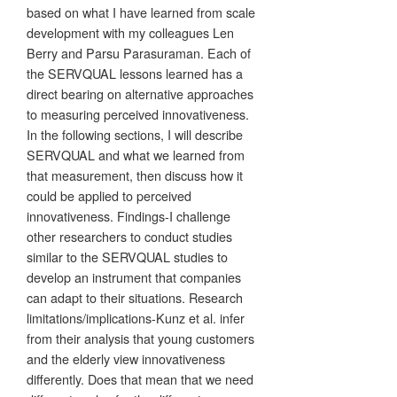
based on what I have learned from scale
development with my colleagues Len
Berry and Parsu Parasuraman. Each of
the SERVQUAL lessons learned has a
direct bearing on alternative approaches
to measuring perceived innovativeness.
In the following sections, I will describe
SERVQUAL and what we learned from
that measurement, then discuss how it
could be applied to perceived
innovativeness. Findings-I challenge
other researchers to conduct studies
similar to the SERVQUAL studies to
develop an instrument that companies
can adapt to their situations. Research
limitations/implications-Kunz et al. infer
from their analysis that young customers
and the elderly view innovativeness
differently. Does that mean that we need