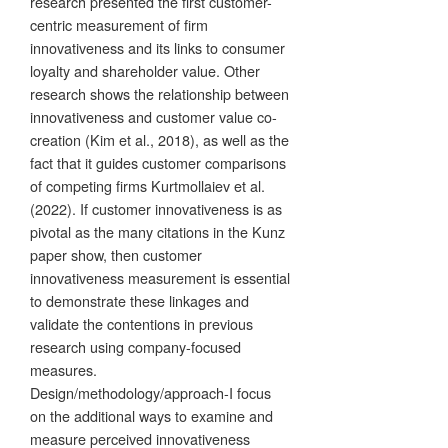
research presented the first customer-
centric measurement of firm
innovativeness and its links to consumer
loyalty and shareholder value. Other
research shows the relationship between
innovativeness and customer value co-
creation (Kim et al., 2018), as well as the
fact that it guides customer comparisons
of competing firms Kurtmollaiev et al.
(2022). If customer innovativeness is as
pivotal as the many citations in the Kunz
paper show, then customer
innovativeness measurement is essential
to demonstrate these linkages and
validate the contentions in previous
research using company-focused
measures.
Design/methodology/approach-I focus
on the additional ways to examine and
measure perceived innovativeness