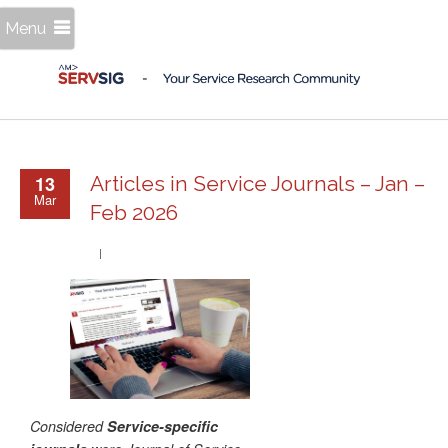
Menu
13
Articles in Service Journals – Jan –
Mar
Feb 2026
Considered
Service-specific