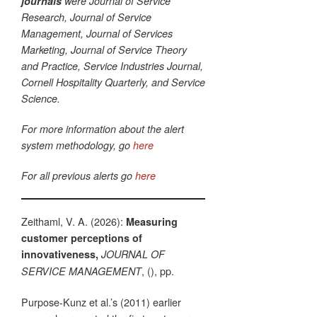
journals
were Journal of Service
Research, Journal of Service
Management, Journal of Services
Marketing, Journal of Service Theory
and Practice, Service Industries Journal,
Cornell Hospitality Quarterly, and Service
Science.
For more information about the alert
system methodology, go
here
For all previous alerts go
here
Zeithaml, V. A. (2026):
Measuring
customer perceptions of
innovativeness,
JOURNAL OF
, (), pp.
SERVICE MANAGEMENT
Purpose-Kunz et al.’s (2011) earlier