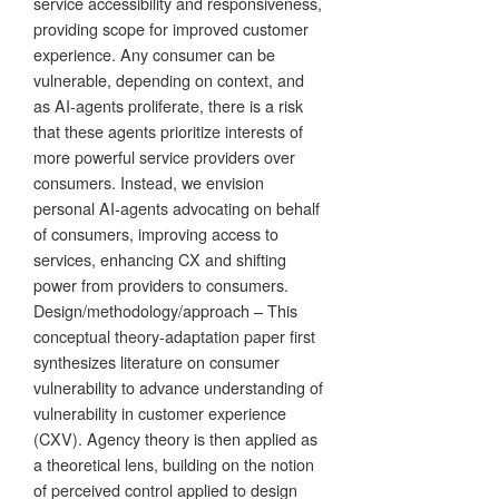
service accessibility and responsiveness,
providing scope for improved customer
experience. Any consumer can be
vulnerable, depending on context, and
as AI-agents proliferate, there is a risk
that these agents prioritize interests of
more powerful service providers over
consumers. Instead, we envision
personal AI-agents advocating on behalf
of consumers, improving access to
services, enhancing CX and shifting
power from providers to consumers.
Design/methodology/approach – This
conceptual theory-adaptation paper first
synthesizes literature on consumer
vulnerability to advance understanding of
vulnerability in customer experience
(CXV). Agency theory is then applied as
a theoretical lens, building on the notion
of perceived control applied to design