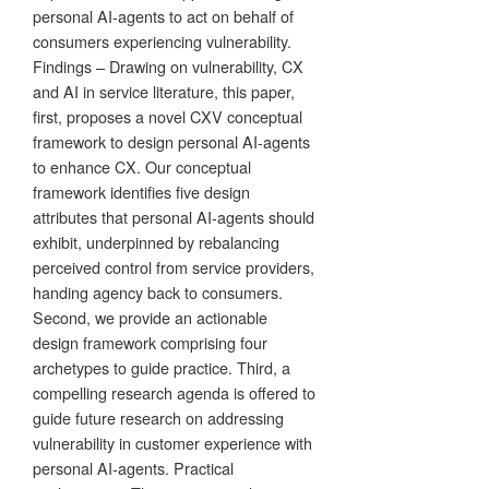
personal AI-agents to act on behalf of
consumers experiencing vulnerability.
Findings – Drawing on vulnerability, CX
and AI in service literature, this paper,
first, proposes a novel CXV conceptual
framework to design personal AI-agents
to enhance CX. Our conceptual
framework identifies five design
attributes that personal AI-agents should
exhibit, underpinned by rebalancing
perceived control from service providers,
handing agency back to consumers.
Second, we provide an actionable
design framework comprising four
archetypes to guide practice. Third, a
compelling research agenda is offered to
guide future research on addressing
vulnerability in customer experience with
personal AI-agents. Practical