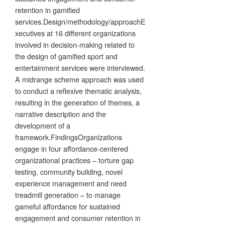
retention in gamified
services.Design/methodology/approachE
xecutives at 16 different organizations
involved in decision-making related to
the design of gamified sport and
entertainment services were interviewed.
A midrange scheme approach was used
to conduct a reflexive thematic analysis,
resulting in the generation of themes, a
narrative description and the
development of a
framework.FindingsOrganizations
engage in four affordance-centered
organizational practices – torture gap
testing, community building, novel
experience management and need
treadmill generation – to manage
gameful affordance for sustained
engagement and consumer retention in