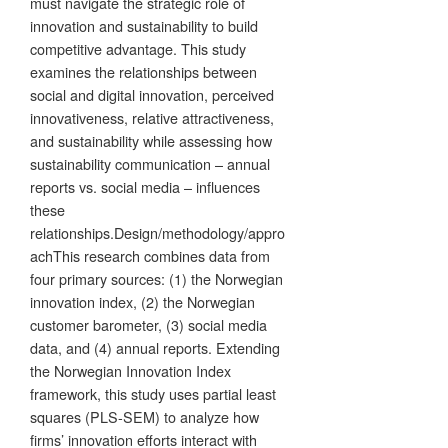
must navigate the strategic role of
innovation and sustainability to build
competitive advantage. This study
examines the relationships between
social and digital innovation, perceived
innovativeness, relative attractiveness,
and sustainability while assessing how
sustainability communication – annual
reports vs. social media – influences
these
relationships.Design/methodology/appro
achThis research combines data from
four primary sources: (1) the Norwegian
innovation index, (2) the Norwegian
customer barometer, (3) social media
data, and (4) annual reports. Extending
the Norwegian Innovation Index
framework, this study uses partial least
squares (PLS-SEM) to analyze how
firms’ innovation efforts interact with