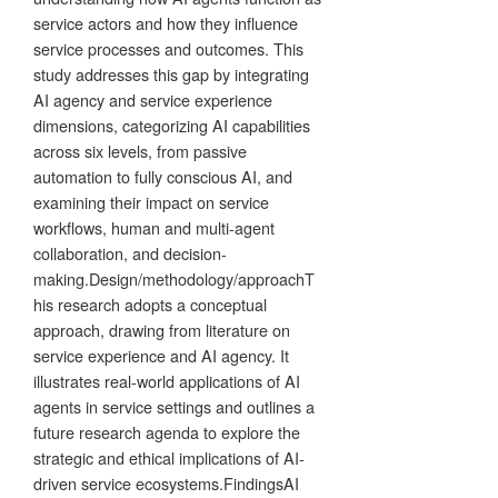
service actors and how they influence
service processes and outcomes. This
study addresses this gap by integrating
AI agency and service experience
dimensions, categorizing AI capabilities
across six levels, from passive
automation to fully conscious AI, and
examining their impact on service
workflows, human and multi-agent
collaboration, and decision-
making.Design/methodology/approachT
his research adopts a conceptual
approach, drawing from literature on
service experience and AI agency. It
illustrates real-world applications of AI
agents in service settings and outlines a
future research agenda to explore the
strategic and ethical implications of AI-
driven service ecosystems.FindingsAI