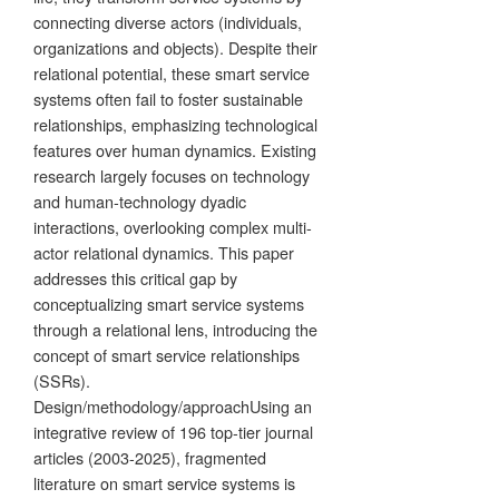
connecting diverse actors (individuals,
organizations and objects). Despite their
relational potential, these smart service
systems often fail to foster sustainable
relationships, emphasizing technological
features over human dynamics. Existing
research largely focuses on technology
and human-technology dyadic
interactions, overlooking complex multi-
actor relational dynamics. This paper
addresses this critical gap by
conceptualizing smart service systems
through a relational lens, introducing the
concept of smart service relationships
(SSRs).
Design/methodology/approachUsing an
integrative review of 196 top-tier journal
articles (2003-2025), fragmented
literature on smart service systems is