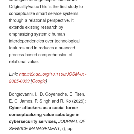
Originality/valueThis is the first study to
conceptualize smart service systems
through a relational perspective. It
extends existing research by
emphasizing systemic human
interdependencies over technological
features and introduces a nuanced,
process-based comprehension of
relational value.
Link:
http://dx.doi.org/10.1108/JOSM-01-
2025-0039
[
Google
]
Bongiovanni, I., D. Goyeneche, E. Tsen,
E. C. James, P. Singh and R. Ko (2025):
Cyber-attackers as a social force:
conceptualizing value sabotage in
cybersecurity services,
JOURNAL OF
, (), pp.
SERVICE MANAGEMENT