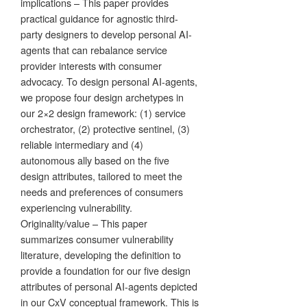
implications – This paper provides
practical guidance for agnostic third-
party designers to develop personal AI-
agents that can rebalance service
provider interests with consumer
advocacy. To design personal AI-agents,
we propose four design archetypes in
our 2×2 design framework: (1) service
orchestrator, (2) protective sentinel, (3)
reliable intermediary and (4)
autonomous ally based on the five
design attributes, tailored to meet the
needs and preferences of consumers
experiencing vulnerability.
Originality/value – This paper
summarizes consumer vulnerability
literature, developing the definition to
provide a foundation for our five design
attributes of personal AI-agents depicted
in our CxV conceptual framework. This is