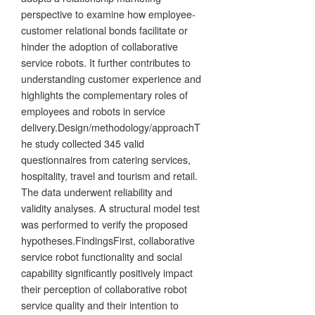
perspective to examine how employee-
customer relational bonds facilitate or
hinder the adoption of collaborative
service robots. It further contributes to
understanding customer experience and
highlights the complementary roles of
employees and robots in service
delivery.Design/methodology/approachT
he study collected 345 valid
questionnaires from catering services,
hospitality, travel and tourism and retail.
The data underwent reliability and
validity analyses. A structural model test
was performed to verify the proposed
hypotheses.FindingsFirst, collaborative
service robot functionality and social
capability significantly positively impact
their perception of collaborative robot
service quality and their intention to