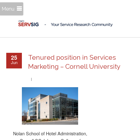
Menu
25
Tenured position in Services
Jun
Marketing – Cornell University
Nolan School of Hotel Administration,