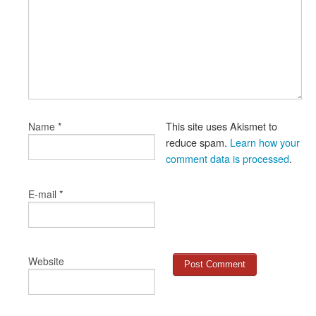
*
This site uses Akismet to
Name
reduce spam.
Learn how your
comment data is processed
.
*
E-mail
Website