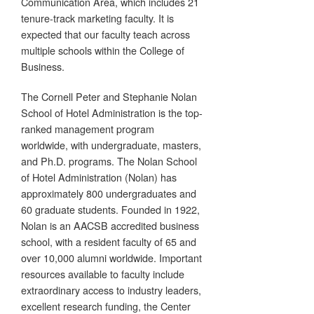
Communication Area, which includes 21
tenure-track marketing faculty. It is
expected that our faculty teach across
multiple schools within the College of
Business.
The Cornell Peter and Stephanie Nolan
School of Hotel Administration is the top-
ranked management program
worldwide, with undergraduate, masters,
and Ph.D. programs. The Nolan School
of Hotel Administration (Nolan) has
approximately 800 undergraduates and
60 graduate students. Founded in 1922,
Nolan is an AACSB accredited business
school, with a resident faculty of 65 and
over 10,000 alumni worldwide. Important
resources available to faculty include
extraordinary access to industry leaders,
excellent research funding, the Center