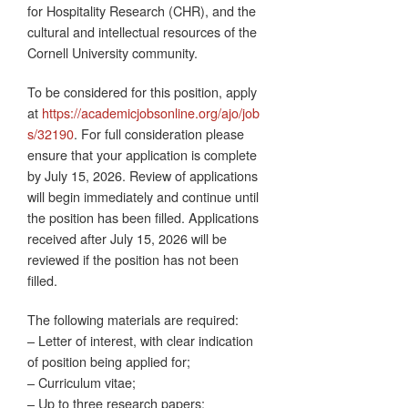
for Hospitality Research (CHR), and the
cultural and intellectual resources of the
Cornell University community.
To be considered for this position, apply
at
https://academicjobsonline.org/ajo/job
s/32190
. For full consideration please
ensure that your application is complete
by July 15, 2026. Review of applications
will begin immediately and continue until
the position has been filled. Applications
received after July 15, 2026 will be
reviewed if the position has not been
filled.
The following materials are required:
– Letter of interest, with clear indication
of position being applied for;
– Curriculum vitae;
– Up to three research papers;