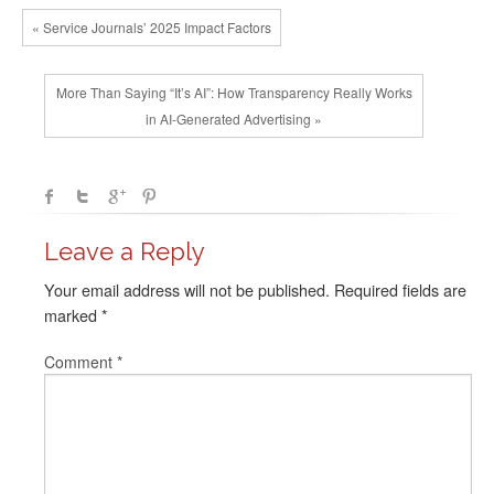
« Service Journals’ 2025 Impact Factors
More Than Saying “It’s AI”: How Transparency Really Works
in AI‑Generated Advertising »
Leave a Reply
Your email address will not be published.
Required fields are
marked
*
Comment
*