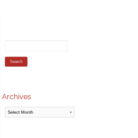
Archives
Archives