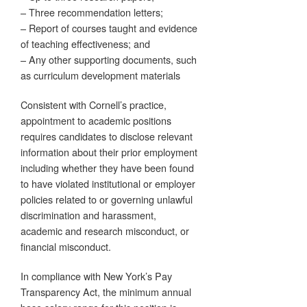
– Three recommendation letters;
– Report of courses taught and evidence
of teaching effectiveness; and
– Any other supporting documents, such
as curriculum development materials
Consistent with Cornell’s practice,
appointment to academic positions
requires candidates to disclose relevant
information about their prior employment
including whether they have been found
to have violated institutional or employer
policies related to or governing unlawful
discrimination and harassment,
academic and research misconduct, or
financial misconduct.
In compliance with New York’s Pay
Transparency Act, the minimum annual