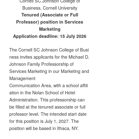
Cornell SC Johnson College of
Business, Cornell University
Tenured (Associate or Full
Professor) position in Services
Marketing
Application deadline: 15 July 2026
The Cornell SC Johnson College of Busi
ness invites applicants for the Michael D.
Johnson Family Professorship of
Services Marketing in our Marketing and
Management
Communication Area, with a school affili
ation in the Nolan School of Hotel
Administration. This professorship can
be filled at the tenured associate or full
professor level. The intended start date
for this position is July 1, 2027. The
position will be based in Ithaca, NY.