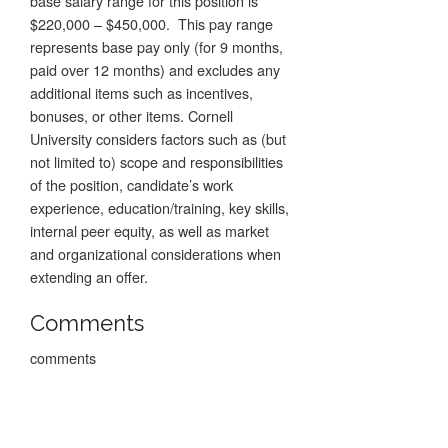
base salary range for this position is
$220,000 – $450,000. This pay range
represents base pay only (for 9 months,
paid over 12 months) and excludes any
additional items such as incentives,
bonuses, or other items. Cornell
University considers factors such as (but
not limited to) scope and responsibilities
of the position, candidate’s work
experience, education/training, key skills,
internal peer equity, as well as market
and organizational considerations when
extending an offer.
Comments
comments