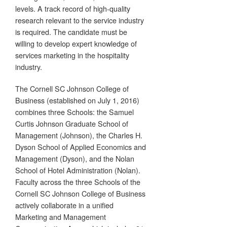
levels. A track record of high-quality
research relevant to the service industry
is required. The candidate must be
willing to develop expert knowledge of
services marketing in the hospitality
industry.
The Cornell SC Johnson College of
Business (established on July 1, 2016)
combines three Schools: the Samuel
Curtis Johnson Graduate School of
Management (Johnson), the Charles H.
Dyson School of Applied Economics and
Management (Dyson), and the Nolan
School of Hotel Administration (Nolan).
Faculty across the three Schools of the
Cornell SC Johnson College of Business
actively collaborate in a unified
Marketing and Management