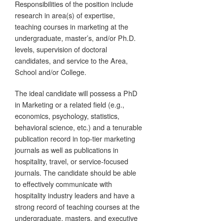
Responsibilities of the position include
research in area(s) of expertise,
teaching courses in marketing at the
undergraduate, master’s, and/or Ph.D.
levels, supervision of doctoral
candidates, and service to the Area,
School and/or College.
The ideal candidate will possess a PhD
in Marketing or a related field (e.g.,
economics, psychology, statistics,
behavioral science, etc.) and a tenurable
publication record in top-tier marketing
journals as well as publications in
hospitality, travel, or service-focused
journals. The candidate should be able
to effectively communicate with
hospitality industry leaders and have a
strong record of teaching courses at the
undergraduate, masters, and executive