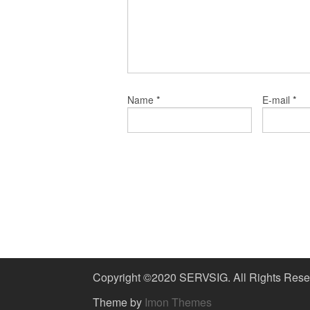
*
*
Name
E-mail
Copyright ©2020 SERVSIG. All Rights Rese
Theme by
Imon Themes