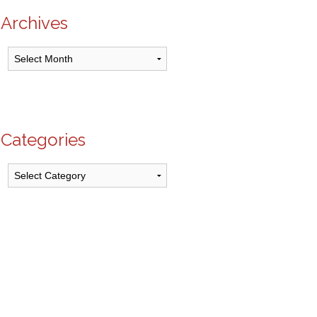
Archives
Archives
Categories
Categories