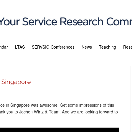
ndar
LTAS
SERVSIG Conferences
News
Teaching
Res
n Singapore
nce in Singapore was awesome. Get some impressions of this
hank you to Jochen Wirtz & Team. And we are looking forward to