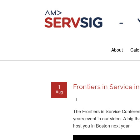
About
Cale
1
Frontiers in Service i
Aug
The Frontiers in Service Confere
years event in our video. A big t
host you in Boston next year.