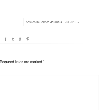
Articles in Service Journals – Jul 2019 »
Required fields are marked
*