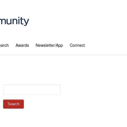
earch
Awards
Newsletter/App
Connect