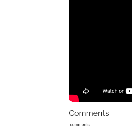
Comments
comments