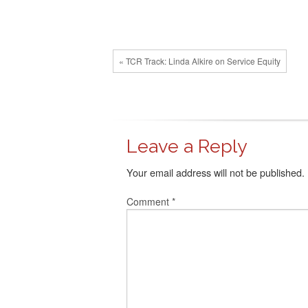
« TCR Track: Linda Alkire on Service Equity
Leave a Reply
Your email address will not be published.
Comment
*