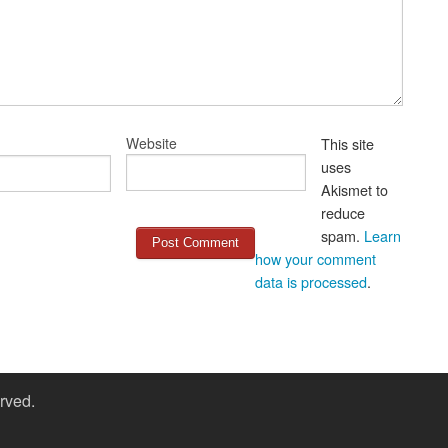
Website
This site
uses
Akismet to
reduce
spam.
Learn
how your comment
data is processed
.
rved.