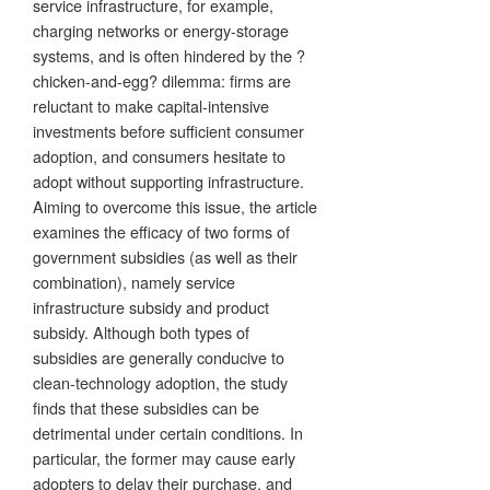
service infrastructure, for example,
charging networks or energy-storage
systems, and is often hindered by the ?
chicken-and-egg? dilemma: firms are
reluctant to make capital-intensive
investments before sufficient consumer
adoption, and consumers hesitate to
adopt without supporting infrastructure.
Aiming to overcome this issue, the article
examines the efficacy of two forms of
government subsidies (as well as their
combination), namely service
infrastructure subsidy and product
subsidy. Although both types of
subsidies are generally conducive to
clean-technology adoption, the study
finds that these subsidies can be
detrimental under certain conditions. In
particular, the former may cause early
adopters to delay their purchase, and