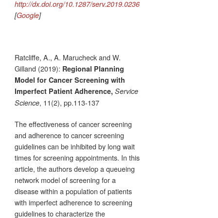
http://dx.doi.org/10.1287/serv.2019.0236
[
Google
]
Ratcliffe, A., A. Marucheck and W.
Gilland (2019):
Regional Planning
Model for Cancer Screening with
Imperfect Patient Adherence,
Service
, 11(2), pp.113-137
Science
The effectiveness of cancer screening
and adherence to cancer screening
guidelines can be inhibited by long wait
times for screening appointments. In this
article, the authors develop a queueing
network model of screening for a
disease within a population of patients
with imperfect adherence to screening
guidelines to characterize the