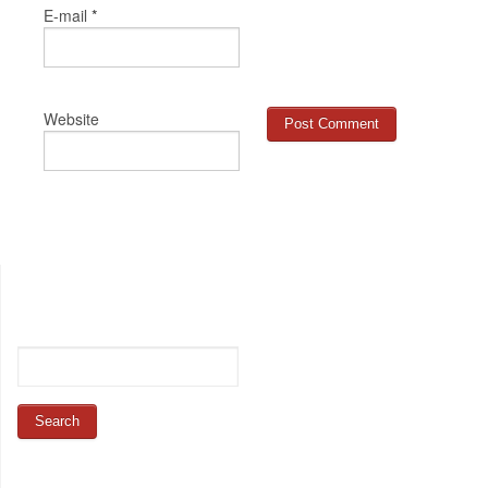
*
E-mail
Website