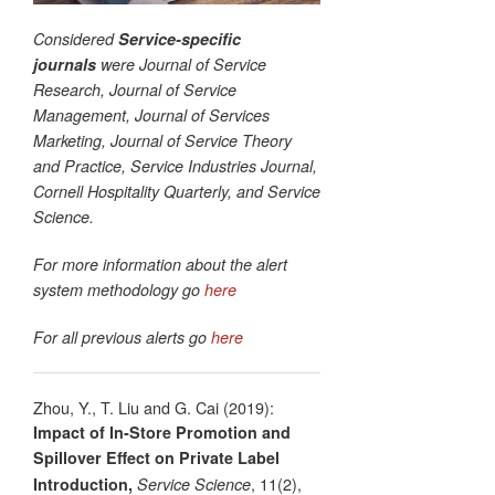
Considered
Service-specific
journals
were Journal of Service
Research, Journal of Service
Management, Journal of Services
Marketing, Journal of Service Theory
and Practice, Service Industries Journal,
Cornell Hospitality Quarterly, and Service
Science.
For more information about the alert
system methodology go
here
For all previous alerts go
here
Zhou, Y., T. Liu and G. Cai (2019):
Impact of In-Store Promotion and
Spillover Effect on Private Label
, 11(2),
Introduction,
Service Science