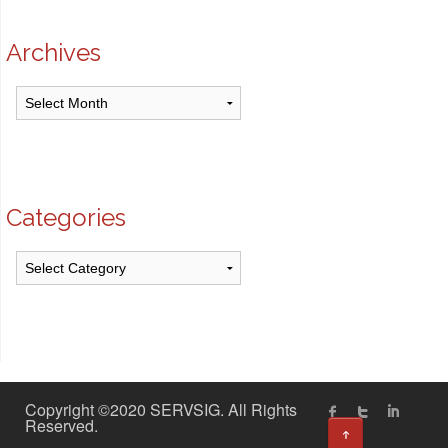
Archives
Archives
Categories
Categories
Copyright ©2020 SERVSIG. All Rights
Reserved.
↑