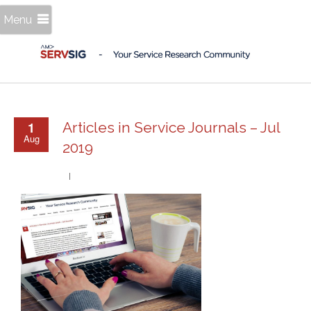
Menu
1
Articles in Service Journals – Jul
Aug
2019