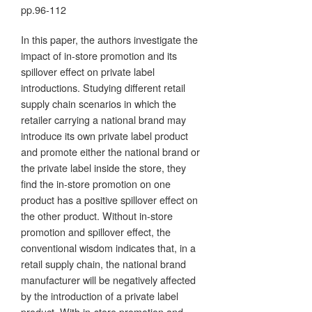
pp.96-112
In this paper, the authors investigate the
impact of in-store promotion and its
spillover effect on private label
introductions. Studying different retail
supply chain scenarios in which the
retailer carrying a national brand may
introduce its own private label product
and promote either the national brand or
the private label inside the store, they
find the in-store promotion on one
product has a positive spillover effect on
the other product. Without in-store
promotion and spillover effect, the
conventional wisdom indicates that, in a
retail supply chain, the national brand
manufacturer will be negatively affected
by the introduction of a private label
product. With in-store promotion and