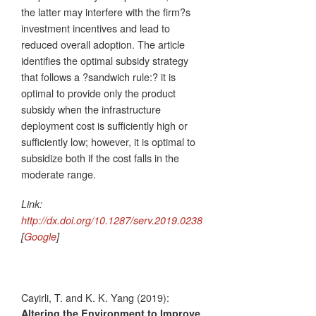
the latter may interfere with the firm?s
investment incentives and lead to
reduced overall adoption. The article
identifies the optimal subsidy strategy
that follows a ?sandwich rule:? it is
optimal to provide only the product
subsidy when the infrastructure
deployment cost is sufficiently high or
sufficiently low; however, it is optimal to
subsidize both if the cost falls in the
moderate range.
Link:
http://dx.doi.org/10.1287/serv.2019.0238
[
Google
]
Cayirli, T. and K. K. Yang (2019):
Altering the Environment to Improve