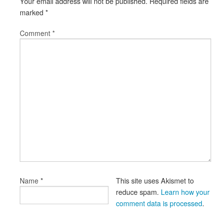
Your email address will not be published.
Required fields are
marked
*
Comment
*
*
This site uses Akismet to
Name
reduce spam.
Learn how your
comment data is processed
.