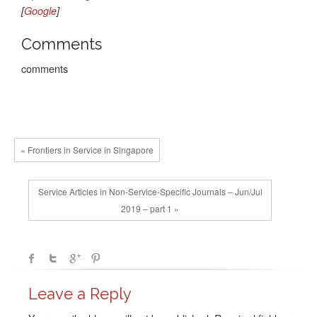
[
Google
]
Comments
comments
« Frontiers in Service in Singapore
Service Articles in Non-Service-Specific Journals – Jun/Jul
2019 – part 1 »
Leave a Reply