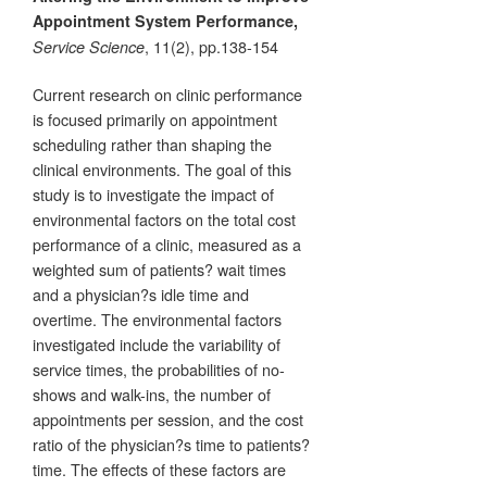
Appointment System Performance,
, 11(2), pp.138-154
Service Science
Current research on clinic performance
is focused primarily on appointment
scheduling rather than shaping the
clinical environments. The goal of this
study is to investigate the impact of
environmental factors on the total cost
performance of a clinic, measured as a
weighted sum of patients? wait times
and a physician?s idle time and
overtime. The environmental factors
investigated include the variability of
service times, the probabilities of no-
shows and walk-ins, the number of
appointments per session, and the cost
ratio of the physician?s time to patients?
time. The effects of these factors are