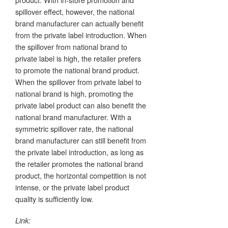
spillover effect, however, the national
brand manufacturer can actually benefit
from the private label introduction. When
the spillover from national brand to
private label is high, the retailer prefers
to promote the national brand product.
When the spillover from private label to
national brand is high, promoting the
private label product can also benefit the
national brand manufacturer. With a
symmetric spillover rate, the national
brand manufacturer can still benefit from
the private label introduction, as long as
the retailer promotes the national brand
product, the horizontal competition is not
intense, or the private label product
quality is sufficiently low.
Link: