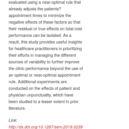
evaluated using a near-optimal rule that
already adjusts the patients?
appointment times to minimize the
negative effects of these factors so that
their residual or true effects on total cost
performance can be isolated. As a
result, this study provides useful insights
for healthcare practitioners in prioritizing
their efforts in managing the different
sources of variability to further improve
the clinic performance beyond the use of
an optimal or near-optimal appointment
rule. Additional experiments are
conducted on the effects of patient and
physician unpunctuality, which have
been studied to a lesser extent in prior
literature.
Link:
http://dx.doi.org/10.1287/serv.2019.0239