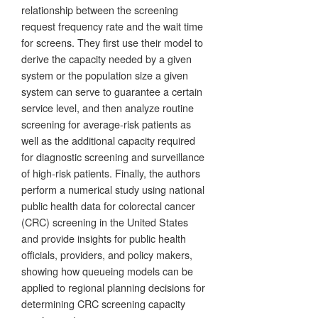
relationship between the screening
request frequency rate and the wait time
for screens. They first use their model to
derive the capacity needed by a given
system or the population size a given
system can serve to guarantee a certain
service level, and then analyze routine
screening for average-risk patients as
well as the additional capacity required
for diagnostic screening and surveillance
of high-risk patients. Finally, the authors
perform a numerical study using national
public health data for colorectal cancer
(CRC) screening in the United States
and provide insights for public health
officials, providers, and policy makers,
showing how queueing models can be
applied to regional planning decisions for
determining CRC screening capacity