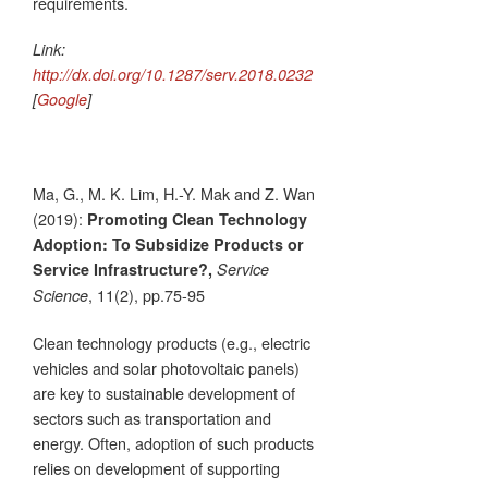
requirements.
Link:
http://dx.doi.org/10.1287/serv.2018.0232
[
Google
]
Ma, G., M. K. Lim, H.-Y. Mak and Z. Wan
(2019):
Promoting Clean Technology
Adoption: To Subsidize Products or
Service Infrastructure?,
Service
, 11(2), pp.75-95
Science
Clean technology products (e.g., electric
vehicles and solar photovoltaic panels)
are key to sustainable development of
sectors such as transportation and
energy. Often, adoption of such products
relies on development of supporting