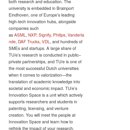
both research and education. The
university is embedded in Brainport
Eindhoven, one of Europe’s leading
high‑tech innovation hubs, alongside
companies such
as
ASML
,
NXP
,
Signify
,
Philips
,
Vanderla
nde
,
DAF Trucks
,
VDL
, and hundreds of
SMEs and startups. A large share of
TU/e’s research is conducted in public–
private partnerships, and TU/e is one of
the most successful Dutch universities
when it comes to valorization—the
translation of academic knowledge into
societal and economic impact. TU/e’s
Innovation Space is a unit which actively
supports researchers and students in
patenting, licensing, and venture
creation. You will meet the people at
Innovation Space and learn how to
rethink the impact of your research.