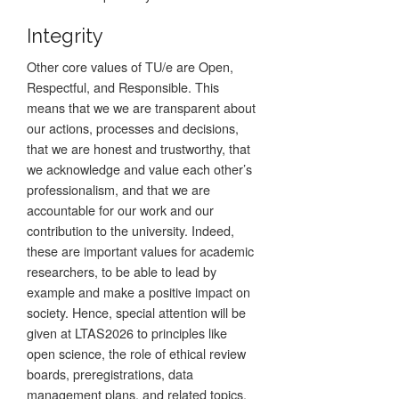
Integrity
Other core values of TU/e are Open,
Respectful, and Responsible. This
means that we we are transparent about
our actions, processes and decisions,
that we are honest and trustworthy, that
we acknowledge and value each other’s
professionalism, and that we are
accountable for our work and our
contribution to the university. Indeed,
these are important values for academic
researchers, to be able to lead by
example and make a positive impact on
society. Hence, special attention will be
given at LTAS2026 to principles like
open science, the role of ethical review
boards, preregistrations, data
management plans, and related topics.