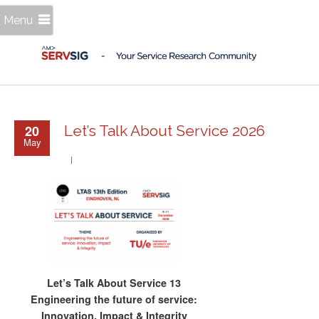
Menu
20
Let’s Talk About Service 2026
May
Let’s Talk About Service 13
Engineering the future of service:
Innovation, Impact & Integrity