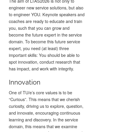
The aim of LTAS2026 is not only to
engineer new service solutions, but also
to engineer YOU. Keynote speakers and
coaches are ready to educate and train
you, such that you can grow and
become the future expert in the service
domain. To become this future service
expert, you need (at least) three
important skills: You should be able to
spot innovation, conduct research that
has impact, and work with integrity.
Innovation
One of TU/e’s core values is to be
“Curious”. This means that we cherish
curiosity, driving us to explore, question,
and innovate, encouraging continuous
learning and discovery. In the service
domain, this means that we examine