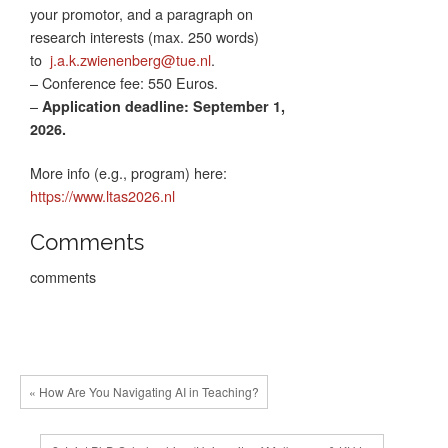
your promotor, and a paragraph on
research interests (max. 250 words)
to
j.a.k.zwienenberg@tue.nl
.
– Conference fee: 550 Euros.
–
Application deadline: September 1,
2026.
More info (e.g., program) here:
https://www.ltas2026.nl
Comments
comments
« How Are You Navigating AI in Teaching?