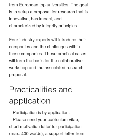
from European top universities. The goal
is to setup a proposal for research that is
innovative, has impact, and
characterized by integrity principles.
Four industry experts will introduce their
companies and the challenges within
those companies. These practical cases
will form the basis for the collaborative
workshop and the associated research
proposal.
Practicalities and
application
– Participation is by application.
– Please send your curriculum vitae,
short motivation letter for participation
(max. 400 words), a support letter from