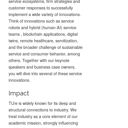
service ecosystems, firm strategies and
customer responses to successfully
implement a wide variety of innovations.
Think of innovations such as service
robots and hybrid (human-AI) service
teams , blockchain applications, digital
twins, remote healthcare, servitization,
and the broader challenge of sustainable
service and consumer behavior, among
others. Together with our keynote
speakers and business case owners,
you will dive into several of these service
innovations.
Impact
TU/e is widely known for its deep and
structural connections to industry. We
treat industry as a core element of our
academic mission, strongly influencing