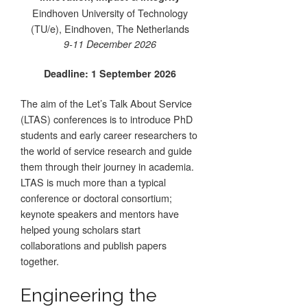
Eindhoven University of Technology
(TU/e), Eindhoven, The Netherlands
9-11 December 2026
Deadline: 1 September 2026
The aim of the Let’s Talk About Service
(LTAS) conferences is to introduce PhD
students and early career researchers to
the world of service research and guide
them through their journey in academia.
LTAS is much more than a typical
conference or doctoral consortium;
keynote speakers and mentors have
helped young scholars start
collaborations and publish papers
together.
Engineering the