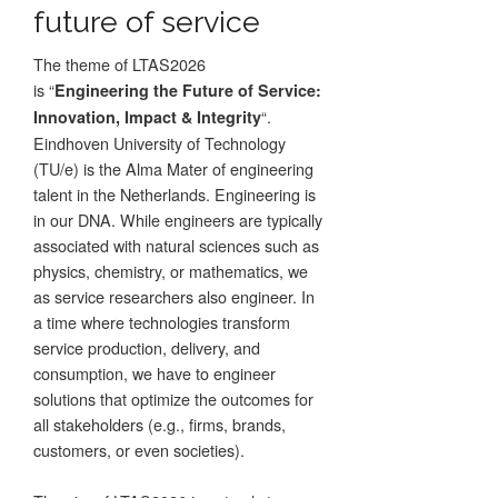
future of service
The theme of LTAS2026
is “
Engineering the Future of Service:
“.
Innovation, Impact & Integrity
Eindhoven University of Technology
(TU/e) is the Alma Mater of engineering
talent in the Netherlands. Engineering is
in our DNA. While engineers are typically
associated with natural sciences such as
physics, chemistry, or mathematics, we
as service researchers also engineer. In
a time where technologies transform
service production, delivery, and
consumption, we have to engineer
solutions that optimize the outcomes for
all stakeholders (e.g., firms, brands,
customers, or even societies).