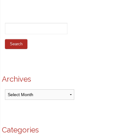
Archives
Archives
Categories