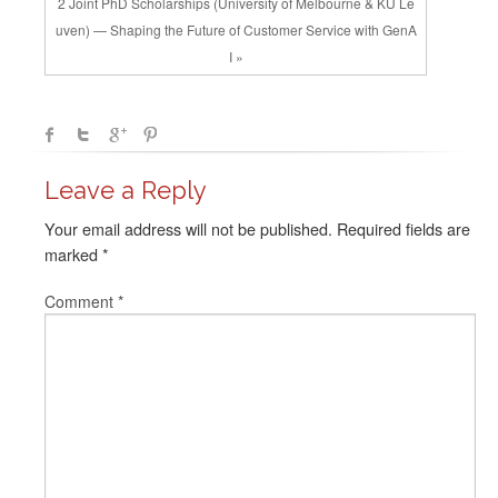
2 Joint PhD Scholarships (University of Melbourne & KU Le
uven) — Shaping the Future of Customer Service with GenA
I »
Leave a Reply
Your email address will not be published.
Required fields are
marked
*
Comment
*