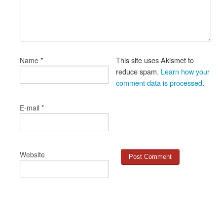
*
This site uses Akismet to
Name
reduce spam.
Learn how your
comment data is processed
.
*
E-mail
Website