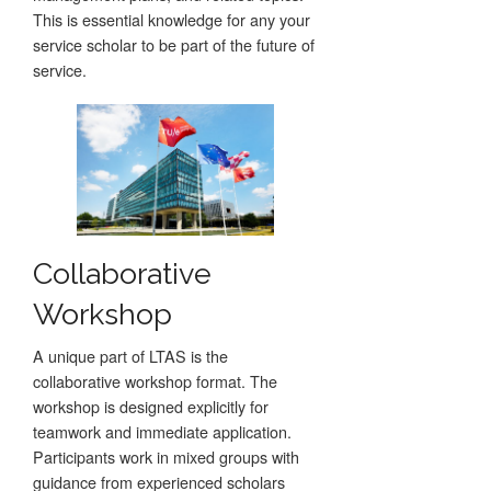
This is essential knowledge for any your
service scholar to be part of the future of
service.
Collaborative
Workshop
A unique part of LTAS is the
collaborative workshop format. The
workshop is designed explicitly for
teamwork and immediate application.
Participants work in mixed groups with
guidance from experienced scholars