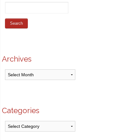
Archives
Archives
Categories
Categories