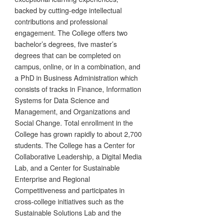
backed by cutting-edge intellectual
contributions and professional
engagement. The College offers two
bachelor’s degrees, five master’s
degrees that can be completed on
campus, online, or in a combination, and
a PhD in Business Administration which
consists of tracks in Finance, Information
Systems for Data Science and
Management, and Organizations and
Social Change. Total enrollment in the
College has grown rapidly to about 2,700
students. The College has a Center for
Collaborative Leadership, a Digital Media
Lab, and a Center for Sustainable
Enterprise and Regional
Competitiveness and participates in
cross-college initiatives such as the
Sustainable Solutions Lab and the