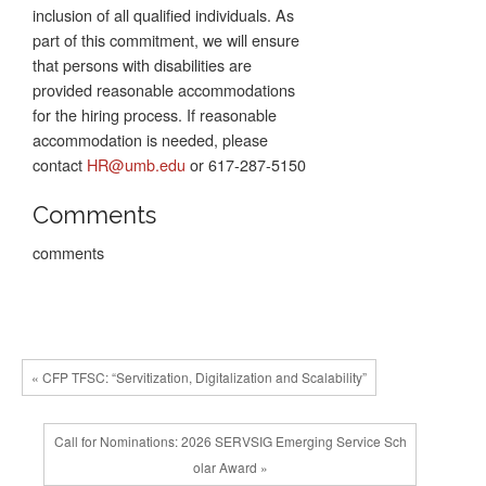
inclusion of all qualified individuals. As
part of this commitment, we will ensure
that persons with disabilities are
provided reasonable accommodations
for the hiring process. If reasonable
accommodation is needed, please
contact
HR@umb.edu
or 617-287-5150
Comments
comments
« CFP TFSC: “Servitization, Digitalization and Scalability”
Call for Nominations: 2026 SERVSIG Emerging Service Sch
olar Award »