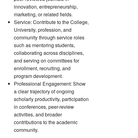
innovation, entrepreneurship,
marketing, or related fields.
Service: Contribute to the College,
University, profession, and
community through service roles
such as mentoring students,
collaborating across disciplines,
and serving on committees for
enrollment, recruiting, and
program development.
Professional Engagement: Show
a clear trajectory of ongoing
scholarly productivity, participation
in conferences, peer-review
activities, and broader
contributions to the academic
community.