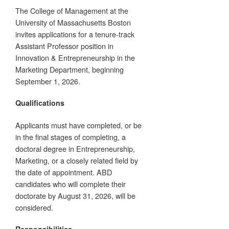
The College of Management at the
University of Massachusetts Boston
invites applications for a tenure-track
Assistant Professor position in
Innovation & Entrepreneurship in the
Marketing Department, beginning
September 1, 2026.
Qualifications
Applicants must have completed, or be
in the final stages of completing, a
doctoral degree in Entrepreneurship,
Marketing, or a closely related field by
the date of appointment. ABD
candidates who will complete their
doctorate by August 31, 2026, will be
considered.