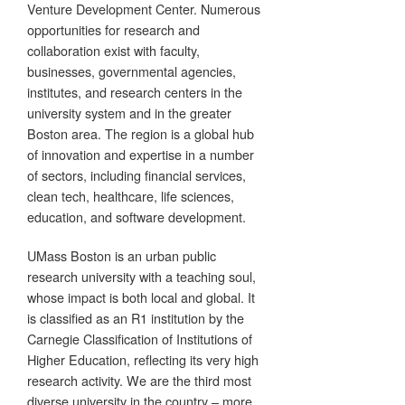
Venture Development Center. Numerous
opportunities for research and
collaboration exist with faculty,
businesses, governmental agencies,
institutes, and research centers in the
university system and in the greater
Boston area. The region is a global hub
of innovation and expertise in a number
of sectors, including financial services,
clean tech, healthcare, life sciences,
education, and software development.
UMass Boston is an urban public
research university with a teaching soul,
whose impact is both local and global. It
is classified as an R1 institution by the
Carnegie Classification of Institutions of
Higher Education, reflecting its very high
research activity. We are the third most
diverse university in the country – more