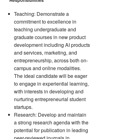
Responsibilities
Teaching: Demonstrate a
commitment to excellence in
teaching undergraduate and
graduate courses in new product
development including AI products
and services, marketing, and
entrepreneurship, across both on-
campus and online modalities.
The ideal candidate will be eager
to engage in experiential learning,
with interests in developing and
nurturing entrepreneurial student
startups.
Research: Develop and maintain
a strong research agenda with the
potential for publication in leading
peer-reviewed journals in