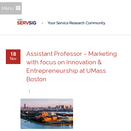
Menu
18
Assistant Professor – Marketing
Nov
with focus on Innovation &
Entrepreneurship at UMass
Boston