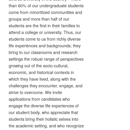
than 60% of our undergraduate students
come from minoritized communities and
groups and more than half of our
students are the first in their families to
attend a college or university. Thus, our
students come to us from richly diverse
life experiences and backgrounds; they
bring to our classrooms and research
settings the robust range of perspectives
growing out of the socio-cultural,
economic, and historical contexts in
which they have lived, along with the
challenges they encounter, engage, and
strive to overcome. We invite
applications from candidates who
engage the diverse life experiences of
our student body, who appreciate that
students bring their holistic selves into
the academic setting, and who recognize