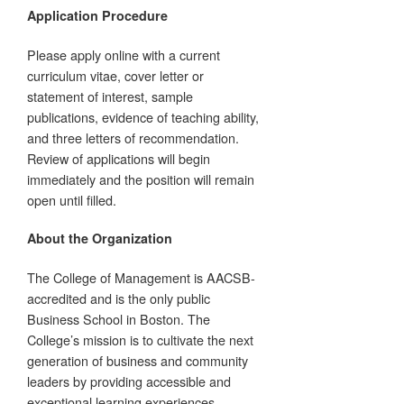
Application Procedure
Please apply online with a current
curriculum vitae, cover letter or
statement of interest, sample
publications, evidence of teaching ability,
and three letters of recommendation.
Review of applications will begin
immediately and the position will remain
open until filled.
About the Organization
The College of Management is AACSB-
accredited and is the only public
Business School in Boston. The
College’s mission is to cultivate the next
generation of business and community
leaders by providing accessible and
exceptional learning experiences,