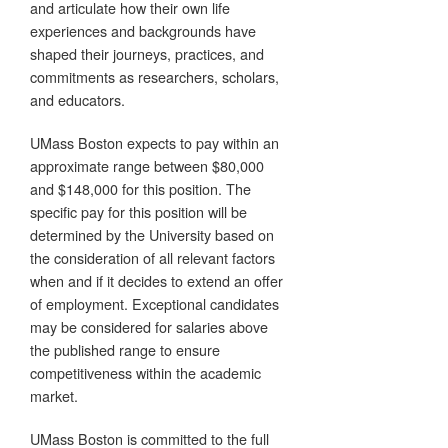
and articulate how their own life
experiences and backgrounds have
shaped their journeys, practices, and
commitments as researchers, scholars,
and educators.
UMass Boston expects to pay within an
approximate range between $80,000
and $148,000 for this position. The
specific pay for this position will be
determined by the University based on
the consideration of all relevant factors
when and if it decides to extend an offer
of employment. Exceptional candidates
may be considered for salaries above
the published range to ensure
competitiveness within the academic
market.
UMass Boston is committed to the full