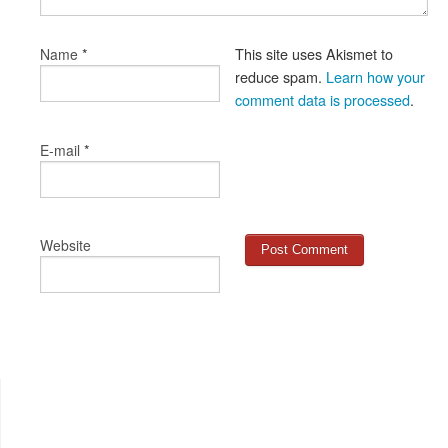
*
This site uses Akismet to
Name
reduce spam.
Learn how your
comment data is processed
.
*
E-mail
Website