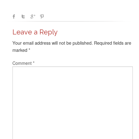
Leave a Reply
Your email address will not be published.
Required fields are
marked
*
Comment
*