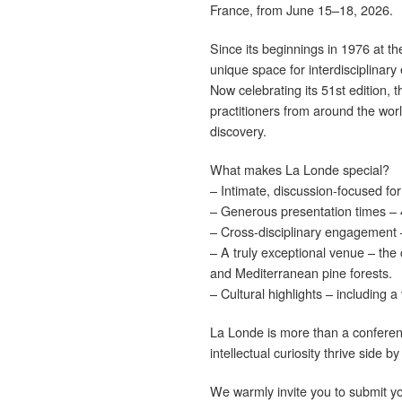
France, from June 15–18, 2026.
Since its beginnings in 1976 at
unique space for interdisciplina
Now celebrating its 51st edition, 
practitioners from around the wor
discovery.
What makes La Londe special?
– Intimate, discussion-focused fo
– Generous presentation times – 4
– Cross-disciplinary engagement –
– A truly exceptional venue – the
and Mediterranean pine forests.
– Cultural highlights – including 
La Londe is more than a conference
intellectual curiosity thrive side by
We warmly invite you to submit yo