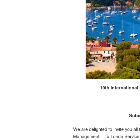
19th Internationa
Subm
We are delighted to invite you all
Management – La Londe Service Co