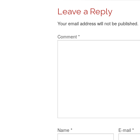
Leave a Reply
Your email address will not be published.
Comment
*
*
*
Name
E-mail