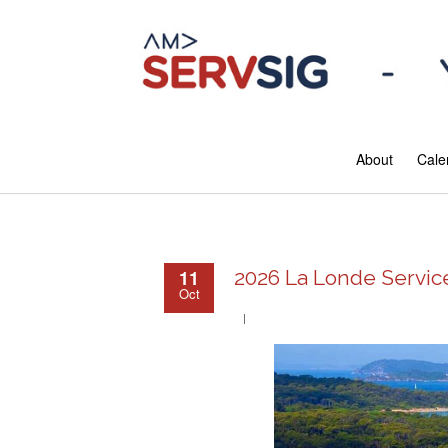
About
Cale
11
2026 La Londe Servi
Oct