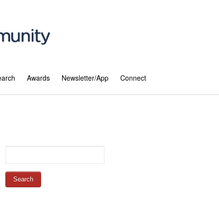
earch
Awards
Newsletter/App
Connect