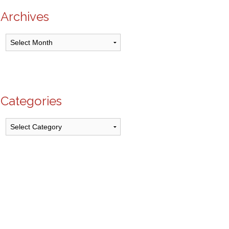
Archives
Archives
Categories
Categories