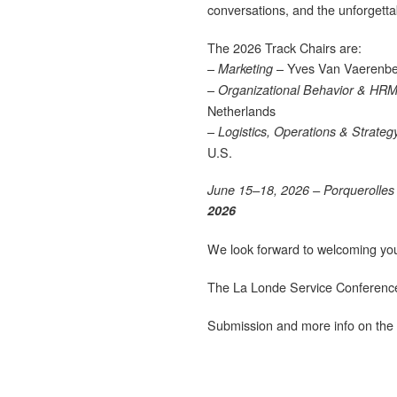
conversations, and the unforgetta
The 2026 Track Chairs are:
–
– Yves Van Vaerenbe
Marketing
–
Organizational Behavior & HR
Netherlands
–
Logistics, Operations & Strateg
U.S.
June 15–18, 2026 – Porquerolles 
2026
We look forward to welcoming you t
The La Londe Service Conferenc
Submission and more info on the