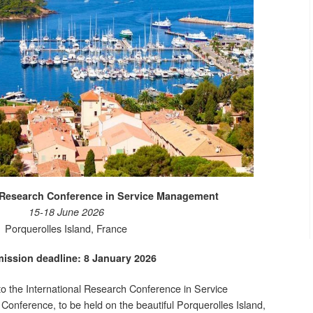
l Research Conference in Service Management
15-18 June 2026
Porquerolles Island, France
ission deadline: 8 January 2026
 to the International Research Conference in Service
nference, to be held on the beautiful Porquerolles Island,