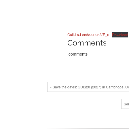
Call-La-Londe-2026-VF_0
Download
Comments
comments
« Save the dates: QUIS20 (2027) in Cambridge, U
Ser