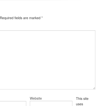
Required fields are marked
*
Website
This site
uses