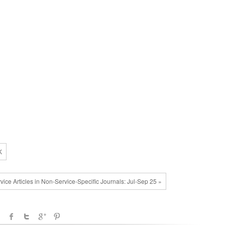
K
vice Articles in Non-Service-Specific Journals: Jul-Sep 25 »