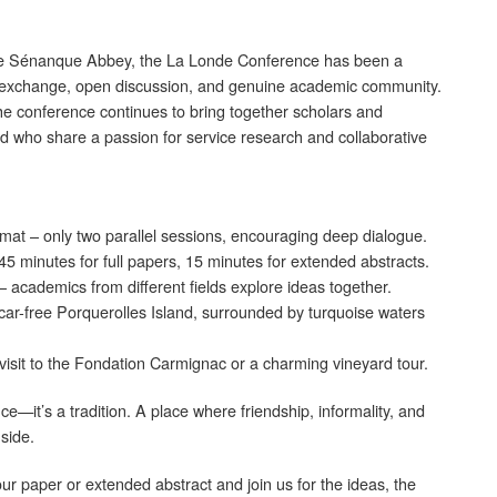
 the Sénanque Abbey, the La Londe Conference has been a
ry exchange, open discussion, and genuine academic community.
the conference continues to bring together scholars and
ld who share a passion for service research and collaborative
rmat – only two parallel sessions, encouraging deep dialogue.
5 minutes for full papers, 15 minutes for extended abstracts.
 academics from different fields explore ideas together.
 car-free Porquerolles Island, surrounded by turquoise waters
a visit to the Fondation Carmignac or a charming vineyard tour.
—it’s a tradition. A place where friendship, informality, and
 side.
ur paper or extended abstract and join us for the ideas, the