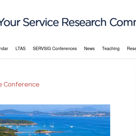
ndar
LTAS
SERVSIG Conferences
News
Teaching
Res
ce Conference