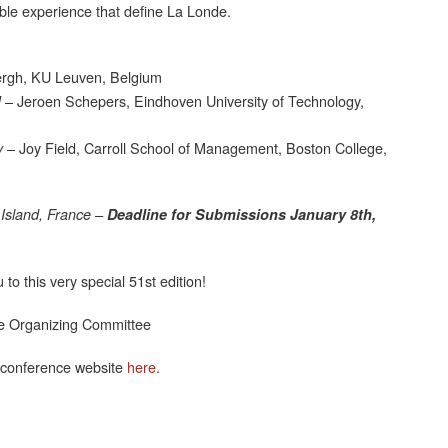
ble experience that define La Londe.
rgh, KU Leuven, Belgium
– Jeroen Schepers, Eindhoven University of Technology,
M
– Joy Field, Carroll School of Management, Boston College,
y
Island, France –
Deadline for Submissions January 8th,
o this very special 51st edition!
e Organizing Committee
 conference website
here
.