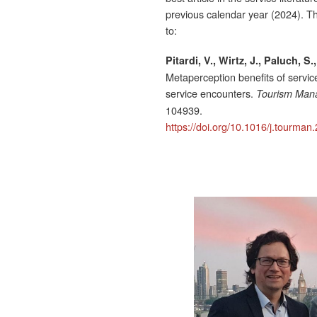
previous calendar year (2024). Th
to:
Pitardi, V., Wirtz, J., Paluch, S
Metaperception benefits of servic
service encounters.
Tourism Man
104939.
https://doi.org/10.1016/j.tourma