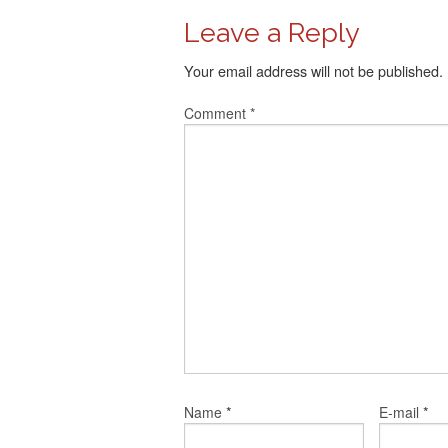
Leave a Reply
Your email address will not be published.
Comment
*
*
*
Name
E-mail