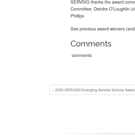
SERVSIG thanks the award commi
Committee: Deirdre O’Loughlin (
Phillips
See previous award winners (and 
Comments
comments
« 2025 SERVSIG Emerging Service Scholar Awar