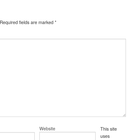
Required fields are marked
*
Website
This site
uses