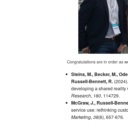
Congratulations are in order as wel
Steins, M., Becker, M., Od
Russell-Bennett, R.
(2024).
developing a shared reality
Research
,
180
, 114729.
McGraw, J., Russell-Bennet
service use: rethinking cust
Marketing
,
38
(6), 657-676.