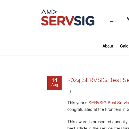
About
Cale
14
2024 SERVSIG Best Se
Aug
This year’s
SERVSIG Best Service
congratulated at the Frontiers in 
This award is presented annually t
best article in the service literatu