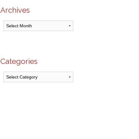
Archives
Archives
Categories
Categories