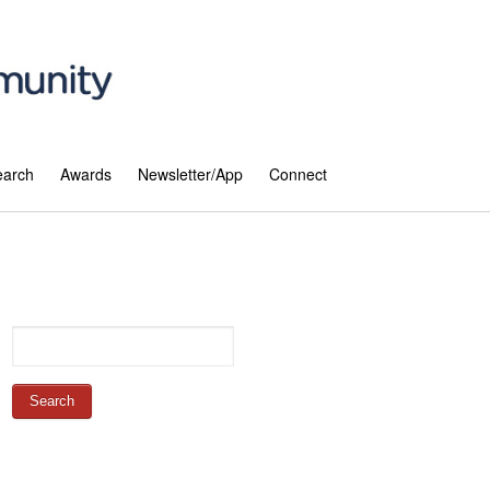
earch
Awards
Newsletter/App
Connect