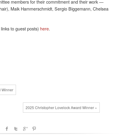
ttee members for their commitment and their work —
chair), Maik Hammerschmidt, Sergio Biggemann, Chelsea
links to guest posts)
here
.
d Winner
2025 Christopher Lovelock Award Winner »