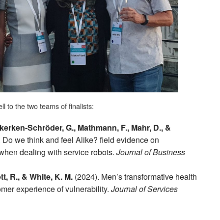
l to the two teams of finalists:
ekerken-Schröder, G., Mathmann, F., Mahr, D., &
 Do we think and feel Alike? field evidence on
 when dealing with service robots.
Journal of Business
t, R., & White, K. M.
(2024). Men’s transformative health
omer experience of vulnerability.
Journal of Services