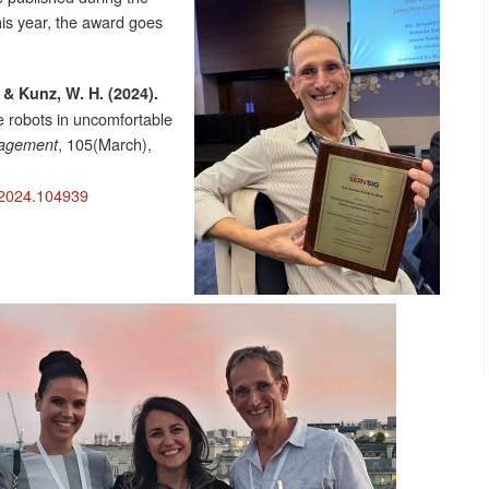
is year, the award goes
., & Kunz, W. H. (2024).
e robots in uncomfortable
, 105(March),
agement
n.2024.104939