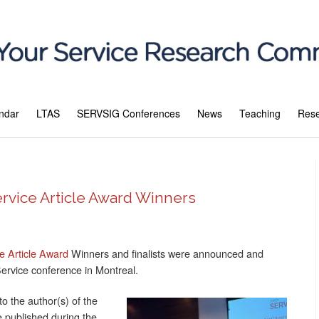
ndar
LTAS
SERVSIG Conferences
News
Teaching
Res
rvice Article Award Winners
 Article Award
Winners and finalists were announced and
Service conference in Montreal.
o the author(s) of the
re published during the