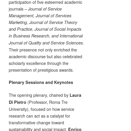
participation of five esteemed academic
journals –
Journal of Service
Management, Journal of Services
Marketing, Journal of Service Theory
and Practice, Journal of Social Impacts
in Business Research, and International
.
Journal of Quality and Service Sciences
Their presence not only enriched the
academic discourse but also celebrated
scholarly excellence through the
presentation of prestigious awards.
Plenary Sessions and Keynotes
The opening plenary, chaired by
Laura
(Professor, Roma Tre
Di Pietro
University), focused on how service
research can act as a catalyst for
transformative change toward
sustainability and social impact.
Enrico