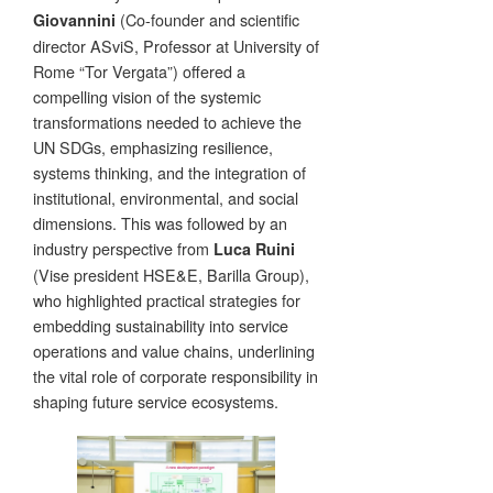
(Co-founder and scientific
Giovannini
director ASviS, Professor at University of
Rome “Tor Vergata”) offered a
compelling vision of the systemic
transformations needed to achieve the
UN SDGs, emphasizing resilience,
systems thinking, and the integration of
institutional, environmental, and social
dimensions. This was followed by an
industry perspective from
Luca Ruini
(Vise president HSE&E, Barilla Group),
who highlighted practical strategies for
embedding sustainability into service
operations and value chains, underlining
the vital role of corporate responsibility in
shaping future service ecosystems.