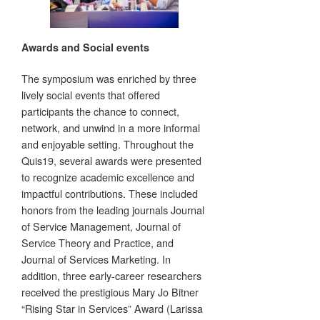
Awards and Social events
The symposium was enriched by three
lively social events that offered
participants the chance to connect,
network, and unwind in a more informal
and enjoyable setting. Throughout the
Quis19, several awards were presented
to recognize academic excellence and
impactful contributions. These included
honors from the leading journals Journal
of Service Management, Journal of
Service Theory and Practice, and
Journal of Services Marketing. In
addition, three early-career researchers
received the prestigious Mary Jo Bitner
“Rising Star in Services” Award (Larissa