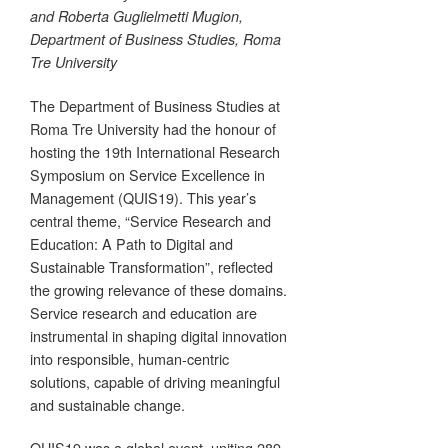
and Roberta Guglielmetti Mugion,
Department of Business Studies, Roma
Tre University
The Department of Business Studies at
Roma Tre University had the honour of
hosting the 19th International Research
Symposium on Service Excellence in
Management (QUIS19). This year’s
central theme, “Service Research and
Education: A Path to Digital and
Sustainable Transformation”, reflected
the growing relevance of these domains.
Service research and education are
instrumental in shaping digital innovation
into responsible, human-centric
solutions, capable of driving meaningful
and sustainable change.
QUIS19 was a global event, uniting 289