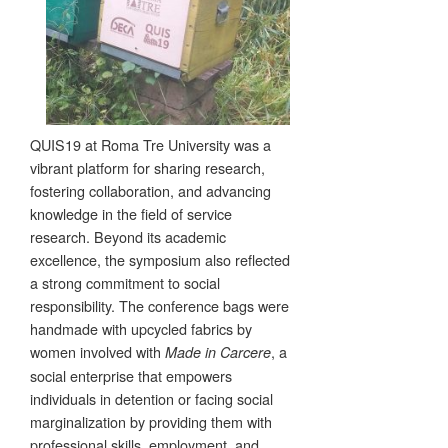
QUIS19 at Roma Tre University was a
vibrant platform for sharing research,
fostering collaboration, and advancing
knowledge in the field of service
research. Beyond its academic
excellence, the symposium also reflected
a strong commitment to social
responsibility. The conference bags were
handmade with upcycled fabrics by
women involved with
, a
Made in Carcere
social enterprise that empowers
individuals in detention or facing social
marginalization by providing them with
professional skills, employment, and