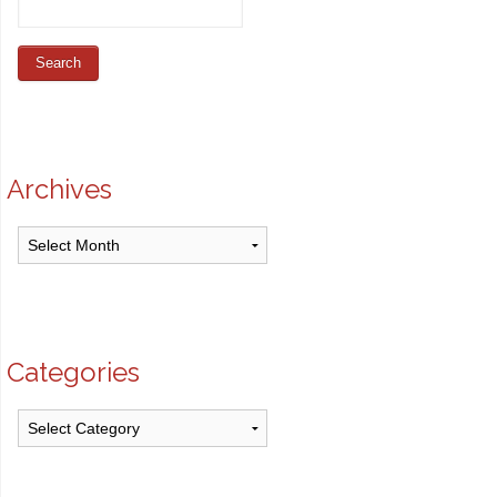
Archives
Archives
Categories
Categories