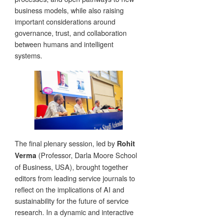
business models, while also raising
important considerations around
governance, trust, and collaboration
between humans and intelligent
systems.
The final plenary session, led by
Rohit
(Professor, Darla Moore School
Verma
of Business, USA), brought together
editors from leading service journals to
reflect on the implications of AI and
sustainability for the future of service
research. In a dynamic and interactive