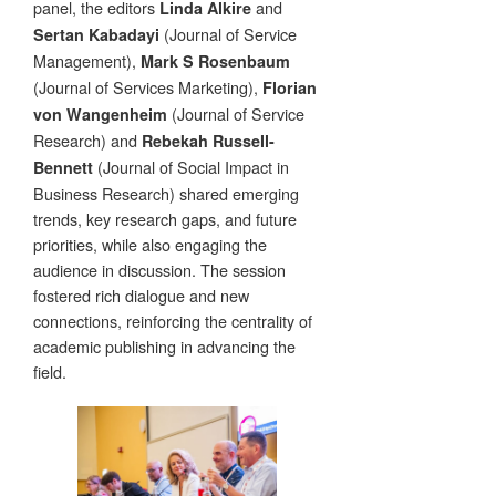
panel, the editors
and
Linda Alkire
(Journal of Service
Sertan Kabadayi
Management),
Mark S Rosenbaum
(Journal of Services Marketing),
Florian
(Journal of Service
von Wangenheim
Research) and
Rebekah Russell-
(Journal of Social Impact in
Bennett
Business Research) shared emerging
trends, key research gaps, and future
priorities, while also engaging the
audience in discussion. The session
fostered rich dialogue and new
connections, reinforcing the centrality of
academic publishing in advancing the
field.