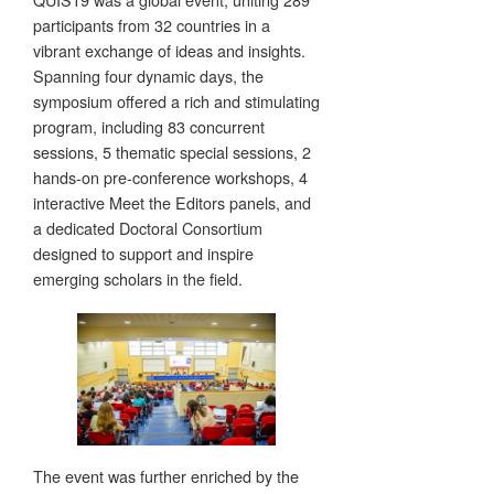
participants from 32 countries in a
vibrant exchange of ideas and insights.
Spanning four dynamic days, the
symposium offered a rich and stimulating
program, including 83 concurrent
sessions, 5 thematic special sessions, 2
hands-on pre-conference workshops, 4
interactive Meet the Editors panels, and
a dedicated Doctoral Consortium
designed to support and inspire
emerging scholars in the field.
The event was further enriched by the