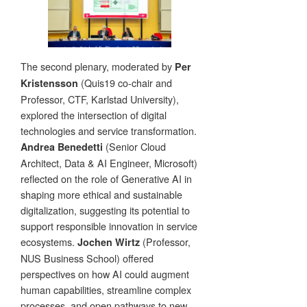
The second plenary, moderated by
Per
(Quis19 co-chair and
Kristensson
Professor, CTF, Karlstad University),
explored the intersection of digital
technologies and service transformation.
(Senior Cloud
Andrea Benedetti
Architect, Data & AI Engineer, Microsoft)
reflected on the role of Generative AI in
shaping more ethical and sustainable
digitalization, suggesting its potential to
support responsible innovation in service
ecosystems.
(Professor,
Jochen Wirtz
NUS Business School) offered
perspectives on how AI could augment
human capabilities, streamline complex
processes, and open pathways to new