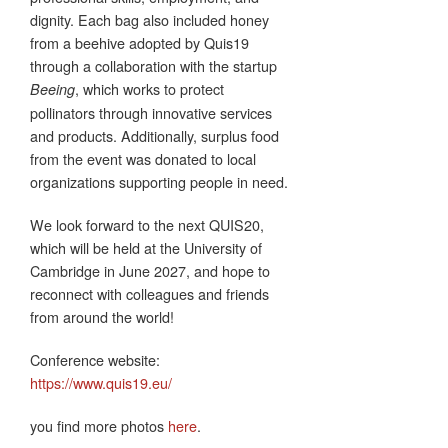
dignity. Each bag also included honey
from a beehive adopted by Quis19
through a collaboration with the startup
, which works to protect
Beeing
pollinators through innovative services
and products. Additionally, surplus food
from the event was donated to local
organizations supporting people in need.
We look forward to the next QUIS20,
which will be held at the University of
Cambridge in June 2027, and hope to
reconnect with colleagues and friends
from around the world!
Conference website:
https://www.quis19.eu/
you find more photos
here
.