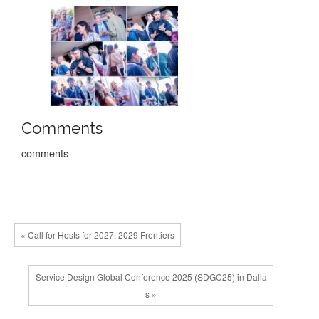
Comments
comments
« Call for Hosts for 2027, 2029 Frontiers
Service Design Global Conference 2025 (SDGC25) in Dalla
s »