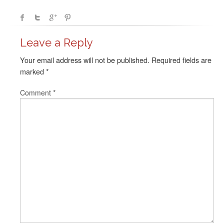
Leave a Reply
Your email address will not be published.
Required fields are
marked
*
Comment
*