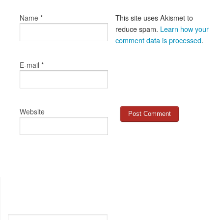
*
This site uses Akismet to
Name
reduce spam.
Learn how your
comment data is processed
.
*
E-mail
Website