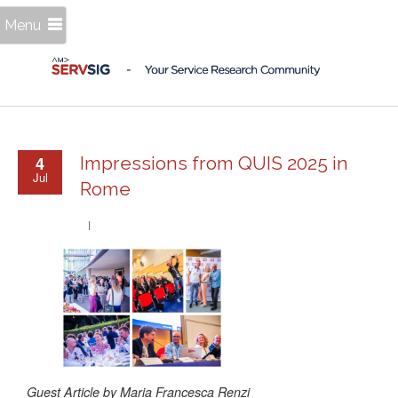
Menu
4
Impressions from QUIS 2025 in
Jul
Rome
Guest Article by Maria Francesca Renzi