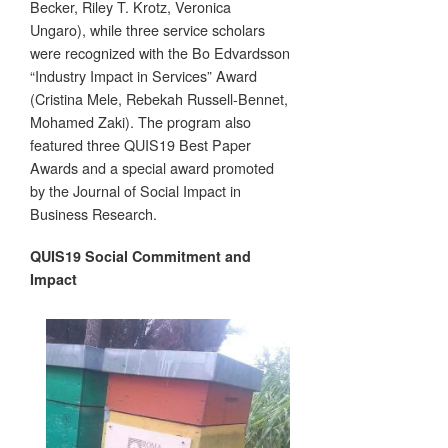
Becker, Riley T. Krotz, Veronica
Ungaro), while three service scholars
were recognized with the Bo Edvardsson
“Industry Impact in Services” Award
(Cristina Mele, Rebekah Russell-Bennet,
Mohamed Zaki). The program also
featured three QUIS19 Best Paper
Awards and a special award promoted
by the Journal of Social Impact in
Business Research.
QUIS19 Social Commitment and
Impact