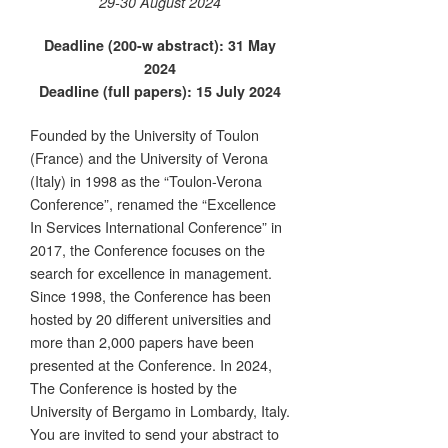
29-30 August 2024
Deadline (200-w abstract): 31 May
2024
Deadline (full papers): 15 July 2024
Founded by the University of Toulon
(France) and the University of Verona
(Italy) in 1998 as the “Toulon-Verona
Conference”, renamed the “Excellence
In Services International Conference” in
2017, the Conference focuses on the
search for excellence in management.
Since 1998, the Conference has been
hosted by 20 different universities and
more than 2,000 papers have been
presented at the Conference. In 2024,
The Conference is hosted by the
University of Bergamo in Lombardy, Italy.
You are invited to send your abstract to