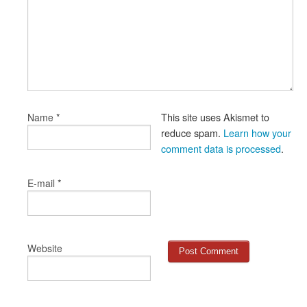
*
This site uses Akismet to
Name
reduce spam.
Learn how your
comment data is processed
.
*
E-mail
Website