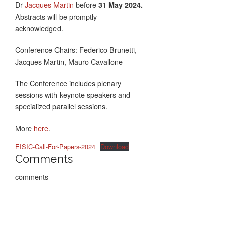
Dr
Jacques Martin
before
31 May 2024.
Abstracts will be promptly
acknowledged.
Conference Chairs: Federico Brunetti,
Jacques Martin, Mauro Cavallone
The Conference includes plenary
sessions with keynote speakers and
specialized parallel sessions.
More
here
.
EISIC-Call-For-Papers-2024
Download
Comments
comments