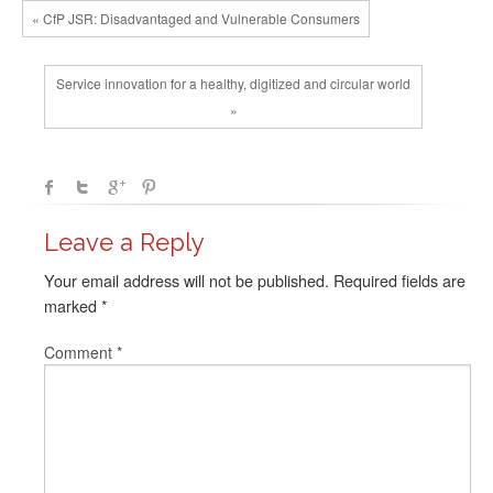
« CfP JSR: Disadvantaged and Vulnerable Consumers
Service innovation for a healthy, digitized and circular world
»
Leave a Reply
Your email address will not be published.
Required fields are
marked
*
Comment
*