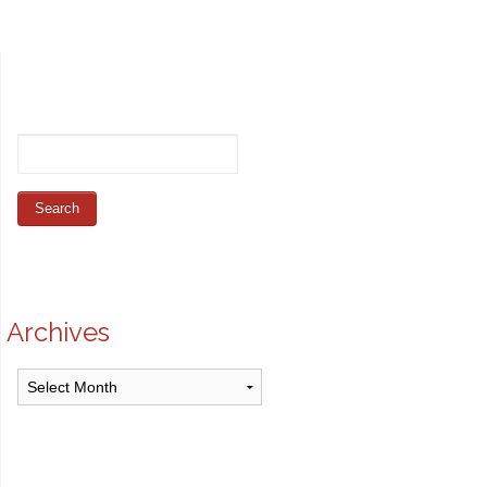
Archives
Archives