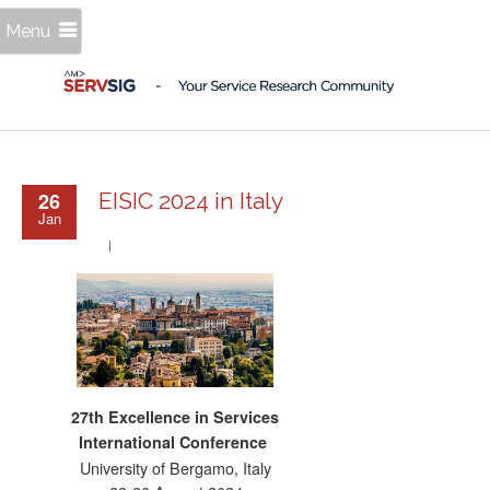
Menu
26
EISIC 2024 in Italy
Jan
27th Excellence in Services
International Conference
University of Bergamo, Italy