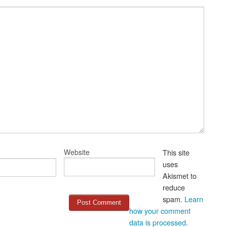
Website
This site
uses
Akismet to
reduce
spam.
Learn
how your comment
data is processed
.