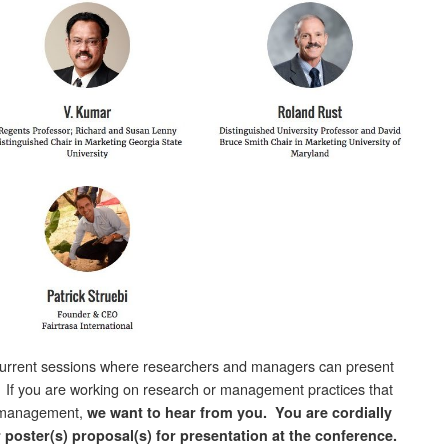
current sessions where researchers and managers can present
. If you are working on research or management practices that
ce management,
we want to hear from you.
You are cordially
r poster(s) proposal(s) for presentation at the conference.