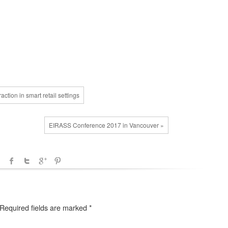
tion in smart retail settings
EIRASS Conference 2017 in Vancouver »
Required fields are marked
*