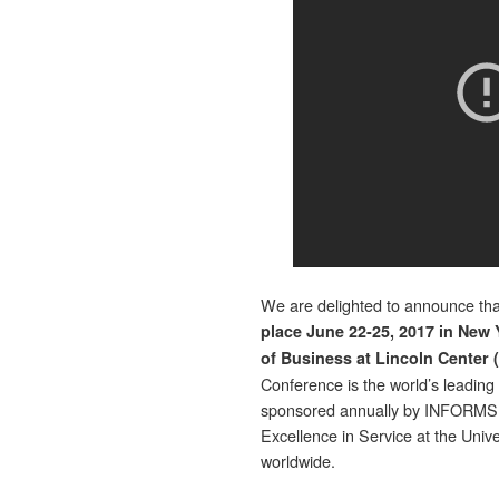
We are delighted to announce th
place June 22-25, 2017 in New 
of Business at Lincoln Center (
Conference is the world’s leading
sponsored annually by INFORMS, 
Excellence in Service at the Unive
worldwide.