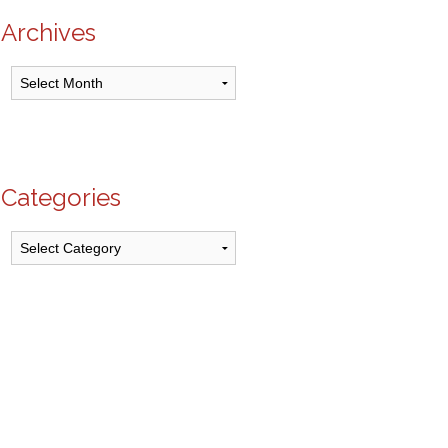
Archives
Archives
Categories
Categories