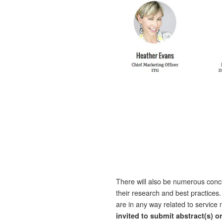
There will also be numerous con
their research and best practices
are in any way related to servi
invited to submit abstract(s) o