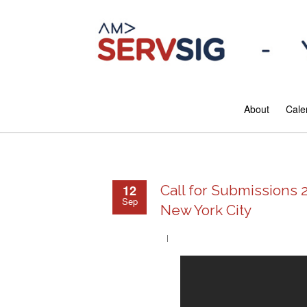
About
Cale
12
Call for Submissions 
Sep
New York City