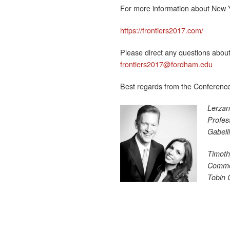
For more information about New Yo
https://frontiers2017.com/
Please direct any questions about
frontiers2017@fordham.edu
Best regards from the Conferenc
Lerzan
Profes
Gabell
Timoth
Commer
Tobin 