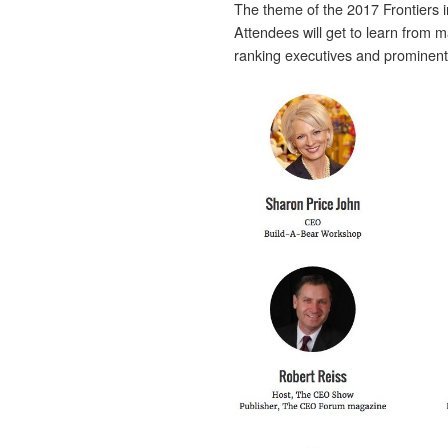
The theme of the 2017 Frontiers i
Attendees will get to learn from m
ranking executives and prominent