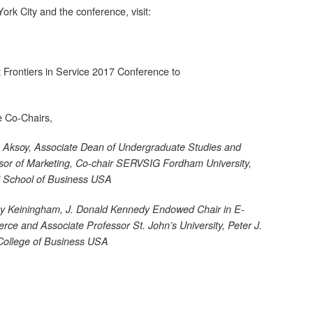
rk City and the conference, visit:
 Frontiers in Service 2017 Conference to
e Co-Chairs,
 Aksoy,
Associate Dean of Undergraduate Studies and
sor of Marketing, Co-chair SERVSIG Fordham University,
i School of Business USA
y Keiningham,
J. Donald Kennedy Endowed Chair in E-
ce and Associate Professor St. John’s University, Peter J.
College of Business USA