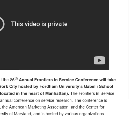
th
at the
26
Annual Frontiers in Service Conference will take
York City hosted by Fordham University’s Gabelli School
The Frontiers in Service
located in the heart of Manhattan).
 annual conference on service research. The conference is
the American Marketing Association, and the Center for
rsity of Maryland, and is hosted by various organizations