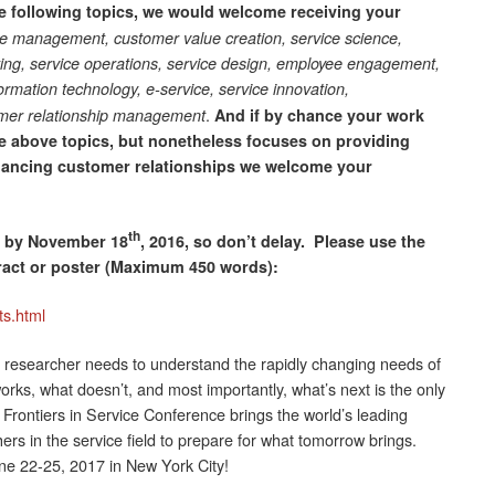
he following topics, we would welcome receiving your
e management, customer value creation, service science,
ting, service operations, service design, employee engagement,
formation technology, e-service, service innovation,
.
omer relationship management
And if by chance your work
the above topics, but nonetheless focuses on providing
hancing customer relationships we welcome your
th
d by November 18
, 2016, so don’t delay. Please use the
tract or poster (Maximum 450 words):
ts.html
researcher needs to understand the rapidly changing needs of
ks, what doesn’t, and most importantly, what’s next is the only
rontiers in Service Conference brings the world’s leading
s in the service field to prepare for what tomorrow brings.
ne 22-25, 2017 in New York City!