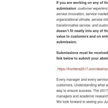
If you are working on any of t
:
submission
customer experienc
service innovation, service marke
organizational climate, service in
transformative service, and cust
doesn’t fit neatly into any of 
value to customers and on en
submission.
Submissions must be receive
link below to submit your abs
https://frontiers2017.com/abstrac
Every manager and every service 
customers. Understanding what wor
way to ensure success. The 2017 F
managers and academic researcher
We look forward to seeing you Ju