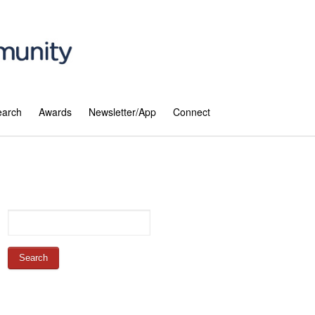
earch
Awards
Newsletter/App
Connect