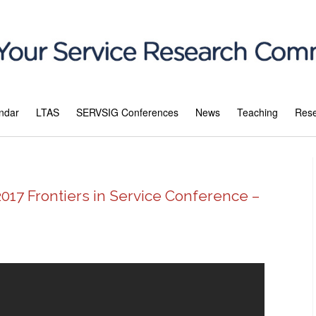
ndar
LTAS
SERVSIG Conferences
News
Teaching
Res
2017 Frontiers in Service Conference –