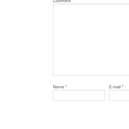
Comment
*
*
*
Name
E-mail