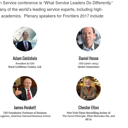
n Service conference is “What Service Leaders Do Differently.”
any of the world’s leading service experts, including high-
 academics. Plenary speakers for Frontiers 2017 include: