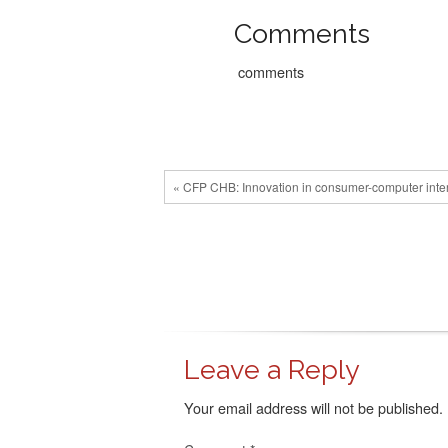
Comments
comments
« CFP CHB: Innovation in consumer-computer interac
Leave a Reply
Your email address will not be published.