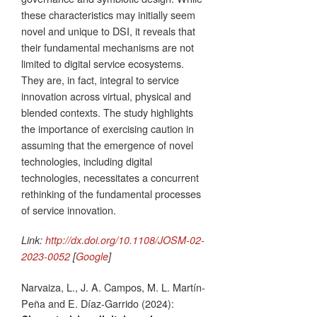
these characteristics may initially seem
novel and unique to DSI, it reveals that
their fundamental mechanisms are not
limited to digital service ecosystems.
They are, in fact, integral to service
innovation across virtual, physical and
blended contexts. The study highlights
the importance of exercising caution in
assuming that the emergence of novel
technologies, including digital
technologies, necessitates a concurrent
rethinking of the fundamental processes
of service innovation.
Link:
http://dx.doi.org/10.1108/JOSM-02-
2023-0052
[
Google
]
Narvaiza, L., J. A. Campos, M. L. Martín-
Peña and E. Díaz-Garrido (2024):