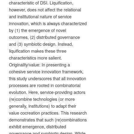
characteristic of DSI. Liquification,
however, does not affect the relational
and institutional nature of service
innovation, which is always characterized
by (1) the emergence of novel
outcomes, (2) distributed governance
and (3) symbiotic design. Instead,
liquification makes these three
characteristics more salient.
Originality/value: In presenting a
cohesive service innovation framework,
this study underscores that all innovation
processes are rooted in combinatorial
evolution. Here, service-providing actors
(re)combine technologies (or more
generally, institutions) to adapt their
value cocreation practices. This research
demonstrates that such (re)combinations
exhibit emergence, distributed
governance and symbiotic design. While