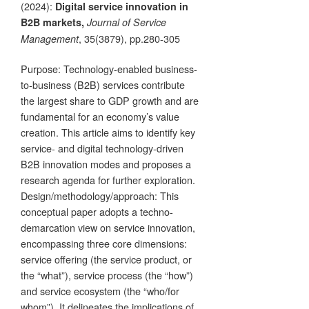
(2024):
Digital service innovation in
B2B markets,
Journal of Service
, 35(3879), pp.280-305
Management
Purpose: Technology-enabled business-
to-business (B2B) services contribute
the largest share to GDP growth and are
fundamental for an economy’s value
creation. This article aims to identify key
service- and digital technology-driven
B2B innovation modes and proposes a
research agenda for further exploration.
Design/methodology/approach: This
conceptual paper adopts a techno-
demarcation view on service innovation,
encompassing three core dimensions:
service offering (the service product, or
the “what”), service process (the “how”)
and service ecosystem (the “who/for
whom”). It delineates the implications of