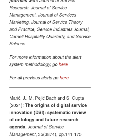
journals
were Journal of Service
Research, Journal of Service
Management, Journal of Services
Marketing, Journal of Service Theory
and Practice, Service Industries Journal,
Cornell Hospitality Quarterly, and Service
Science.
For more information about the alert
system methodology, go
here
For all previous alerts go
here
Marić, J., M. Pejić Bach and S. Gupta
(2024):
The origins of digital service
innovation (DSI): systematic review
of ontology and future research
agenda,
Journal of Service
, 35(3874), pp.141-175
Management