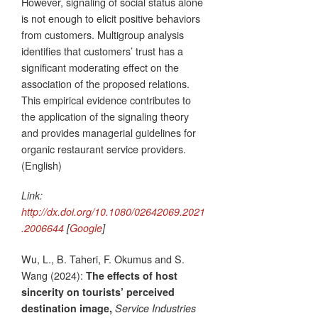
However, signaling of social status alone
is not enough to elicit positive behaviors
from customers. Multigroup analysis
identifies that customers’ trust has a
significant moderating effect on the
association of the proposed relations.
This empirical evidence contributes to
the application of the signaling theory
and provides managerial guidelines for
organic restaurant service providers.
(English)
Link:
http://dx.doi.org/10.1080/02642069.2021
.2006644
[
Google
]
Wu, L., B. Taheri, F. Okumus and S.
Wang (2024):
The effects of host
sincerity on tourists’ perceived
destination image,
Service Industries