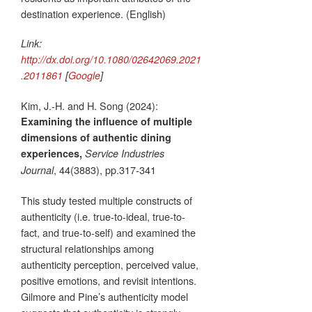
destination experience. (English)
Link:
http://dx.doi.org/10.1080/02642069.2021
.2011861
[
Google
]
Kim, J.-H. and H. Song (2024):
Examining the influence of multiple
dimensions of authentic dining
experiences,
Service Industries
, 44(3883), pp.317-341
Journal
This study tested multiple constructs of
authenticity (i.e. true-to-ideal, true-to-
fact, and true-to-self) and examined the
structural relationships among
authenticity perception, perceived value,
positive emotions, and revisit intentions.
Gilmore and Pine’s authenticity model