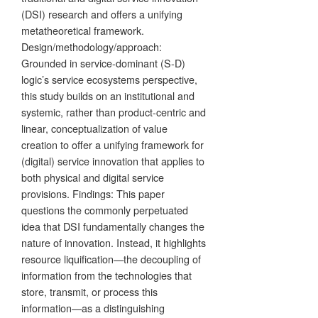
(DSI) research and offers a unifying
metatheoretical framework.
Design/methodology/approach:
Grounded in service-dominant (S-D)
logic’s service ecosystems perspective,
this study builds on an institutional and
systemic, rather than product-centric and
linear, conceptualization of value
creation to offer a unifying framework for
(digital) service innovation that applies to
both physical and digital service
provisions. Findings: This paper
questions the commonly perpetuated
idea that DSI fundamentally changes the
nature of innovation. Instead, it highlights
resource liquification—the decoupling of
information from the technologies that
store, transmit, or process this
information—as a distinguishing