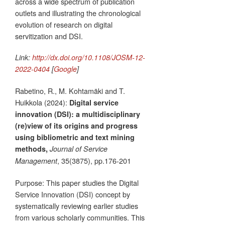
across a wide spectrum of publication
outlets and illustrating the chronological
evolution of research on digital
servitization and DSI.
Link:
http://dx.doi.org/10.1108/JOSM-12-
2022-0404
[
Google
]
Rabetino, R., M. Kohtamäki and T.
Huikkola (2024):
Digital service
innovation (DSI): a multidisciplinary
(re)view of its origins and progress
using bibliometric and text mining
methods,
Journal of Service
, 35(3875), pp.176-201
Management
Purpose: This paper studies the Digital
Service Innovation (DSI) concept by
systematically reviewing earlier studies
from various scholarly communities. This