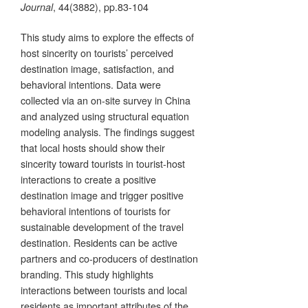
, 44(3882), pp.83-104
Journal
This study aims to explore the effects of
host sincerity on tourists’ perceived
destination image, satisfaction, and
behavioral intentions. Data were
collected via an on-site survey in China
and analyzed using structural equation
modeling analysis. The findings suggest
that local hosts should show their
sincerity toward tourists in tourist-host
interactions to create a positive
destination image and trigger positive
behavioral intentions of tourists for
sustainable development of the travel
destination. Residents can be active
partners and co-producers of destination
branding. This study highlights
interactions between tourists and local
residents as important attributes of the