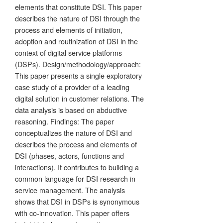
elements that constitute DSI. This paper
describes the nature of DSI through the
process and elements of initiation,
adoption and routinization of DSI in the
context of digital service platforms
(DSPs). Design/methodology/approach:
This paper presents a single exploratory
case study of a provider of a leading
digital solution in customer relations. The
data analysis is based on abductive
reasoning. Findings: The paper
conceptualizes the nature of DSI and
describes the process and elements of
DSI (phases, actors, functions and
interactions). It contributes to building a
common language for DSI research in
service management. The analysis
shows that DSI in DSPs is synonymous
with co-innovation. This paper offers