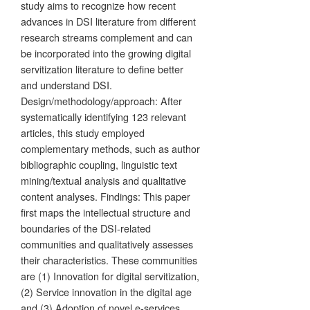
study aims to recognize how recent
advances in DSI literature from different
research streams complement and can
be incorporated into the growing digital
servitization literature to define better
and understand DSI.
Design/methodology/approach: After
systematically identifying 123 relevant
articles, this study employed
complementary methods, such as author
bibliographic coupling, linguistic text
mining/textual analysis and qualitative
content analyses. Findings: This paper
first maps the intellectual structure and
boundaries of the DSI-related
communities and qualitatively assesses
their characteristics. These communities
are (1) Innovation for digital servitization,
(2) Service innovation in the digital age
and (3) Adoption of novel e-services