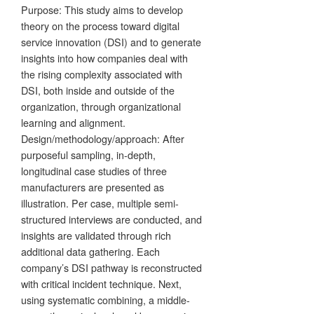
Purpose: This study aims to develop
theory on the process toward digital
service innovation (DSI) and to generate
insights into how companies deal with
the rising complexity associated with
DSI, both inside and outside of the
organization, through organizational
learning and alignment.
Design/methodology/approach: After
purposeful sampling, in-depth,
longitudinal case studies of three
manufacturers are presented as
illustration. Per case, multiple semi-
structured interviews are conducted, and
insights are validated through rich
additional data gathering. Each
company’s DSI pathway is reconstructed
with critical incident technique. Next,
using systematic combining, a middle-