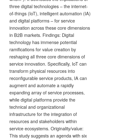
three digital technologies – the internet-
of-things (IoT), intelligent automation (IA)
and digital platforms – for service
innovation across these core dimensions
in B2B markets. Findings: Digital
technology has immense potential
ramifications for value creation by
reshaping all three core dimensions of
service innovation. Specifically, IoT can
transform physical resources into
reconfigurable service products, IA can
augment and automate a rapidly
expanding array of service processes,
while digital platforms provide the
technical and organizational
infrastructure for the integration of
resources and stakeholders within
service ecosystems. Originality/value:
This study suggests an agenda with six