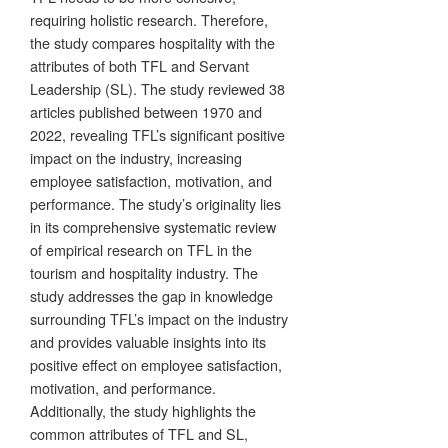
requiring holistic research. Therefore,
the study compares hospitality with the
attributes of both TFL and Servant
Leadership (SL). The study reviewed 38
articles published between 1970 and
2022, revealing TFL’s significant positive
impact on the industry, increasing
employee satisfaction, motivation, and
performance. The study’s originality lies
in its comprehensive systematic review
of empirical research on TFL in the
tourism and hospitality industry. The
study addresses the gap in knowledge
surrounding TFL’s impact on the industry
and provides valuable insights into its
positive effect on employee satisfaction,
motivation, and performance.
Additionally, the study highlights the
common attributes of TFL and SL,