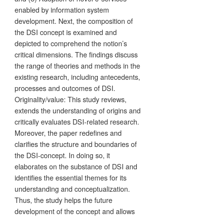
enabled by information system
development. Next, the composition of
the DSI concept is examined and
depicted to comprehend the notion’s
critical dimensions. The findings discuss
the range of theories and methods in the
existing research, including antecedents,
processes and outcomes of DSI.
Originality/value: This study reviews,
extends the understanding of origins and
critically evaluates DSI-related research.
Moreover, the paper redefines and
clarifies the structure and boundaries of
the DSI-concept. In doing so, it
elaborates on the substance of DSI and
identifies the essential themes for its
understanding and conceptualization.
Thus, the study helps the future
development of the concept and allows