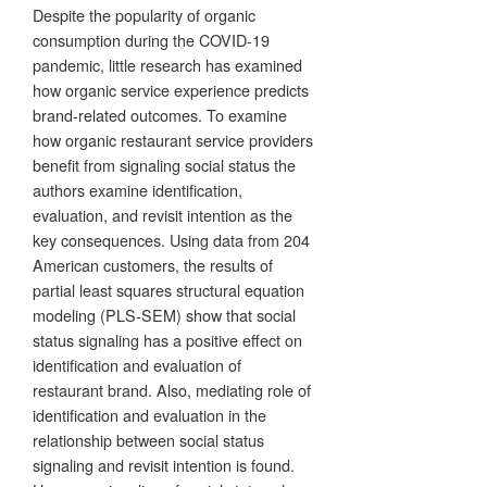
Despite the popularity of organic
consumption during the COVID-19
pandemic, little research has examined
how organic service experience predicts
brand-related outcomes. To examine
how organic restaurant service providers
benefit from signaling social status the
authors examine identification,
evaluation, and revisit intention as the
key consequences. Using data from 204
American customers, the results of
partial least squares structural equation
modeling (PLS-SEM) show that social
status signaling has a positive effect on
identification and evaluation of
restaurant brand. Also, mediating role of
identification and evaluation in the
relationship between social status
signaling and revisit intention is found.