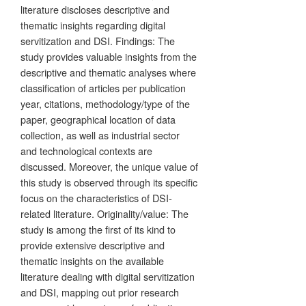
literature discloses descriptive and
thematic insights regarding digital
servitization and DSI. Findings: The
study provides valuable insights from the
descriptive and thematic analyses where
classification of articles per publication
year, citations, methodology/type of the
paper, geographical location of data
collection, as well as industrial sector
and technological contexts are
discussed. Moreover, the unique value of
this study is observed through its specific
focus on the characteristics of DSI-
related literature. Originality/value: The
study is among the first of its kind to
provide extensive descriptive and
thematic insights on the available
literature dealing with digital servitization
and DSI, mapping out prior research