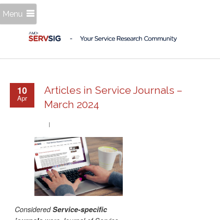
Menu
10
Articles in Service Journals –
Apr
March 2024
Considered
Service-specific