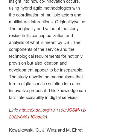
insight into how co-innovation occurs,
using hybrid agile methodologies with
the coordination of multiple actors and
multilateral interactions. Originality/value:
The originality and value of the study
reside in its conceptualization and
analysis of what is meant by DSI. The
components of the service and the
technological requirements for not only
provision but also ideation and
development appear to be inseparable.
The study unveils the mechanisms that
turn a digital service solution into a co-
innovative proposal. This knowledge can
facilitate scalability in digital services.
Link:
http://dx.doi.org/10.1108/JOSM-12-
2022-0401
[
Google
]
Kowalkowski, C., J. Wirtz and M. Ehret