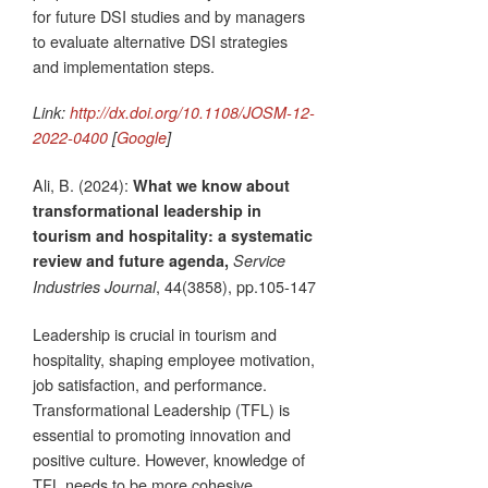
for future DSI studies and by managers
to evaluate alternative DSI strategies
and implementation steps.
Link:
http://dx.doi.org/10.1108/JOSM-12-
2022-0400
[
Google
]
Ali, B. (2024):
What we know about
transformational leadership in
tourism and hospitality: a systematic
review and future agenda,
Service
, 44(3858), pp.105-147
Industries Journal
Leadership is crucial in tourism and
hospitality, shaping employee motivation,
job satisfaction, and performance.
Transformational Leadership (TFL) is
essential to promoting innovation and
positive culture. However, knowledge of
TFL needs to be more cohesive,