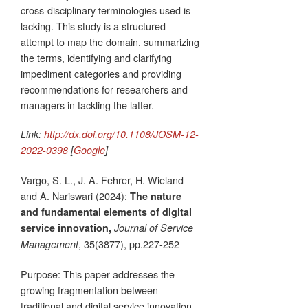
cross-disciplinary terminologies used is
lacking. This study is a structured
attempt to map the domain, summarizing
the terms, identifying and clarifying
impediment categories and providing
recommendations for researchers and
managers in tackling the latter.
Link:
http://dx.doi.org/10.1108/JOSM-12-
2022-0398
[
Google
]
Vargo, S. L., J. A. Fehrer, H. Wieland
and A. Nariswari (2024):
The nature
and fundamental elements of digital
service innovation,
Journal of Service
, 35(3877), pp.227-252
Management
Purpose: This paper addresses the
growing fragmentation between
traditional and digital service innovation