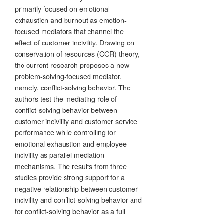
primarily focused on emotional
exhaustion and burnout as emotion-
focused mediators that channel the
effect of customer incivility. Drawing on
conservation of resources (COR) theory,
the current research proposes a new
problem-solving-focused mediator,
namely, conflict-solving behavior. The
authors test the mediating role of
conflict-solving behavior between
customer incivility and customer service
performance while controlling for
emotional exhaustion and employee
incivility as parallel mediation
mechanisms. The results from three
studies provide strong support for a
negative relationship between customer
incivility and conflict-solving behavior and
for conflict-solving behavior as a full