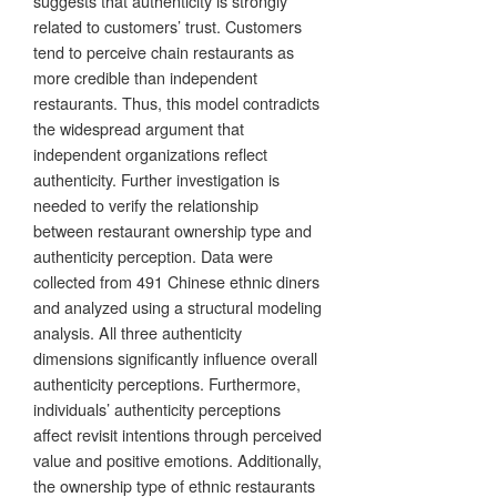
suggests that authenticity is strongly
related to customers’ trust. Customers
tend to perceive chain restaurants as
more credible than independent
restaurants. Thus, this model contradicts
the widespread argument that
independent organizations reflect
authenticity. Further investigation is
needed to verify the relationship
between restaurant ownership type and
authenticity perception. Data were
collected from 491 Chinese ethnic diners
and analyzed using a structural modeling
analysis. All three authenticity
dimensions significantly influence overall
authenticity perceptions. Furthermore,
individuals’ authenticity perceptions
affect revisit intentions through perceived
value and positive emotions. Additionally,
the ownership type of ethnic restaurants