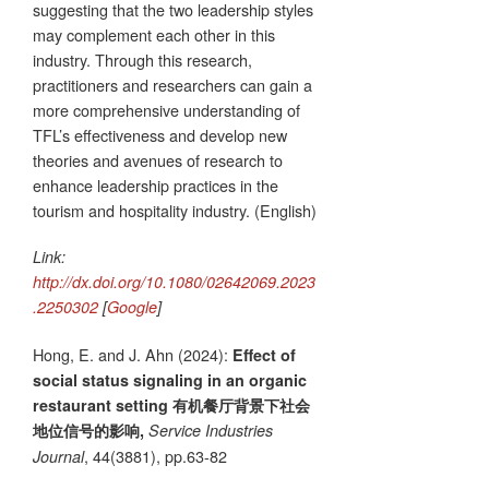
suggesting that the two leadership styles
may complement each other in this
industry. Through this research,
practitioners and researchers can gain a
more comprehensive understanding of
TFL’s effectiveness and develop new
theories and avenues of research to
enhance leadership practices in the
tourism and hospitality industry. (English)
Link:
http://dx.doi.org/10.1080/02642069.2023
.2250302
[
Google
]
Hong, E. and J. Ahn (2024):
Effect of
social status signaling in an organic
restaurant setting 有机餐厅背景下社会
地位信号的影响,
Service Industries
, 44(3881), pp.63-82
Journal