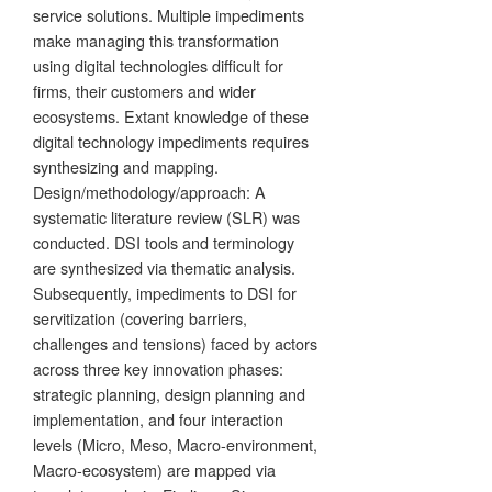
service solutions. Multiple impediments
make managing this transformation
using digital technologies difficult for
firms, their customers and wider
ecosystems. Extant knowledge of these
digital technology impediments requires
synthesizing and mapping.
Design/methodology/approach: A
systematic literature review (SLR) was
conducted. DSI tools and terminology
are synthesized via thematic analysis.
Subsequently, impediments to DSI for
servitization (covering barriers,
challenges and tensions) faced by actors
across three key innovation phases:
strategic planning, design planning and
implementation, and four interaction
levels (Micro, Meso, Macro-environment,
Macro-ecosystem) are mapped via