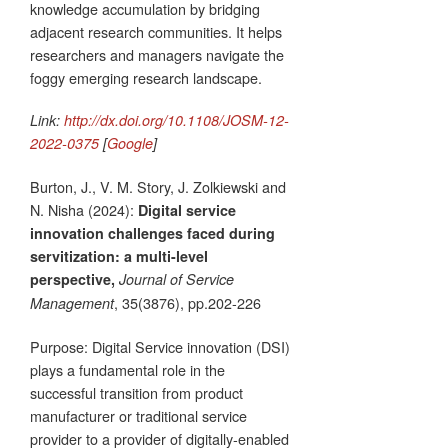
knowledge accumulation by bridging
adjacent research communities. It helps
researchers and managers navigate the
foggy emerging research landscape.
Link:
http://dx.doi.org/10.1108/JOSM-12-
2022-0375
[
Google
]
Burton, J., V. M. Story, J. Zolkiewski and
N. Nisha (2024):
Digital service
innovation challenges faced during
servitization: a multi-level
perspective,
Journal of Service
, 35(3876), pp.202-226
Management
Purpose: Digital Service innovation (DSI)
plays a fundamental role in the
successful transition from product
manufacturer or traditional service
provider to a provider of digitally-enabled