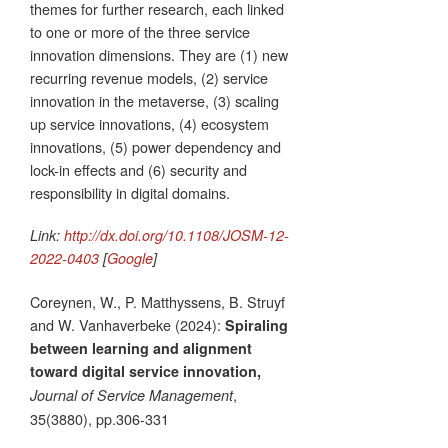
themes for further research, each linked
to one or more of the three service
innovation dimensions. They are (1) new
recurring revenue models, (2) service
innovation in the metaverse, (3) scaling
up service innovations, (4) ecosystem
innovations, (5) power dependency and
lock-in effects and (6) security and
responsibility in digital domains.
Link:
http://dx.doi.org/10.1108/JOSM-12-
2022-0403
[
Google
]
Coreynen, W., P. Matthyssens, B. Struyf
and W. Vanhaverbeke (2024):
Spiraling
between learning and alignment
toward digital service innovation,
,
Journal of Service Management
35(3880), pp.306-331