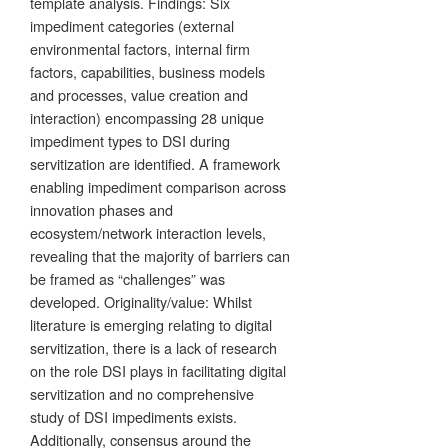
template analysis. Findings: Six
impediment categories (external
environmental factors, internal firm
factors, capabilities, business models
and processes, value creation and
interaction) encompassing 28 unique
impediment types to DSI during
servitization are identified. A framework
enabling impediment comparison across
innovation phases and
ecosystem/network interaction levels,
revealing that the majority of barriers can
be framed as “challenges” was
developed. Originality/value: Whilst
literature is emerging relating to digital
servitization, there is a lack of research
on the role DSI plays in facilitating digital
servitization and no comprehensive
study of DSI impediments exists.
Additionally, consensus around the