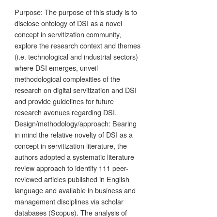
Purpose: The purpose of this study is to
disclose ontology of DSI as a novel
concept in servitization community,
explore the research context and themes
(i.e. technological and industrial sectors)
where DSI emerges, unveil
methodological complexities of the
research on digital servitization and DSI
and provide guidelines for future
research avenues regarding DSI.
Design/methodology/approach: Bearing
in mind the relative novelty of DSI as a
concept in servitization literature, the
authors adopted a systematic literature
review approach to identify 111 peer-
reviewed articles published in English
language and available in business and
management disciplines via scholar
databases (Scopus). The analysis of