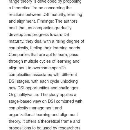
range theory is developed by proposing
a theoretical frame concerning the
relations between DSI maturity, learning
and alignment. Findings: The authors
posit that, as companies gradually
develop and progress toward DSI
maturity, they deal with a rising degree of
complexity, fueling their learning needs.
Companies that are apt to learn, pass
through multiple cycles of learning and
alignment to overcome specific
complexities associated with different
DSI stages, with each cycle unlocking
new DSI opportunities and challenges.
Originality/value: The study applies a
stage-based view on DSI combined with
complexity management and
organizational learning and alignment
theory. It offers a theoretical frame and
propositions to be used by researchers