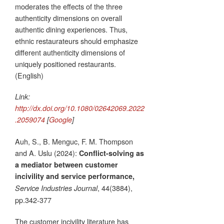
moderates the effects of the three
authenticity dimensions on overall
authentic dining experiences. Thus,
ethnic restaurateurs should emphasize
different authenticity dimensions of
uniquely positioned restaurants.
(English)
Link:
http://dx.doi.org/10.1080/02642069.2022
.2059074
[
Google
]
Auh, S., B. Menguc, F. M. Thompson
and A. Uslu (2024):
Conflict-solving as
a mediator between customer
incivility and service performance,
, 44(3884),
Service Industries Journal
pp.342-377
The customer incivility literature has