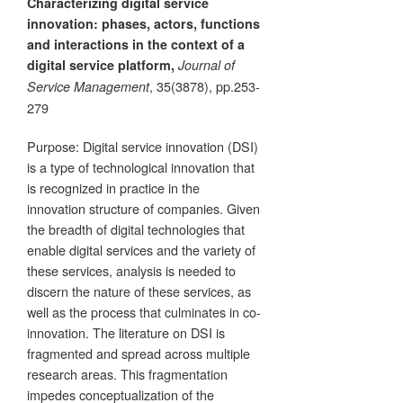
Characterizing digital service
innovation: phases, actors, functions
and interactions in the context of a
digital service platform,
Journal of
, 35(3878), pp.253-
Service Management
279
Purpose: Digital service innovation (DSI)
is a type of technological innovation that
is recognized in practice in the
innovation structure of companies. Given
the breadth of digital technologies that
enable digital services and the variety of
these services, analysis is needed to
discern the nature of these services, as
well as the process that culminates in co-
innovation. The literature on DSI is
fragmented and spread across multiple
research areas. This fragmentation
impedes conceptualization of the