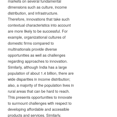
markets on several fundamental
dimensions such as culture, income
distribution, and infrastructure.
Therefore, innovations that take such
contextual characteristics into account
are more likely to be successful. For
example, organizational cultures of
domestic firms compared to
multinationals provide diverse
opportunities as well as challenges
regarding approaches to innovation.
Similarly, although India has a large
population of about 1.4 billion, there are
wide disparities in income distribution;
also, a majority of the population lives in
rural areas that can be hard to reach.
This presents opportunities to innovate
to surmount challenges with respect to
developing affordable and accessible
products and services. Similarly,