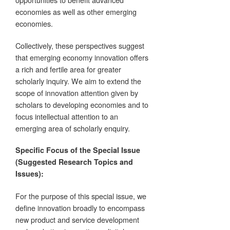
economies as well as other emerging
economies.
Collectively, these perspectives suggest
that emerging economy innovation offers
a rich and fertile area for greater
scholarly inquiry. We aim to extend the
scope of innovation attention given by
scholars to developing economies and to
focus intellectual attention to an
emerging area of scholarly enquiry.
Specific Focus of the Special Issue
(Suggested Research Topics and
Issues):
For the purpose of this special issue, we
define innovation broadly to encompass
new product and service development