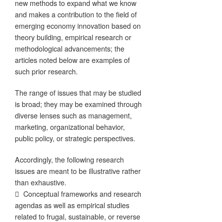
new methods to expand what we know
and makes a contribution to the field of
emerging economy innovation based on
theory building, empirical research or
methodological advancements; the
articles noted below are examples of
such prior research.
The range of issues that may be studied
is broad; they may be examined through
diverse lenses such as management,
marketing, organizational behavior,
public policy, or strategic perspectives.
Accordingly, the following research
issues are meant to be illustrative rather
than exhaustive.
 Conceptual frameworks and research
agendas as well as empirical studies
related to frugal, sustainable, or reverse