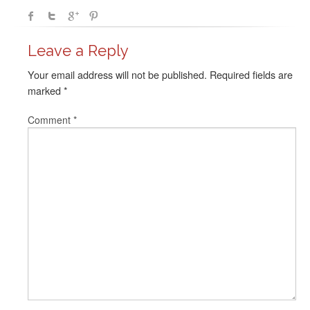
Leave a Reply
Your email address will not be published.
Required fields are
marked
*
Comment
*