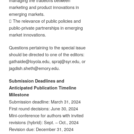
managing the tradeoffs between
marketing and product innovations in
emerging markets.
 The relevance of public policies and
public-private partnerships in emerging
market innovations.
Questions pertaining to the special issue
should be directed to one of the editors:
gathaide@loyola.edu, spraj@syr.edu, or
jagdish.sheth@emory.edu.
Submission Deadlines and
Anticipated Publication Timeline
Milestone
Submission deadline: March 31, 2024
First round decisions: June 30, 2024
Mini-conference for authors with invited
revisions (hybrid): Sept. – Oct., 2024
Revision due: December 31, 2024