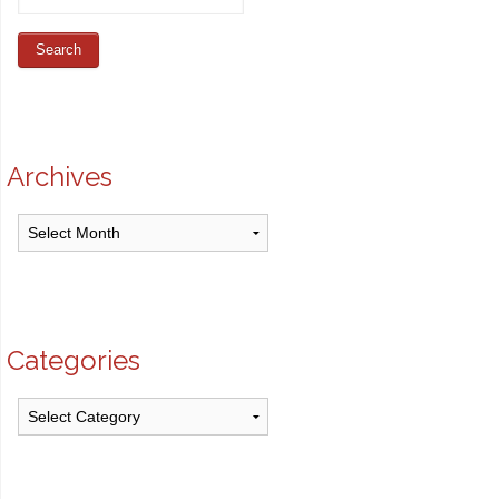
Archives
Archives
Categories
Categories