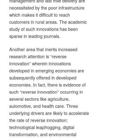
management and last mile delivery are
necessitated by the poor infrastructure
which makes it difficult to reach
customers in rural areas. The academic
study of such innovations has been
sparse in leading journals.
Another area that merits increased
research attention is “reverse
innovation” wherein innovations
developed in emerging economies are
subsequently offered in developed
economies. In fact, there is evidence of
such “reverse innovation” occurring in
several sectors like agriculture,
automotive, and health care. Three
underlying drivers are likely to accelerate
the rate of reverse innovation:
technological leapfrogging, digital
transformation, and environmental