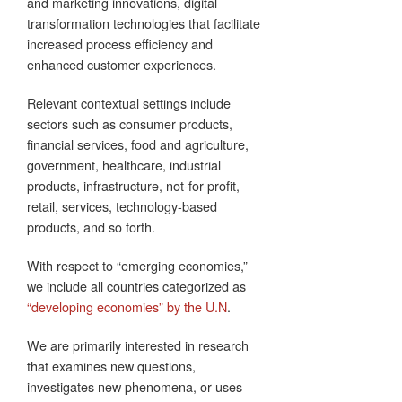
and marketing innovations, digital
transformation technologies that facilitate
increased process efficiency and
enhanced customer experiences.
Relevant contextual settings include
sectors such as consumer products,
financial services, food and agriculture,
government, healthcare, industrial
products, infrastructure, not-for-profit,
retail, services, technology-based
products, and so forth.
With respect to “emerging economies,”
we include all countries categorized as
“developing economies” by the U.N
.
We are primarily interested in research
that examines new questions,
investigates new phenomena, or uses