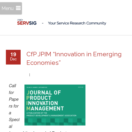
Menu
19
CfP JPIM “Innovation in Emerging
Dec
Economies”
Call
for
Pape
rs for
a
Speci
al