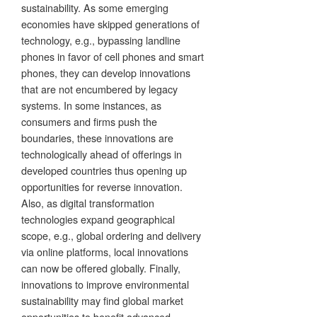
sustainability. As some emerging
economies have skipped generations of
technology, e.g., bypassing landline
phones in favor of cell phones and smart
phones, they can develop innovations
that are not encumbered by legacy
systems. In some instances, as
consumers and firms push the
boundaries, these innovations are
technologically ahead of offerings in
developed countries thus opening up
opportunities for reverse innovation.
Also, as digital transformation
technologies expand geographical
scope, e.g., global ordering and delivery
via online platforms, local innovations
can now be offered globally. Finally,
innovations to improve environmental
sustainability may find global market
opportunities to benefit advanced