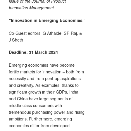
Issue of the Journal of Product
Innovation Management.
“Innovation in Emerging Economies”
Co-Guest editors: G Athaide, SP Raj, &
J Sheth
Deadline: 31 March 2024
Emerging economies have become
fertile markets for innovation – both from
necessity and from pent-up aspirations
and creativity. As examples, thanks to
significant growth in their GDPs, India
and China have large segments of
middle-class consumers with
tremendous purchasing power and rising
ambitions. Furthermore, emerging
economies differ from developed