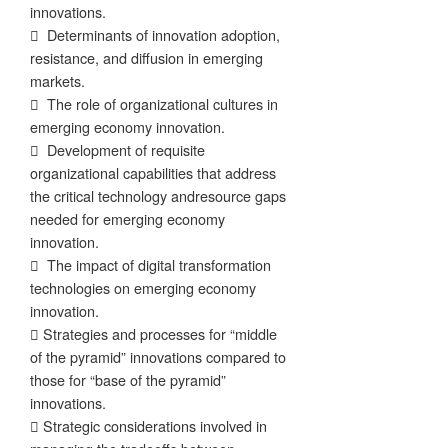
innovations.
 Determinants of innovation adoption,
resistance, and diffusion in emerging
markets.
 The role of organizational cultures in
emerging economy innovation.
 Development of requisite
organizational capabilities that address
the critical technology andresource gaps
needed for emerging economy
innovation.
 The impact of digital transformation
technologies on emerging economy
innovation.
 Strategies and processes for “middle
of the pyramid” innovations compared to
those for “base of the pyramid”
innovations.
 Strategic considerations involved in