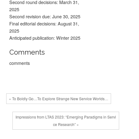
Second round decisions: March 31,
2025
Second revision due: June 30, 2025
Final editorial decisions: August 31,
2025
Anticipated publication: Winter 2025
Comments
comments
« To Boldly Go…To Explore Strange New Service Worlds…
Impressions from LTAS 2023: “Emerging Paradigms in Servi
ce Research” »