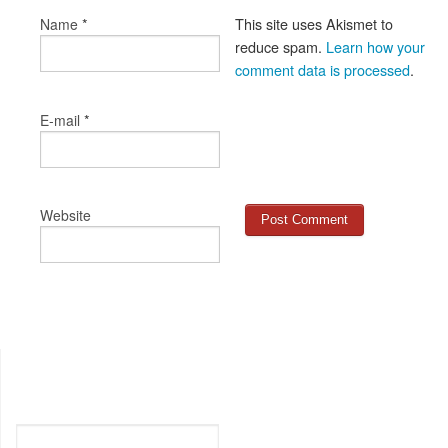
*
This site uses Akismet to
Name
reduce spam.
Learn how your
comment data is processed
.
*
E-mail
Website