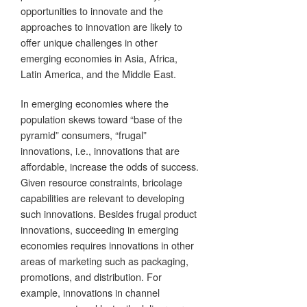
opportunities to innovate and the
approaches to innovation are likely to
offer unique challenges in other
emerging economies in Asia, Africa,
Latin America, and the Middle East.
In emerging economies where the
population skews toward “base of the
pyramid” consumers, “frugal”
innovations, i.e., innovations that are
affordable, increase the odds of success.
Given resource constraints, bricolage
capabilities are relevant to developing
such innovations. Besides frugal product
innovations, succeeding in emerging
economies requires innovations in other
areas of marketing such as packaging,
promotions, and distribution. For
example, innovations in channel