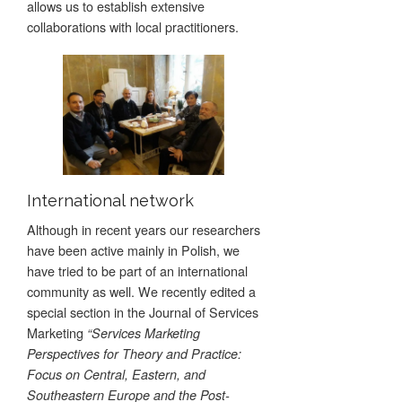
allows us to establish extensive
collaborations with local practitioners.
International network
Although in recent years our researchers
have been active mainly in Polish, we
have tried to be part of an international
community as well. We recently edited a
special section in the Journal of Services
Marketing
“Services Marketing
Perspectives for Theory and Practice:
Focus on Central, Eastern, and
Southeastern Europe and the Post-