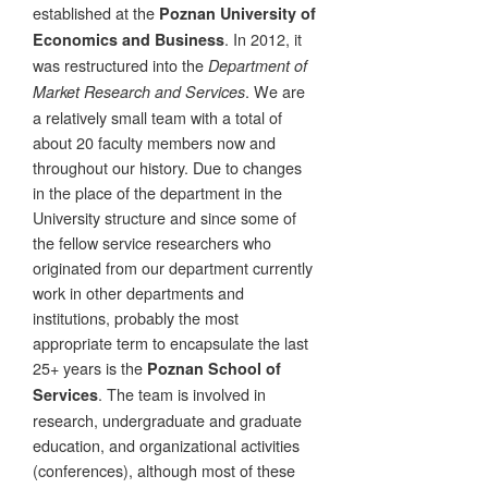
established at the
Poznan University of
. In 2012, it
Economics and Business
was restructured into the
Department of
. We are
Market Research and Services
a relatively small team with a total of
about 20 faculty members now and
throughout our history. Due to changes
in the place of the department in the
University structure and since some of
the fellow service researchers who
originated from our department currently
work in other departments and
institutions, probably the most
appropriate term to encapsulate the last
25+ years is the
Poznan School of
. The team is involved in
Services
research, undergraduate and graduate
education, and organizational activities
(conferences), although most of these