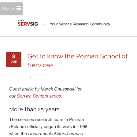
Menu
8
Get to know the Poznan School of
Jun
Services
Guest article by Marek Gnusowski for
our
Service Centers series
.
More than 25 years
The services research team in Poznan
(Poland) officially began its work in 1996,
when the
was
Department of Services