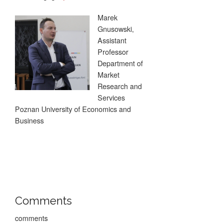
Marek
Gnusowski,
Assistant
Professor
Department of
Market
Research and
Services
Poznan University of Economics and
Business
Comments
comments