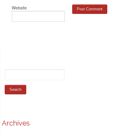
Website
Archives