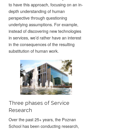
to have this approach, focusing on an in-
depth understanding of human
perspective through questioning
underlying assumptions. For example,
instead of discovering new technologies
in services, we’d rather have an interest
in the consequences of the resulting
substitution of human work.
Three phases of Service
Research
Over the past 25+ years, the Poznan
School has been conducting research,