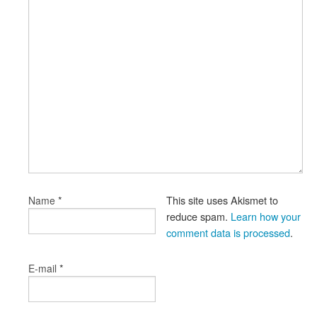
*
This site uses Akismet to
Name
reduce spam.
Learn how your
comment data is processed
.
*
E-mail