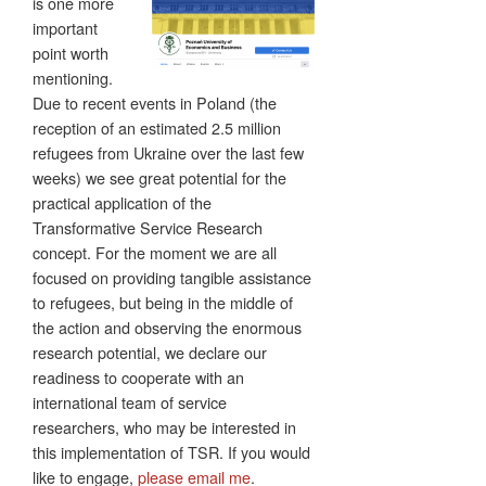
is one more
important
point worth
mentioning.
Due to recent events in Poland (the
reception of an estimated 2.5 million
refugees from Ukraine over the last few
weeks) we see great potential for the
practical application of the
Transformative Service Research
concept. For the moment we are all
focused on providing tangible assistance
to refugees, but being in the middle of
the action and observing the enormous
research potential, we declare our
readiness to cooperate with an
international team of service
researchers, who may be interested in
this implementation of TSR. If you would
like to engage,
please email me
.