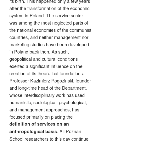
its birth. This happened only a few years
after the transformation of the economic
system in Poland. The service sector
was among the most neglected parts of
the national economies of the communist
countries, and neither management nor
marketing studies have been developed
in Poland back then. As such,
geopolitical and cultural conditions
exerted a significant influence on the
creation of its theoretical foundations.
Professor Kazimierz Rogozinski, founder
and long-time head of the Department,
whose interdisciplinary work has used
humanistic, sociological, psychological,
and management approaches, has
focused primarily on placing the
definition of services on an
. All Poznan
anthropological basis
School researchers to this day continue