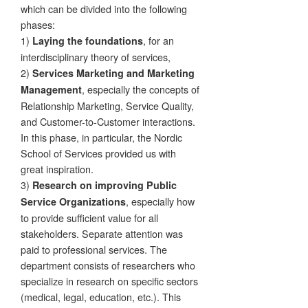
which can be divided into the following
phases:
1)
, for an
Laying the foundations
interdisciplinary theory of services,
2)
Services Marketing and Marketing
, especially the concepts of
Management
Relationship Marketing, Service Quality,
and Customer-to-Customer interactions.
In this phase, in particular, the Nordic
School of Services provided us with
great inspiration.
3)
Research on improving Public
, especially how
Service Organizations
to provide sufficient value for all
stakeholders. Separate attention was
paid to professional services. The
department consists of researchers who
specialize in research on specific sectors
(medical, legal, education, etc.). This