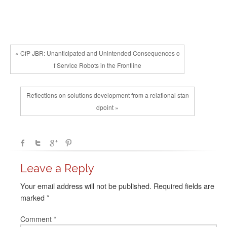
« CfP JBR: Unanticipated and Unintended Consequences o
f Service Robots in the Frontline
Reflections on solutions development from a relational stan
dpoint »
Leave a Reply
Your email address will not be published.
Required fields are
marked
*
Comment
*