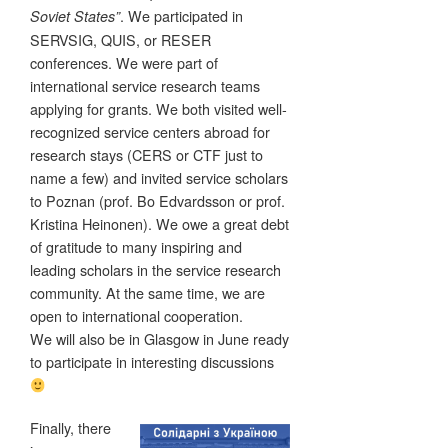
. We participated in
Soviet States”
SERVSIG, QUIS, or RESER
conferences. We were part of
international service research teams
applying for grants. We both visited well-
recognized service centers abroad for
research stays (CERS or CTF just to
name a few) and invited service scholars
to Poznan (prof. Bo Edvardsson or prof.
Kristina Heinonen). We owe a great debt
of gratitude to many inspiring and
leading scholars in the service research
community. At the same time, we are
open to international cooperation.
We will also be in Glasgow in June ready
to participate in interesting discussions
Finally, there