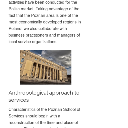
activities have been conducted for the
Polish market. Taking advantage of the
fact that the Poznan area is one of the
most economically developed regions in
Poland, we also collaborate with
business practitioners and managers of
local service organizations.
Anthropological approach to
services
Characteristics of the Poznan School of
Services should begin with a
reconstruction of the time and place of