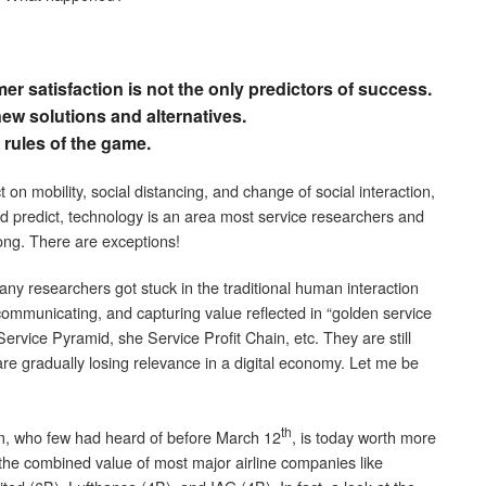
er satisfaction is not the only predictors of success.
w solutions and alternatives.
rules of the game.
 on mobility, social distancing, and change of social interaction,
ld predict, technology is an area most service researchers and
ong. There are exceptions!
 many researchers got stuck in the traditional human interaction
 communicating, and capturing value reflected in “golden service
ervice Pyramid, she Service Profit Chain, etc. They are still
are gradually losing relevance in a digital economy. Let me be
th
m, who few had heard of before March 12
, is today worth more
he combined value of most major airline companies like