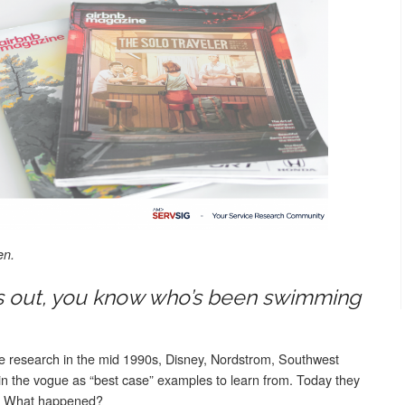
en.
s out, you know who’s been swimming
ce research in the mid 1990s, Disney, Nordstrom, Southwest
e in the vogue as “best case” examples to learn from. Today they
ies. What happened?