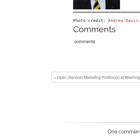
Photo credit: 
Andrea Davis
Comments
comments
« Open (Service) Marketing Position(s) at Washingt
One comment