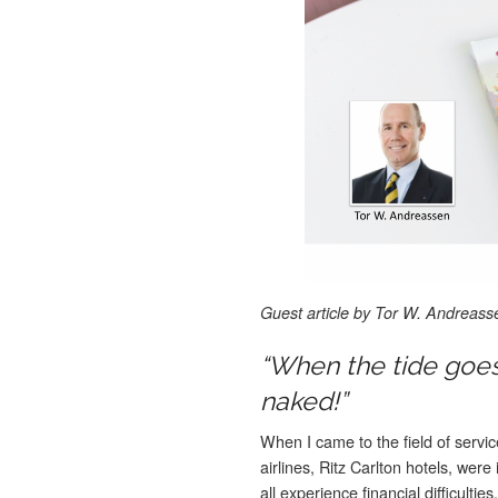
Guest article by Tor W. Andreass
“When the tide goe
naked!”
When I came to the field of servi
airlines, Ritz Carlton hotels, wer
all experience financial difficult