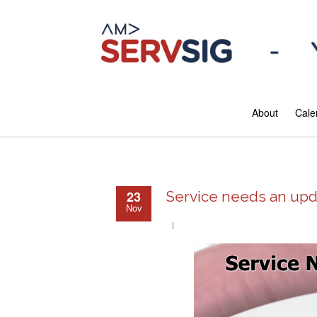
About
Cale
23
Service needs an upd
Nov