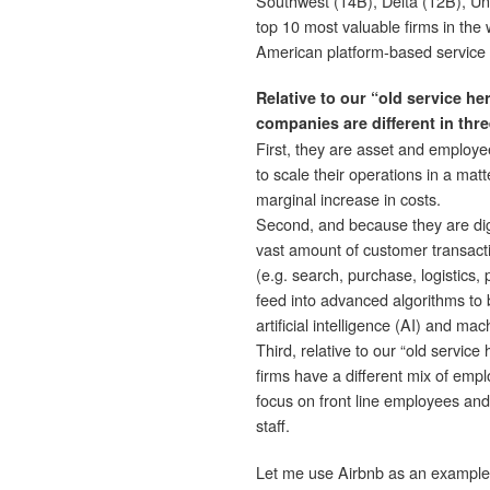
Southwest (14B), Delta (12B), Unit
top 10 most valuable firms in the
American platform-based service 
Relative to our “old service he
companies are different in thre
First, they are asset and employe
to scale their operations in a matt
marginal increase in costs.
Second, and because they are digi
vast amount of customer transact
(e.g. search, purchase, logistics
feed into advanced algorithms to
artificial intelligence (AI) and ma
Third, relative to our “old service
firms have a different mix of empl
focus on front line employees and
staff.
Let me use Airbnb as an example