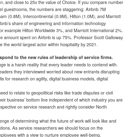
lton, and close to 25x the value of Choice. If you compare number
el guestrooms, the numbers are staggering: Airbnb 7M
 (0.8M), Intercontinental (0.9M), Hilton (1.0M), and Marriott
rbnb’s share of engineering and information technology
r example Hilton Worldwide 3%, and Marriott International 2%.
he amount spent on Airbnb is up 75%. Professor Scott Galloway
be the world largest actor within hospitality by 2021.
spond to the new rules of leadership of service firms.
nge is a harsh reality that every leader needs to contend with.
aders they interviewed worried about new entrants disrupting
s for research on agility, digital business models, digital
ed to relate to geopolitical risks like trade disputes or civil
eir business’ bottom line independent of which industry you are
erspective on service research and rightly consider North
enge of determining what the future of work will look like and
zations. As service researchers we should focus on the
ployees with a view to nurture employee well-being.