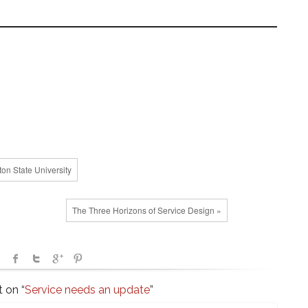
.
on State University
The Three Horizons of Service Design »
 on “
Service needs an update
”