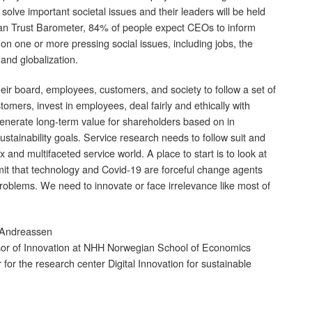
 solve important societal issues and their leaders will be held
an Trust Barometer, 84% of people expect CEOs to inform
on one or more pressing social issues, including jobs, the
and globalization.
eir board, employees, customers, and society to follow a set of
omers, invest in employees, deal fairly and ethically with
enerate long-term value for shareholders based on in
stainability goals. Service research needs to follow suit and
 and multifaceted service world. A place to start is to look at
mit that technology and Covid-19 are forceful change agents
roblems. We need to innovate or face irrelevance like most of
 Andreassen
or of Innovation at NHH Norwegian School of Economics
r for the research center Digital Innovation for sustainable