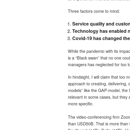
Three factors come to mind:
Service quality and custom
Technology has enabled ne
Covid-19 has changed the 
While the pandemic with its impact
is a “Black swan” that no one cou
managers has neglected for too l
In hindsight, I will claim that too
approach to creating, delivering,
models” like the GAP-model, the S
relevant in some cases, but they 
more specific.
The video-conferencing firm Zoo
than USD50B. That is more than t