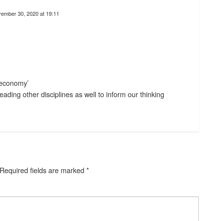
ember 30, 2020 at 19:11
m economy’
ading other disciplines as well to inform our thinking
Required fields are marked
*