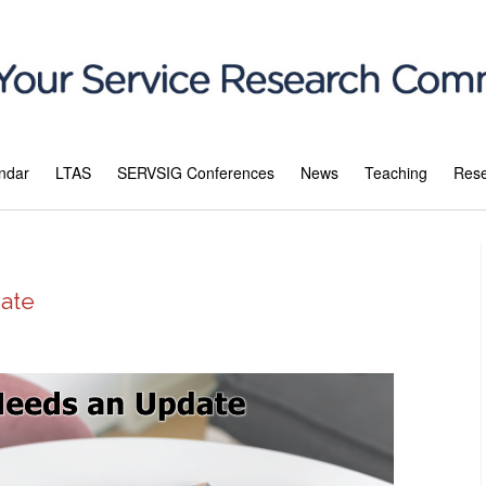
ndar
LTAS
SERVSIG Conferences
News
Teaching
Res
ate