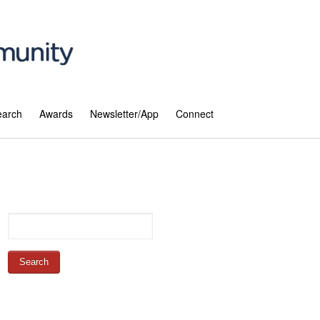
earch
Awards
Newsletter/App
Connect