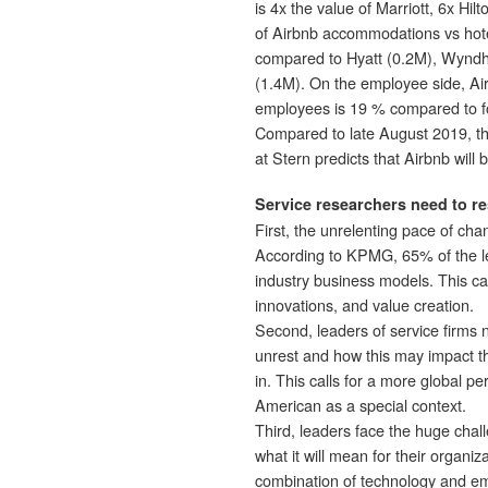
is 4x the value of Marriott, 6x Hi
of Airbnb accommodations vs hot
compared to Hyatt (0.2M), Wyndham
(1.4M). On the employee side, Ai
employees is 19 % compared to fo
Compared to late August 2019, t
at Stern predicts that Airbnb will 
Service researchers need to re
First, the unrelenting pace of cha
According to KPMG, 65% of the le
industry business models. This call
innovations, and value creation.
Second, leaders of service firms ne
unrest and how this may impact th
in. This calls for a more global p
American as a special context.
Third, leaders face the huge chall
what it will mean for their organi
combination of technology and em