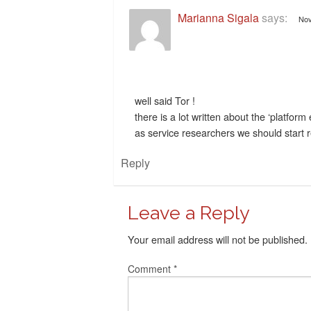
Marianna Sigala
says:
Nov
well said Tor !
there is a lot written about the ‘platfor
as service researchers we should start re
Reply
Leave a Reply
Your email address will not be published.
Comment
*