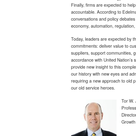
Finally, firms are expected to help
accountable. According to Edelm
conversations and policy debates 
economy, automation, regulation, 
Today, leaders are expected by th
commitments: deliver value to cust
suppliers, support communities, g
accordance with United Nation’s su
provide new insight to this complex
our history with new eyes and ad
requiring a new approach to old p
our old service heroes.
Tor W.
Profess
Directo
Growth