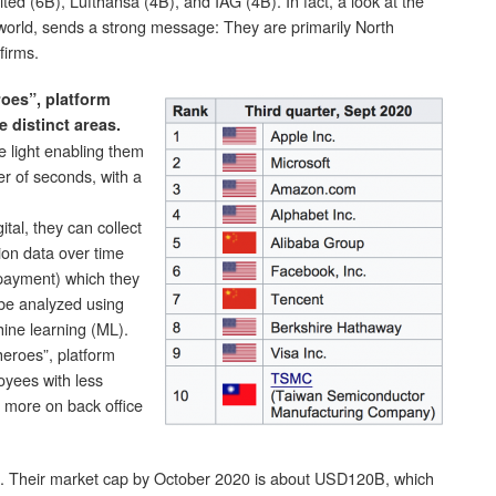
ed (6B), Lufthansa (4B), and IAG (4B). In fact, a look at the
 world, sends a strong message: They are primarily North
firms.
roes”, platform
e distinct areas.
e light enabling them
er of seconds, with a
tal, they can collect
ion data over time
, payment) which they
 be analyzed using
chine learning (ML).
 heroes”, platform
oyees with less
 more on back office
. Their market cap by October 2020 is about USD120B, which