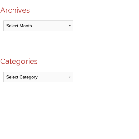
Archives
Archives
Categories
Categories