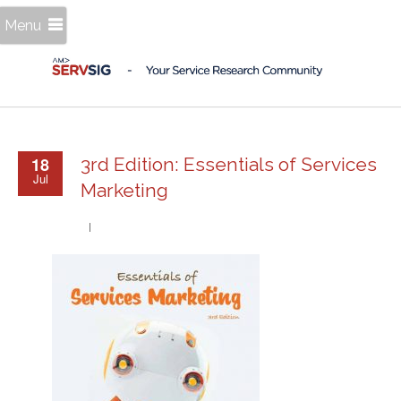
Menu
18
3rd Edition: Essentials of Services
Jul
Marketing