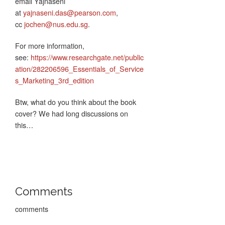
email Yajnaseni
at
yajnaseni.das@pearson.com
,
cc
jochen@nus.edu.sg
.
For more information,
see:
https://www.researchgate.net/public
ation/282206596_Essentials_of_Service
s_Marketing_3rd_edition
Btw, what do you think about the book
cover? We had long discussions on
this…
Comments
comments