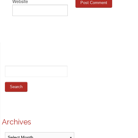
Website
Archives
Archives