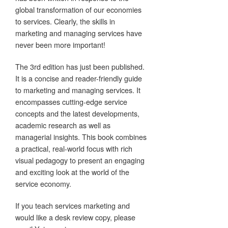
global transformation of our economies
to services. Clearly, the skills in
marketing and managing services have
never been more important!
The 3rd edition has just been published.
It is a concise and reader-friendly guide
to marketing and managing services. It
encompasses cutting-edge service
concepts and the latest developments,
academic research as well as
managerial insights. This book combines
a practical, real-world focus with rich
visual pedagogy to present an engaging
and exciting look at the world of the
service economy.
If you teach services marketing and
would like a desk review copy, please