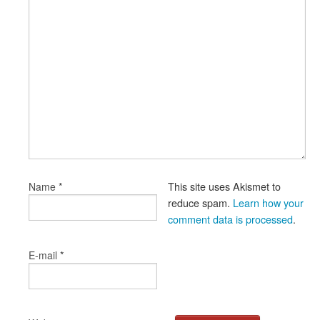
*
This site uses Akismet to
Name
reduce spam.
Learn how your
comment data is processed
.
*
E-mail