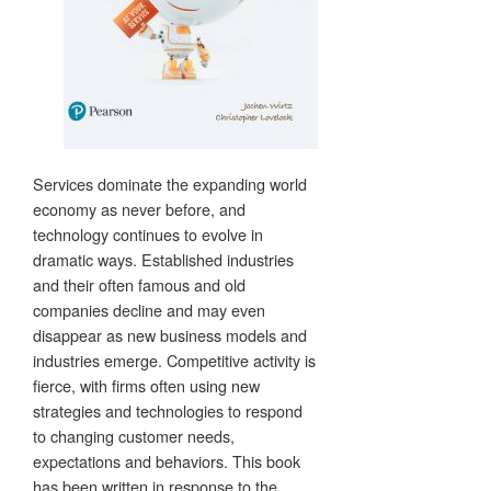
Services dominate the expanding world
economy as never before, and
technology continues to evolve in
dramatic ways. Established industries
and their often famous and old
companies decline and may even
disappear as new business models and
industries emerge. Competitive activity is
fierce, with firms often using new
strategies and technologies to respond
to changing customer needs,
expectations and behaviors. This book
has been written in response to the