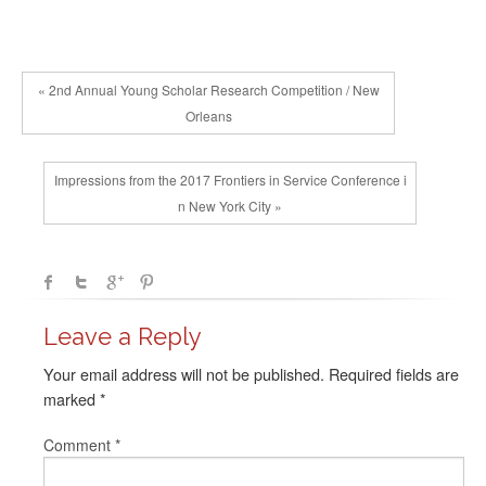
« 2nd Annual Young Scholar Research Competition / New
Orleans
Impressions from the 2017 Frontiers in Service Conference i
n New York City »
Leave a Reply
Your email address will not be published.
Required fields are
marked
*
Comment
*