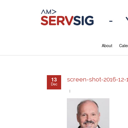
About
Cale
13
screen-shot-2016-12-
Dec