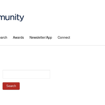
earch
Awards
Newsletter/App
Connect