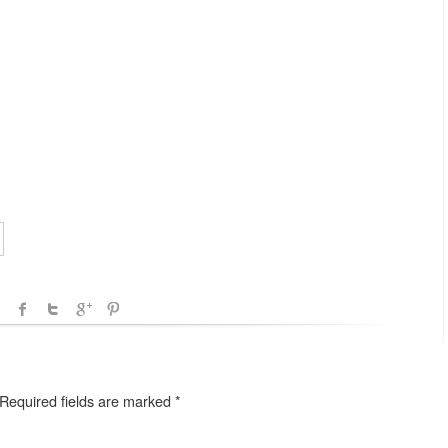
Required fields are marked
*