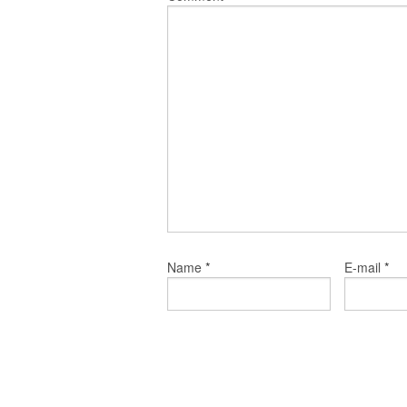
*
*
Name
E-mail