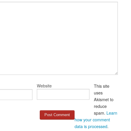
Website
This site
uses
Akismet to
reduce
spam.
Learn
how your comment
data is processed
.