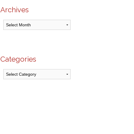
Archives
Archives
Categories
Categories