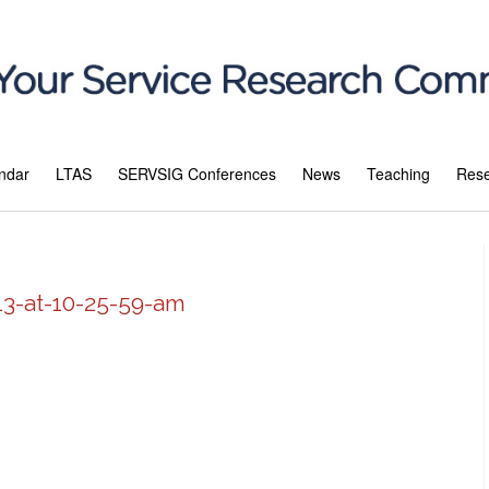
ndar
LTAS
SERVSIG Conferences
News
Teaching
Res
13-at-10-25-59-am