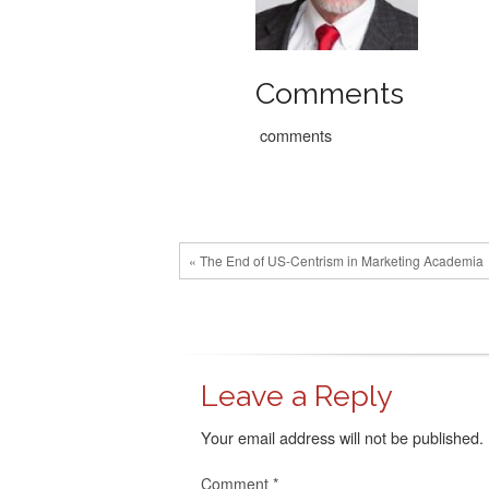
Comments
comments
« The End of US-Centrism in Marketing Academia
Leave a Reply
Your email address will not be published.
Comment
*