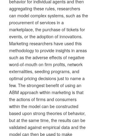
behavior for individual agents and then
aggregating these rules, researchers
can model complex systems, such as the
procurement of services in a
marketplace, the purchase of tickets for
events, or the adoption of innovations.
Marketing researchers have used this
methodology to provide insights in areas
such as the adverse effects of negative
word-of-mouth on firm profits, network
externalities, seeding programs, and
optimal pricing decisions just to name a
few. The strongest benefit of using an
ABM approach within marketing is that
the actions of firms and consumers
within the model can be constructed
based upon strong theories of behavior,
but at the same time, the results can be
validated against empirical data and the
model can then be used to make