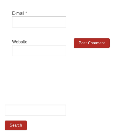
*
E-mail
Website