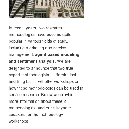
In recent years, two research
methodologies have become quite
popular in various fields of study,
including marketing and service
management:
agent based modeling
. We are
and sentiment analysis
delighted to announce that two true
expert methodologists — Barak Libai
and Bing Liu — will offer workshops on
how these methodologies can be used in
service research. Below we provide
more information about these 2
methodologies, and our 2 keynote
speakers for the methodology
workshops.