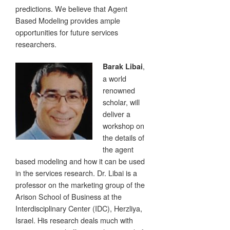
predictions. We believe that Agent
Based Modeling provides ample
opportunities for future services
researchers.
,
Barak Libai
a world
renowned
scholar, will
deliver a
workshop on
the details of
the agent
based modeling and how it can be used
in the services research. Dr. Libai is a
professor on the marketing group of the
Arison School of Business at the
Interdisciplinary Center (IDC), Herzliya,
Israel. His research deals much with