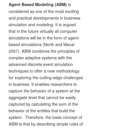
is
Agent Based Modeling (ABM)
considered as one of the most exciting
and practical developments in business
simulation and modeling. It is argued
that in the future virtually all computer
simulations will be in the form of agent-
based simulations (North and Macal
2007). ABM combines the principles of
complex adaptive systems with the
advanced discrete event simulation
techniques to offer a new methodology
for exploring the cutting-edge challenges
in business. It enables researchers to
capture the behavior of a system at the
aggregate level that cannot be easily
captured by calculating the sum of the
behavior of the entities that build the
system. Therefore, the basic concept of
ABM is that by describing simple rules of