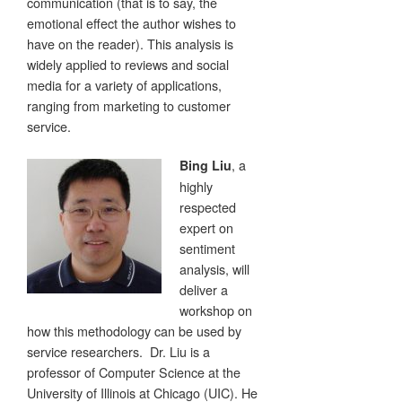
communication (that is to say, the
emotional effect the author wishes to
have on the reader). This analysis is
widely applied to reviews and social
media for a variety of applications,
ranging from marketing to customer
service.
, a
Bing Liu
highly
respected
expert on
sentiment
analysis, will
deliver a
workshop on
how this methodology can be used by
service researchers. Dr. Liu is a
professor of Computer Science at the
University of Illinois at Chicago (UIC). He