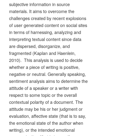
subjective information in source
materials. It aims to overcome the
challenges created by recent explosions
of user generated content on social sites
in terms of harnessing, analyzing and
interpreting textual content since data
are dispersed, disorganize, and
fragmented (Kaplan and Haenlein,
2010). This analysis is used to decide
whether a piece of writing is positive,
negative or neutral. Generally speaking,
sentiment analysis aims to determine the
attitude of a speaker or a writer with
respect to some topic or the overall
contextual polarity of a document. The
attitude may be his or her judgment or
evaluation, affective state (that is to say,
the emotional state of the author when
writing), or the intended emotional