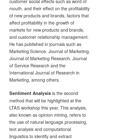
customer social effects such as word of
mouth, and their effect on the profitability
of new products and brands, factors that
affect profitability in the growth of
markets for new products and brands,
and customer relationship management.
He has published in journals such as
Marketing Science, Journal of Marketing,
Journal of Marketing Research, Journal
of Service Research and the
International Journal of Research in
Marketing, among others.
is the second
Sentiment Analysis
method that will be highlighted at the
LTAS workshop this year. This analysis,
also known as opinion mining, refers to
the use of natural language processing,
text analysis and computational
linguistics to identify and extract