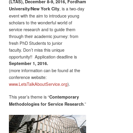
(LTAS), December 8-9, 2016, Fordham
,
is a two-day
University/New York City
event with the aim to introduce young
scholars to the wonderful world of
service research and to guide them
through their academic journey: from
fresh PhD Students to junior
faculty. Don’t miss this unique
opportunity!! Application deadline is
September 1, 2016.
(more information can be found at the
conference website:
www.LetsTalkAboutService.org
).
This year’s theme is “
Contemporary
.”
Methodologies for Service Research