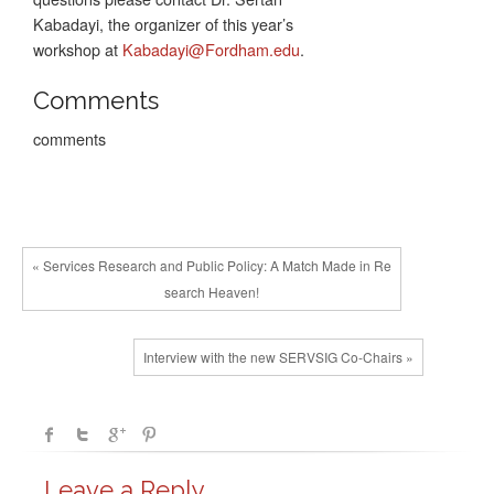
Kabadayi, the organizer of this year’s
workshop at
Kabadayi@Fordham.edu
.
Comments
comments
« Services Research and Public Policy: A Match Made in Re
search Heaven!
Interview with the new SERVSIG Co-Chairs »
Leave a Reply