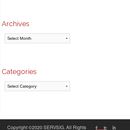
Archives
Archives
Categories
Categories
Copyright ©2020 SERVSIG. All Rights