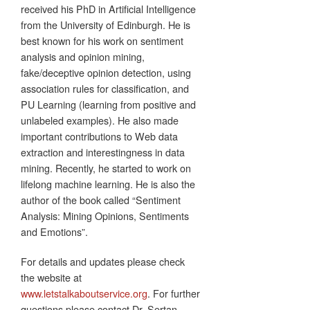
received his PhD in Artificial Intelligence
from the University of Edinburgh. He is
best known for his work on sentiment
analysis and opinion mining,
fake/deceptive opinion detection, using
association rules for classification, and
PU Learning (learning from positive and
unlabeled examples). He also made
important contributions to Web data
extraction and interestingness in data
mining. Recently, he started to work on
lifelong machine learning. He is also the
author of the book called “Sentiment
Analysis: Mining Opinions, Sentiments
and Emotions”.
For details and updates please check
the website at
www.letstalkaboutservice.org
. For further
questions please contact Dr. Sertan