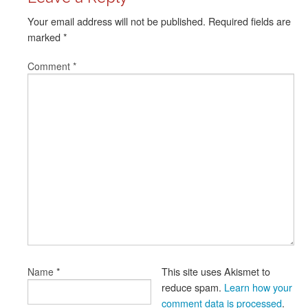
Your email address will not be published.
Required fields are
marked
*
Comment
*
*
This site uses Akismet to
Name
reduce spam.
Learn how your
comment data is processed
.