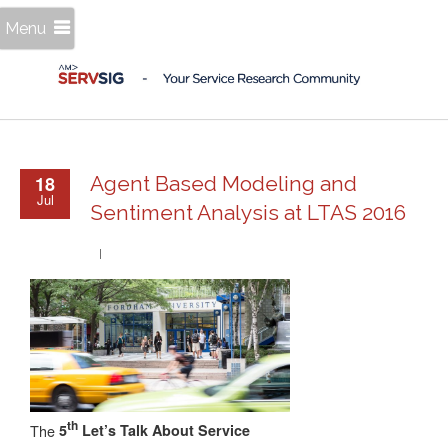
Menu
18
Agent Based Modeling and
Jul
Sentiment Analysis at LTAS 2016
th
The
5
Let’s Talk About Service